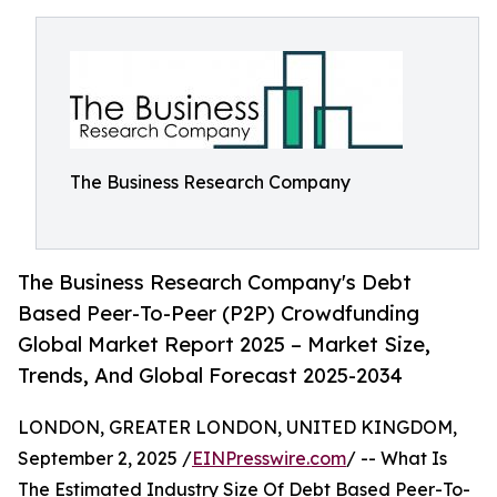
The Business Research Company
The Business Research Company's Debt
Based Peer-To-Peer (P2P) Crowdfunding
Global Market Report 2025 – Market Size,
Trends, And Global Forecast 2025-2034
LONDON, GREATER LONDON, UNITED KINGDOM,
September 2, 2025 /
EINPresswire.com
/ -- What Is
The Estimated Industry Size Of Debt Based Peer-To-