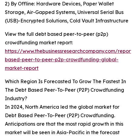
2) By Offline: Hardware Devices, Paper Wallet
Storage, Air-Gapped Systems, Universal Serial Bus
(USB)-Encrypted Solutions, Cold Vault Infrastructure
View the full debt based peer-to-peer (p2p)
crowdfunding market report:
https://www.thebusinessresearchcompany.com/report/
based-peer-to-peer-p2p-crowdfunding-global-
market-report
Which Region Is Forecasted To Grow The Fastest In
The Debt Based Peer-To-Peer (P2P) Crowdfunding
Industry?
In 2024, North America led the global market for
Debt Based Peer-To-Peer (P2P) Crowdfunding.
Anticipations are that the most rapid growth in this
market will be seen in Asia-Pacific in the forecast