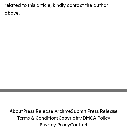
related to this article, kindly contact the author
above.
About
Press Release Archive
Submit Press Release
Terms & Conditions
Copyright/DMCA Policy
Privacy Policy
Contact