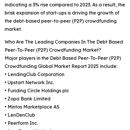
indicating a 3% rise compared to 2023. As a result, the
brisk expansion of start-ups is driving the growth of
the debt-based peer-to-peer (P2P) crowdfunding
market.
Who Are The Leading Companies In The Debt Based
Peer-To-Peer (P2P) Crowdfunding Market?
Major players in the Debt Based Peer-To-Peer (P2P)
Crowdfunding Global Market Report 2025 include:
• LendingClub Corporation
• Upstart Network Inc.
• Funding Circle Holdings plc
• Zopa Bank Limited
• Mintos Marketplace AS
• LenDenClub
• Peerform Inc.