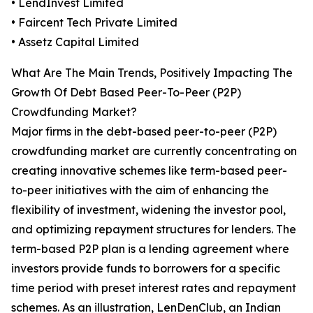
• LendInvest Limited
• Faircent Tech Private Limited
• Assetz Capital Limited
What Are The Main Trends, Positively Impacting The
Growth Of Debt Based Peer-To-Peer (P2P)
Crowdfunding Market?
Major firms in the debt-based peer-to-peer (P2P)
crowdfunding market are currently concentrating on
creating innovative schemes like term-based peer-
to-peer initiatives with the aim of enhancing the
flexibility of investment, widening the investor pool,
and optimizing repayment structures for lenders. The
term-based P2P plan is a lending agreement where
investors provide funds to borrowers for a specific
time period with preset interest rates and repayment
schemes. As an illustration, LenDenClub, an Indian