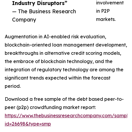
Industry Disruptors”
involvement
— The Business Research
in P2P
Company
markets.
Augmentation in AI-enabled risk evaluation,
blockchain-oriented loan management development,
breakthroughs in alternative credit scoring models,
the embrace of blockchain technology, and the
integration of regulatory technology are among the
significant trends expected within the forecast
period.
Download a free sample of the debt based peer-to-
peer (p2p) crowdfunding market report:
https://www.thebusinessresearchcompany.com/sample
id=26698&type=smp