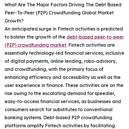
What Are The Major Factors Driving The Debt Based
Peer-To-Peer (P2P) Crowdfunding Global Market
Growth?
An anticipated surge in Fintech activities is predicted
to bolster the growth of the
debt-based peer-to-peer
(P2P) crowdfunding market
. Fintech activities are
essentially technology-led financial services, inclusive
of digital payments, online lending, robo-advisory,
and crowdfunding, with the primary focus of
enhancing efficiency and accessibility as well as the
user experience in finance. These activities are on the
rise owing to the escalating demand for speedier,
easy-to-access financial services, as businesses and
consumers search for substitutes to conventional
banking systems. Debt-based P2P crowdfunding
platforms amplify Fintech activities by facilitating