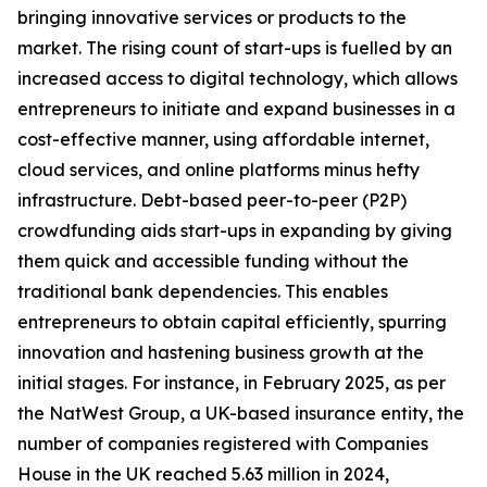
bringing innovative services or products to the
market. The rising count of start-ups is fuelled by an
increased access to digital technology, which allows
entrepreneurs to initiate and expand businesses in a
cost-effective manner, using affordable internet,
cloud services, and online platforms minus hefty
infrastructure. Debt-based peer-to-peer (P2P)
crowdfunding aids start-ups in expanding by giving
them quick and accessible funding without the
traditional bank dependencies. This enables
entrepreneurs to obtain capital efficiently, spurring
innovation and hastening business growth at the
initial stages. For instance, in February 2025, as per
the NatWest Group, a UK-based insurance entity, the
number of companies registered with Companies
House in the UK reached 5.63 million in 2024,