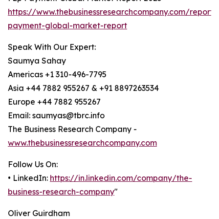
https://www.thebusinessresearchcompany.com/report/
payment-global-market-report
Speak With Our Expert:
Saumya Sahay
Americas +1 310-496-7795
Asia +44 7882 955267 & +91 8897263534
Europe +44 7882 955267
Email: saumyas@tbrc.info
The Business Research Company -
www.thebusinessresearchcompany.com
Follow Us On:
• LinkedIn:
https://in.linkedin.com/company/the-
business-research-company
"
Oliver Guirdham