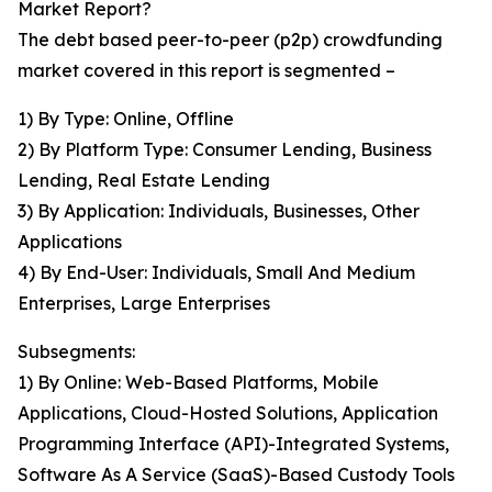
Market Report?
The debt based peer-to-peer (p2p) crowdfunding
market covered in this report is segmented –
1) By Type: Online, Offline
2) By Platform Type: Consumer Lending, Business
Lending, Real Estate Lending
3) By Application: Individuals, Businesses, Other
Applications
4) By End-User: Individuals, Small And Medium
Enterprises, Large Enterprises
Subsegments:
1) By Online: Web-Based Platforms, Mobile
Applications, Cloud-Hosted Solutions, Application
Programming Interface (API)-Integrated Systems,
Software As A Service (SaaS)-Based Custody Tools