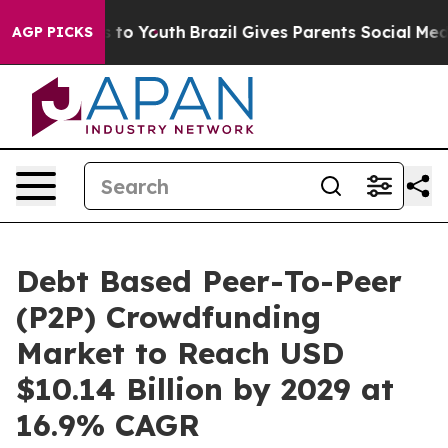
Harms to Youth
Brazil Gives Parents Social Media Contro
AGP PICKS
Debt Based Peer-To-Peer
(P2P) Crowdfunding
Market to Reach USD
$10.14 Billion by 2029 at
16.9% CAGR