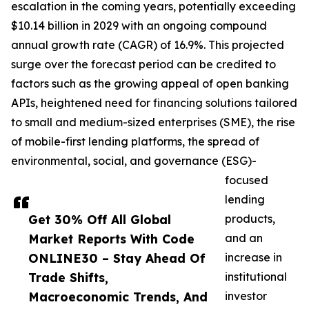
escalation in the coming years, potentially exceeding
$10.14 billion in 2029 with an ongoing compound
annual growth rate (CAGR) of 16.9%. This projected
surge over the forecast period can be credited to
factors such as the growing appeal of open banking
APIs, heightened need for financing solutions tailored
to small and medium-sized enterprises (SME), the rise
of mobile-first lending platforms, the spread of
environmental, social, and governance (ESG)-
focused
lending
Get 30% Off All Global
products,
Market Reports With Code
and an
ONLINE30 – Stay Ahead Of
increase in
Trade Shifts,
institutional
Macroeconomic Trends, And
investor