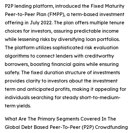
P2P lending platform, introduced the Fixed Maturity
Peer-to-Peer Plan (FMPP), a term-based investment
offering in July 2022. The plan offers multiple tenure
choices for investors, assuring predictable income
while lessening risks by diversifying loan portfolios.
The platform utilizes sophisticated risk evaluation
algorithms to connect lenders with creditworthy
borrowers, boosting financial gains while ensuring
safety. The fixed duration structure of investments
provides clarity to investors about the investment
term and anticipated profits, making it appealing for
individuals searching for steady short-to-medium-
term yields.
What Are The Primary Segments Covered In The
Global Debt Based Peer-To-Peer (P2P) Crowdfunding