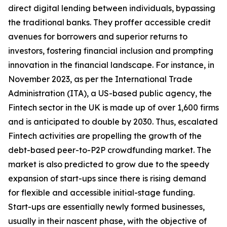
direct digital lending between individuals, bypassing
the traditional banks. They proffer accessible credit
avenues for borrowers and superior returns to
investors, fostering financial inclusion and prompting
innovation in the financial landscape. For instance, in
November 2023, as per the International Trade
Administration (ITA), a US-based public agency, the
Fintech sector in the UK is made up of over 1,600 firms
and is anticipated to double by 2030. Thus, escalated
Fintech activities are propelling the growth of the
debt-based peer-to-P2P crowdfunding market. The
market is also predicted to grow due to the speedy
expansion of start-ups since there is rising demand
for flexible and accessible initial-stage funding.
Start-ups are essentially newly formed businesses,
usually in their nascent phase, with the objective of