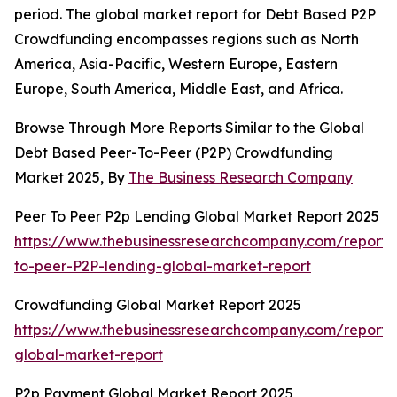
period. The global market report for Debt Based P2P
Crowdfunding encompasses regions such as North
America, Asia-Pacific, Western Europe, Eastern
Europe, South America, Middle East, and Africa.
Browse Through More Reports Similar to the Global
Debt Based Peer-To-Peer (P2P) Crowdfunding
Market 2025, By
The Business Research Company
Peer To Peer P2p Lending Global Market Report 2025
https://www.thebusinessresearchcompany.com/report/
to-peer-P2P-lending-global-market-report
Crowdfunding Global Market Report 2025
https://www.thebusinessresearchcompany.com/report/
global-market-report
P2p Payment Global Market Report 2025