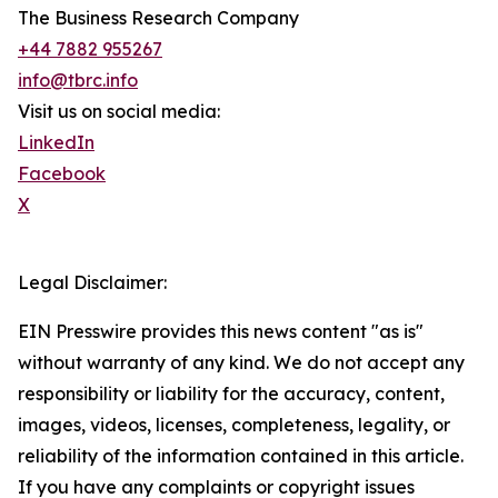
The Business Research Company
+44 7882 955267
info@tbrc.info
Visit us on social media:
LinkedIn
Facebook
X
Legal Disclaimer:
EIN Presswire provides this news content "as is"
without warranty of any kind. We do not accept any
responsibility or liability for the accuracy, content,
images, videos, licenses, completeness, legality, or
reliability of the information contained in this article.
If you have any complaints or copyright issues