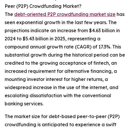
Peer (P2P) Crowdfunding Market?
The
debt-oriented P2P crowdfunding market size
has
seen exponential growth in the last few years. The
projections indicate an increase from $4.63 billion in
2024 to $5.43 billion in 2025, representing a
compound annual growth rate (CAGR) of 17.3%. This
substantial growth during the historical period can be
credited to the growing acceptance of fintech, an
increased requirement for alternative financing, a
mounting investor interest for higher returns, a
widespread increase in the use of the internet, and
escalating dissatisfaction with the conventional
banking services.
The market size for debt-based peer-to-peer (P2P)
crowdfunding is anticipated to experience a swift