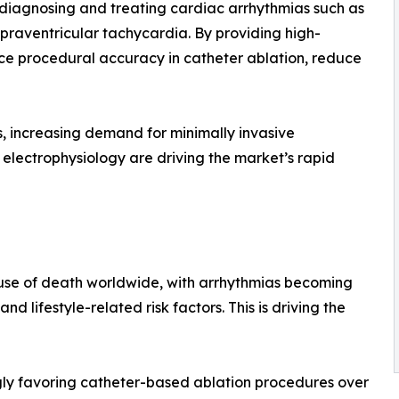
 in diagnosing and treating cardiac arrhythmias such as
supraventricular tachycardia. By providing high-
nce procedural accuracy in catheter ablation, reduce
s, increasing demand for minimally invasive
lectrophysiology are driving the market’s rapid
use of death worldwide, with arrhythmias becoming
d lifestyle-related risk factors. This is driving the
gly favoring catheter-based ablation procedures over