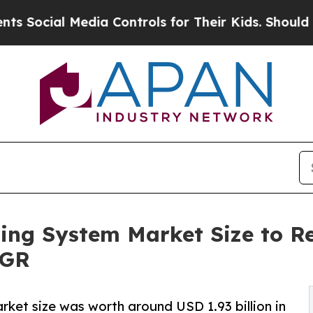
dia Controls for Their Kids. Should the US?
The P
ng System Market Size to Rea
AGR
ket size was worth around USD 1.93 billion in