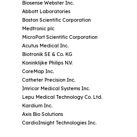
Biosense Webster Inc.
Abbott Laboratories
Boston Scientific Corporation
Medtronic plc
MicroPort Scientific Corporation
Acutus Medical Inc.
Biotronik SE & Co. KG
Koninklijke Philips N.V.
CoreMap Inc.
Catheter Precision Inc.
Imricor Medical Systems Inc.
Lepu Medical Technology Co. Ltd.
Kardium Inc.
Axis Bio Solutions
CardioInsight Technologies Inc.