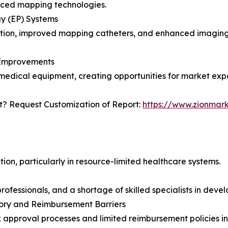
nced mapping technologies.
y (EP) Systems
omation, improved mapping catheters, and enhanced imaging
e Improvements
edical equipment, creating opportunities for market exp
? Request Customization of Report:
https://www.zionmar
tion, particularly in resource-limited healthcare systems.
fessionals, and a shortage of skilled specialists in deve
ory and Reimbursement Barriers
approval processes and limited reimbursement policies i