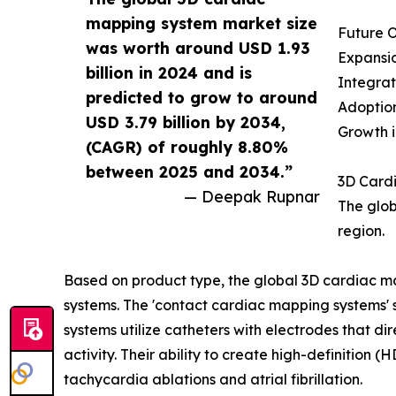
mapping system market size
Future O
was worth around USD 1.93
Expansio
billion in 2024 and is
Integrat
predicted to grow to around
Adoption
USD 3.79 billion by 2034,
Growth i
(CAGR) of roughly 8.80%
between 2025 and 2034.”
3D Card
— Deepak Rupnar
The glob
region.
Based on product type, the global 3D cardiac m
systems. The 'contact cardiac mapping systems'
systems utilize catheters with electrodes that di
activity. Their ability to create high-definition 
tachycardia ablations and atrial fibrillation.