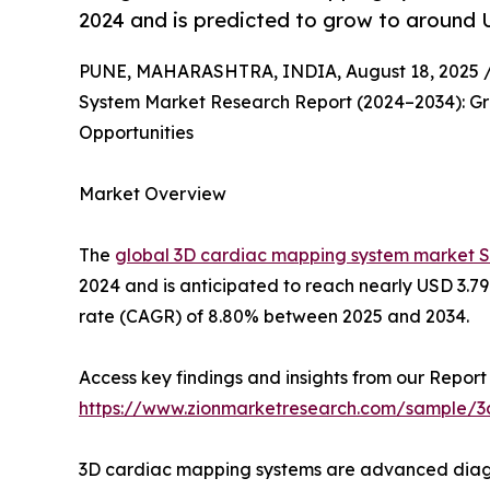
2024 and is predicted to grow to around U
PUNE, MAHARASHTRA, INDIA, August 18, 2025 
System Market Research Report (2024–2034): Gro
Opportunities
Market Overview
The
global 3D cardiac mapping system market S
2024 and is anticipated to reach nearly USD 3.7
rate (CAGR) of 8.80% between 2025 and 2034.
Access key findings and insights from our Report 
https://www.zionmarketresearch.com/sample/
3D cardiac mapping systems are advanced diagnos