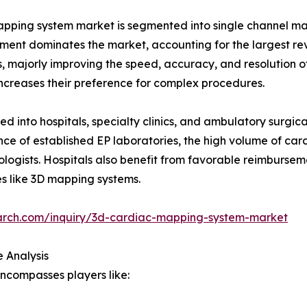
apping system market is segmented into single channel 
ment dominates the market, accounting for the largest re
, majorly improving the speed, accuracy, and resolution o
increases their preference for complex procedures.
 into hospitals, specialty clinics, and ambulatory surgical
nce of established EP laboratories, the high volume of car
iologists. Hospitals also benefit from favorable reimburse
es like 3D mapping systems.
arch.com/inquiry/3d-cardiac-mapping-system-market
 Analysis
ncompasses players like: