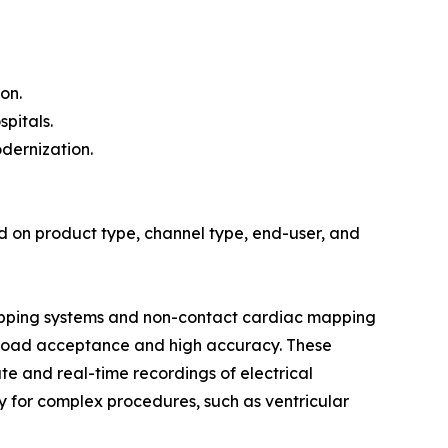
on.
pitals.
dernization.
 on product type, channel type, end-user, and
mapping systems and non-contact cardiac mapping
 broad acceptance and high accuracy. These
ate and real-time recordings of electrical
lity for complex procedures, such as ventricular