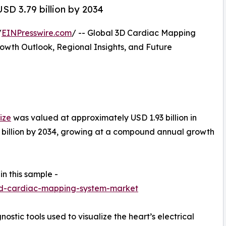
SD 3.79 billion by 2034
/
EINPresswire.com
/ -- Global 3D Cardiac Mapping
wth Outlook, Regional Insights, and Future
ize
was valued at approximately USD 1.93 billion in
9 billion by 2034, growing at a compound annual growth
in this sample -
3d-cardiac-mapping-system-market
tic tools used to visualize the heart’s electrical