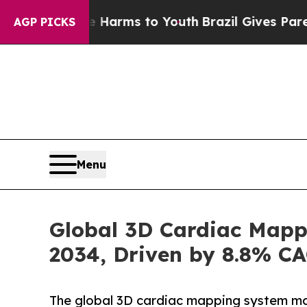
te Harms to Youth
Brazil Gives Parents Social Me
AGP PICKS
Menu
Global 3D Cardiac Mappi
2034, Driven by 8.8% C
The global 3D cardiac mapping system mar