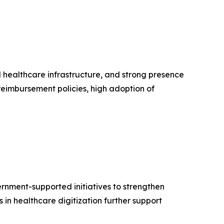
healthcare infrastructure, and strong presence
reimbursement policies, high adoption of
ernment-supported initiatives to strengthen
in healthcare digitization further support