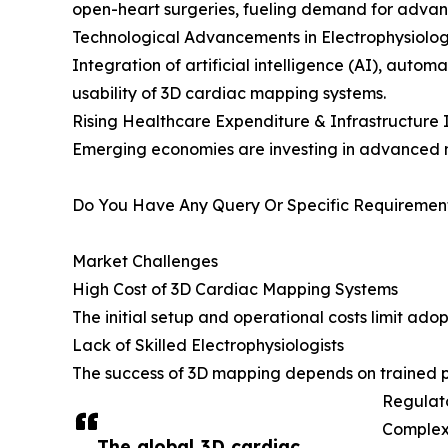
open-heart surgeries, fueling demand for adva
Technological Advancements in Electrophysiolog
Integration of artificial intelligence (AI), aut
usability of 3D cardiac mapping systems.
Rising Healthcare Expenditure & Infrastructur
Emerging economies are investing in advanced m
Do You Have Any Query Or Specific Requirement
Market Challenges
High Cost of 3D Cardiac Mapping Systems
The initial setup and operational costs limit adop
Lack of Skilled Electrophysiologists
The success of 3D mapping depends on trained pro
Regulat
Complex 
The global 3D cardiac