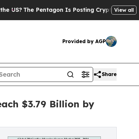
entagon Is Posting Cryptic Biblical Messages on
View all
Provided by AGP
Share
ch $3.79 Billion by