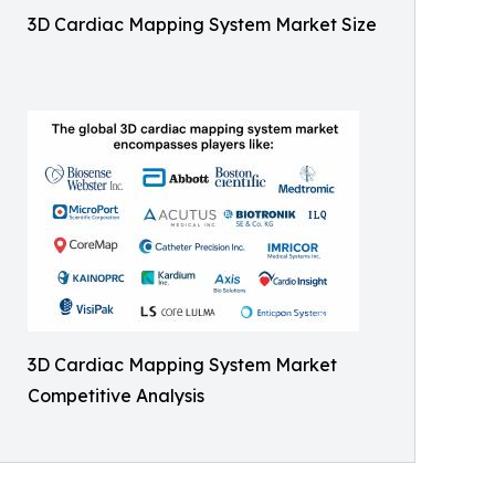
3D Cardiac Mapping System Market Size
3D Cardiac Mapping System Market
Competitive Analysis