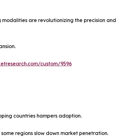
 modalities are revolutionizing the precision and
ansion.
ketresearch.com/custom/9596
loping countries hampers adoption.
n some regions slow down market penetration.