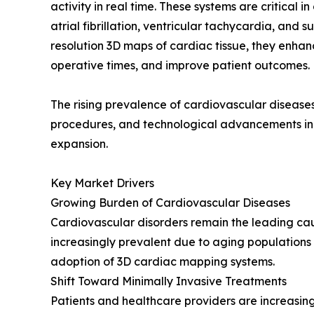
activity in real time. These systems are critical
atrial fibrillation, ventricular tachycardia, and 
resolution 3D maps of cardiac tissue, they enha
operative times, and improve patient outcomes.
The rising prevalence of cardiovascular disease
procedures, and technological advancements in e
expansion.
Key Market Drivers
Growing Burden of Cardiovascular Diseases
Cardiovascular disorders remain the leading ca
increasingly prevalent due to aging populations an
adoption of 3D cardiac mapping systems.
Shift Toward Minimally Invasive Treatments
Patients and healthcare providers are increasin