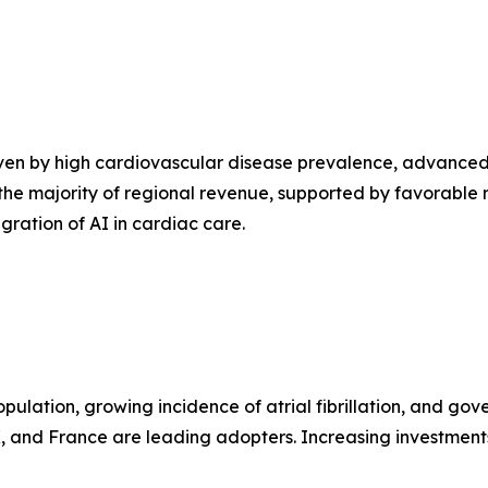
ven by high cardiovascular disease prevalence, advanced 
 the majority of regional revenue, supported by favorable 
ration of AI in cardiac care.
lation, growing incidence of atrial fibrillation, and gov
 and France are leading adopters. Increasing investments 