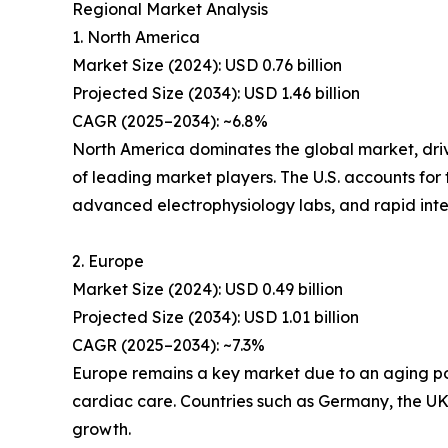
Regional Market Analysis
1. North America
Market Size (2024): USD 0.76 billion
Projected Size (2034): USD 1.46 billion
CAGR (2025–2034): ~6.8%
North America dominates the global market, dri
of leading market players. The U.S. accounts for
advanced electrophysiology labs, and rapid integ
2. Europe
Market Size (2024): USD 0.49 billion
Projected Size (2034): USD 1.01 billion
CAGR (2025–2034): ~7.3%
Europe remains a key market due to an aging popu
cardiac care. Countries such as Germany, the UK,
growth.