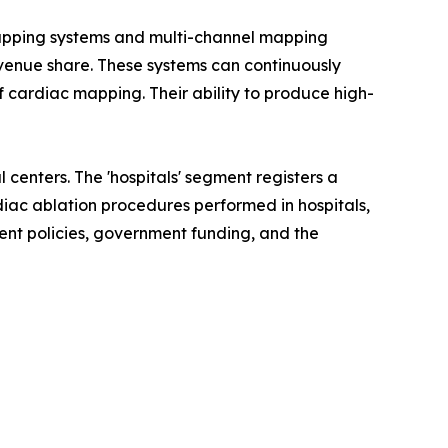
mapping systems and multi-channel mapping
venue share. These systems can continuously
f cardiac mapping. Their ability to produce high-
 centers. The 'hospitals' segment registers a
diac ablation procedures performed in hospitals,
ment policies, government funding, and the