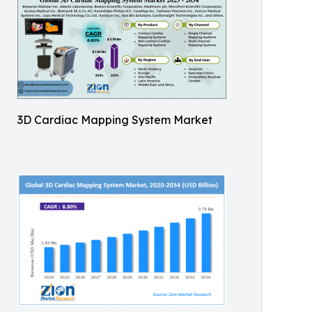
3D Cardiac Mapping System Market