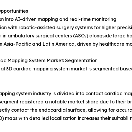
pportunities
n into AI-driven mapping and real-time monitoring.
ion with robotic-assisted surgery systems for higher precisi
 in ambulatory surgical centers (ASCs) alongside large hos
n Asia-Pacific and Latin America, driven by healthcare mo
iac Mapping System Market: Segmentation
al 3D cardiac mapping system market is segmented based
apping system industry is divided into contact cardiac 
 segment registered a notable market share due to their
rectly contact the endocardial surface, allowing for accur
(HD) maps with detailed localization increases their suitabi