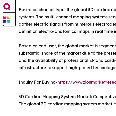
Based on channel type, the global 3D cardiac m
systems. The multi-channel mapping systems seg
gather electric signals from numerous electrodes
definition electro-anatomical maps in real time 
Based on end user, the global market is segmented
substantial share of the market due to the prese
and the availability of professional EP and card
infrastructure to support high-priced technologi
Inquiry For Buying-
https://www.zionmarketrese
3D Cardiac Mapping System Market: Competitive
The global 3D cardiac mapping system market e