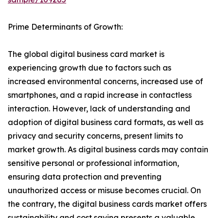
Prime Determinants of Growth:
The global digital business card market is
experiencing growth due to factors such as
increased environmental concerns, increased use of
smartphones, and a rapid increase in contactless
interaction. However, lack of understanding and
adoption of digital business card formats, as well as
privacy and security concerns, present limits to
market growth. As digital business cards may contain
sensitive personal or professional information,
ensuring data protection and preventing
unauthorized access or misuse becomes crucial. On
the contrary, the digital business cards market offers
sustainability and cost saving presents a valuable