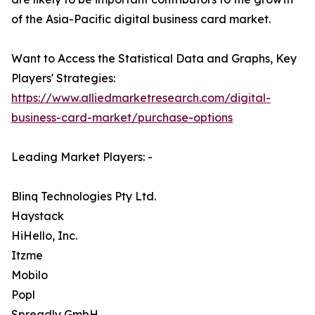
of the Asia-Pacific digital business card market.
Want to Access the Statistical Data and Graphs, Key
Players' Strategies:
https://www.alliedmarketresearch.com/digital-
business-card-market/purchase-options
Leading Market Players: -
Blinq Technologies Pty Ltd.
Haystack
HiHello, Inc.
Itzme
Mobilo
Popl
Spreadly GmbH