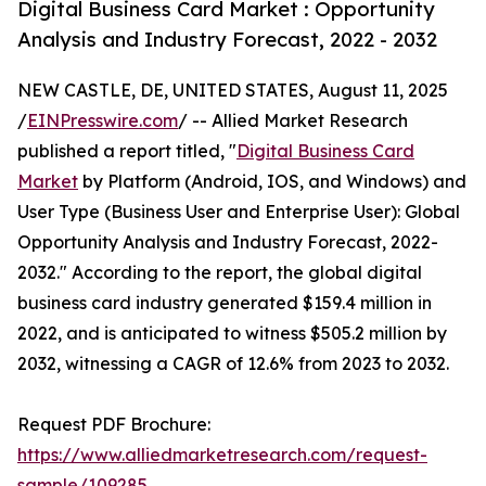
Digital Business Card Market : Opportunity
Analysis and Industry Forecast, 2022 - 2032
NEW CASTLE, DE, UNITED STATES, August 11, 2025
/
EINPresswire.com
/ -- Allied Market Research
published a report titled, "
Digital Business Card
Market
by Platform (Android, IOS, and Windows) and
User Type (Business User and Enterprise User): Global
Opportunity Analysis and Industry Forecast, 2022-
2032." According to the report, the global digital
business card industry generated $159.4 million in
2022, and is anticipated to witness $505.2 million by
2032, witnessing a CAGR of 12.6% from 2023 to 2032.
Request PDF Brochure:
https://www.alliedmarketresearch.com/request-
sample/109285