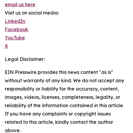
email us here
Visit us on social media:
LinkedIn
Facebook
YouTube
X
Legal Disclaimer:
EIN Presswire provides this news content "as is"
without warranty of any kind. We do not accept any
responsibility or liability for the accuracy, content,
images, videos, licenses, completeness, legality, or
reliability of the information contained in this article.
If you have any complaints or copyright issues
related to this article, kindly contact the author
above.