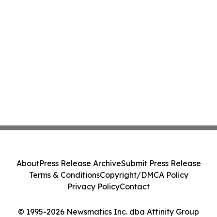
About
Press Release Archive
Submit Press Release
Terms & Conditions
Copyright/DMCA Policy
Privacy Policy
Contact
© 1995-2026 Newsmatics Inc. dba Affinity Group