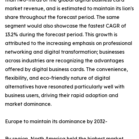
market revenue, and is estimated to maintain its lion's
share throughout the forecast period. The same
segment would also showcase the fastest CAGR of
13.2% during the forecast period. This growth is
attributed to the increasing emphasis on professional
networking and digital transformation; businesses
across industries are recognizing the advantages
offered by digital business cards. The convenience,
flexibility, and eco-friendly nature of digital
alternatives have resonated particularly well with
business users, driving their rapid adoption and
market dominance.
Europe to maintain its dominance by 2032-
By region, North America held the highest market