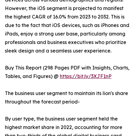
However, the iOS segment is projected to manifest
the highest CAGR of 16.0% from 2023 to 2032. This is
due to the fact that iOS devices, such as iPhones and
iPads, enjoy a strong user base, particularly among
professionals and business executives who prioritize
sleek design and a seamless user experience.
Buy This Report (298 Pages PDF with Insights, Charts,
Tables, and Figures) @
https://bit.ly/3XJF1nP
The business user segment to maintain its lion's share
throughout the forecast period-
By user type, the business user segment held the
highest market share in 2022, accounting for more
than two-thirds of the global digital business card