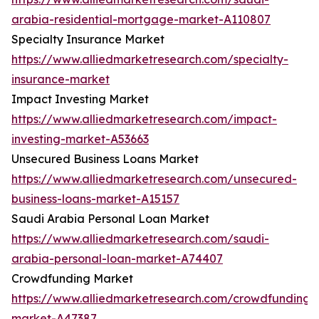
arabia-residential-mortgage-market-A110807
Specialty Insurance Market
https://www.alliedmarketresearch.com/specialty-
insurance-market
Impact Investing Market
https://www.alliedmarketresearch.com/impact-
investing-market-A53663
Unsecured Business Loans Market
https://www.alliedmarketresearch.com/unsecured-
business-loans-market-A15157
Saudi Arabia Personal Loan Market
https://www.alliedmarketresearch.com/saudi-
arabia-personal-loan-market-A74407
Crowdfunding Market
https://www.alliedmarketresearch.com/crowdfunding-
market-A47387