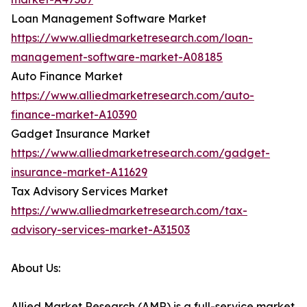
Loan Management Software Market
https://www.alliedmarketresearch.com/loan-
management-software-market-A08185
Auto Finance Market
https://www.alliedmarketresearch.com/auto-
finance-market-A10390
Gadget Insurance Market
https://www.alliedmarketresearch.com/gadget-
insurance-market-A11629
Tax Advisory Services Market
https://www.alliedmarketresearch.com/tax-
advisory-services-market-A31503
About Us:
Allied Market Research (AMR) is a full-service market