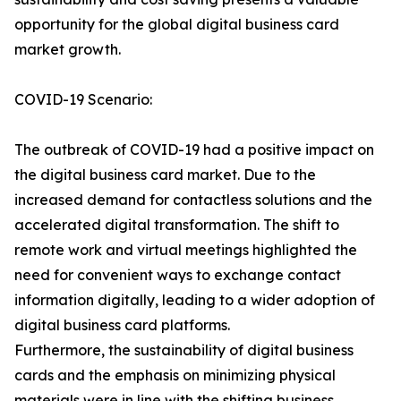
opportunity for the global digital business card
market growth.
COVID-19 Scenario:
The outbreak of COVID-19 had a positive impact on
the digital business card market. Due to the
increased demand for contactless solutions and the
accelerated digital transformation. The shift to
remote work and virtual meetings highlighted the
need for convenient ways to exchange contact
information digitally, leading to a wider adoption of
digital business card platforms.
Furthermore, the sustainability of digital business
cards and the emphasis on minimizing physical
materials were in line with the shifting business