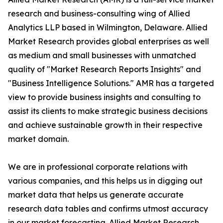
research and business-consulting wing of Allied
Analytics LLP based in Wilmington, Delaware. Allied
Market Research provides global enterprises as well
as medium and small businesses with unmatched
quality of "Market Research Reports Insights" and
"Business Intelligence Solutions." AMR has a targeted
view to provide business insights and consulting to
assist its clients to make strategic business decisions
and achieve sustainable growth in their respective
market domain.
We are in professional corporate relations with
various companies, and this helps us in digging out
market data that helps us generate accurate
research data tables and confirms utmost accuracy
in our market forecasting. Allied Market Research