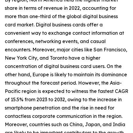
share in terms of revenue in 2022, accounting for
more than one-third of the global digital business
card market. Digital business cards offer a
convenient way to exchange contact information at
conferences, networking events, and casual
encounters. Moreover, major cities like San Francisco,
New York City, and Toronto have a higher
concentration of digital business card users. On the
other hand, Europe is likely to maintain its dominance
throughout the forecast period. However, the Asia-
Pacific region is expected to witness the fastest CAGR
of 15.5% from 2023 to 2032, owing to the increase in
smartphone penetration and the rise in need for
contactless corporate communication in the region.
Moreover, countries such as China, Japan, and India
are likely to be important contributors to the growth