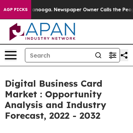
Chattanooga. Newspaper Owner Calls the People Abrup
AGP PICKS
Digital Business Card
Market : Opportunity
Analysis and Industry
Forecast, 2022 - 2032