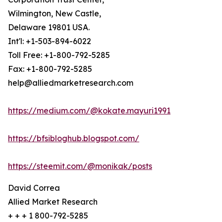
Wilmington, New Castle,
Delaware 19801 USA.
Int'l: +1-503-894-6022
Toll Free: +1-800-792-5285
Fax: +1-800-792-5285
help@alliedmarketresearch.com
https://medium.com/@kokate.mayuri1991
https://bfsibloghub.blogspot.com/
https://steemit.com/@monikak/posts
David Correa
Allied Market Research
+ + + 1 800-792-5285