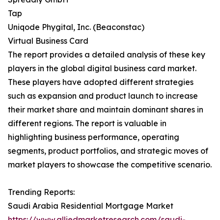
Tap
Uniqode Phygital, Inc. (Beaconstac)
Virtual Business Card
The report provides a detailed analysis of these key
players in the global digital business card market.
These players have adopted different strategies
such as expansion and product launch to increase
their market share and maintain dominant shares in
different regions. The report is valuable in
highlighting business performance, operating
segments, product portfolios, and strategic moves of
market players to showcase the competitive scenario.
Trending Reports:
Saudi Arabia Residential Mortgage Market
https://www.alliedmarketresearch.com/saudi-