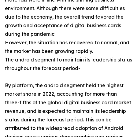
environment. Although there were some difficulties
due to the economy, the overall trend favored the
growth and acceptance of digital business cards
during the pandemic.
However, the situation has recovered to normal, and
the market has been growing rapidly.
The android segment to maintain its leadership status
throughout the forecast period-
By platform, the android segment held the highest
market share in 2022, accounting for more than
three-fifths of the global digital business card market
revenue, and is expected to maintain its leadership
status during the forecast period. This can be
attributed to the widespread adoption of Android
devices across various demographics and regions.