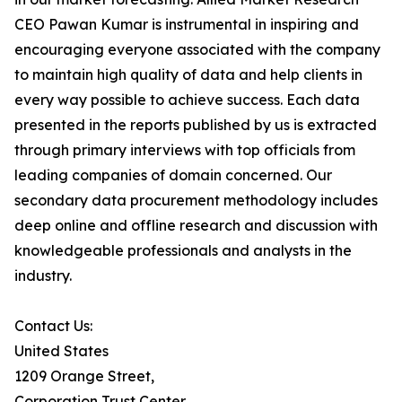
CEO Pawan Kumar is instrumental in inspiring and
encouraging everyone associated with the company
to maintain high quality of data and help clients in
every way possible to achieve success. Each data
presented in the reports published by us is extracted
through primary interviews with top officials from
leading companies of domain concerned. Our
secondary data procurement methodology includes
deep online and offline research and discussion with
knowledgeable professionals and analysts in the
industry.
Contact Us:
United States
1209 Orange Street,
Corporation Trust Center,