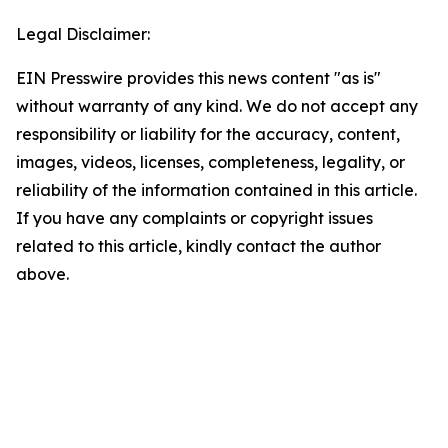
Legal Disclaimer:
EIN Presswire provides this news content "as is"
without warranty of any kind. We do not accept any
responsibility or liability for the accuracy, content,
images, videos, licenses, completeness, legality, or
reliability of the information contained in this article.
If you have any complaints or copyright issues
related to this article, kindly contact the author
above.