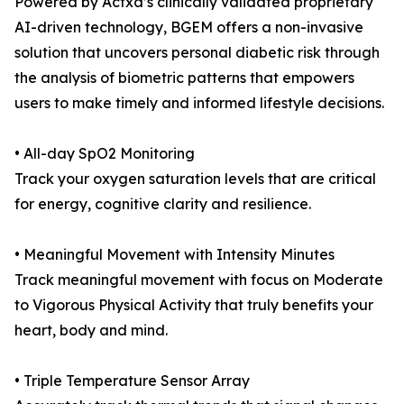
Powered by Actxa’s clinically validated proprietary
AI-driven technology, BGEM offers a non-invasive
solution that uncovers personal diabetic risk through
the analysis of biometric patterns that empowers
users to make timely and informed lifestyle decisions.
• All-day SpO2 Monitoring
Track your oxygen saturation levels that are critical
for energy, cognitive clarity and resilience.
• Meaningful Movement with Intensity Minutes
Track meaningful movement with focus on Moderate
to Vigorous Physical Activity that truly benefits your
heart, body and mind.
• Triple Temperature Sensor Array