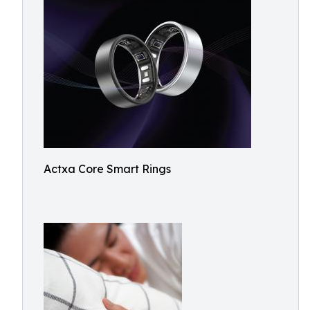
Actxa Core Smart Rings