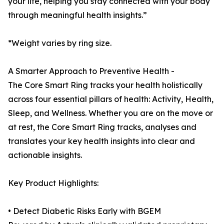
your life, helping you stay connected with your body
through meaningful health insights.”
*Weight varies by ring size.
A Smarter Approach to Preventive Health -
The Core Smart Ring tracks your health holistically
across four essential pillars of health: Activity, Health,
Sleep, and Wellness. Whether you are on the move or
at rest, the Core Smart Ring tracks, analyses and
translates your key health insights into clear and
actionable insights.
Key Product Highlights:
• Detect Diabetic Risks Early with BGEM