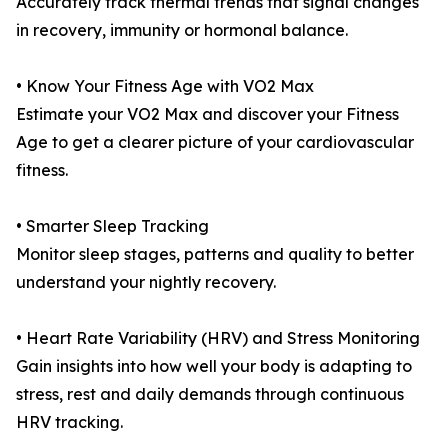
Accurately track thermal trends that signal changes
in recovery, immunity or hormonal balance.
• Know Your Fitness Age with VO2 Max
Estimate your VO2 Max and discover your Fitness
Age to get a clearer picture of your cardiovascular
fitness.
• Smarter Sleep Tracking
Monitor sleep stages, patterns and quality to better
understand your nightly recovery.
• Heart Rate Variability (HRV) and Stress Monitoring
Gain insights into how well your body is adapting to
stress, rest and daily demands through continuous
HRV tracking.