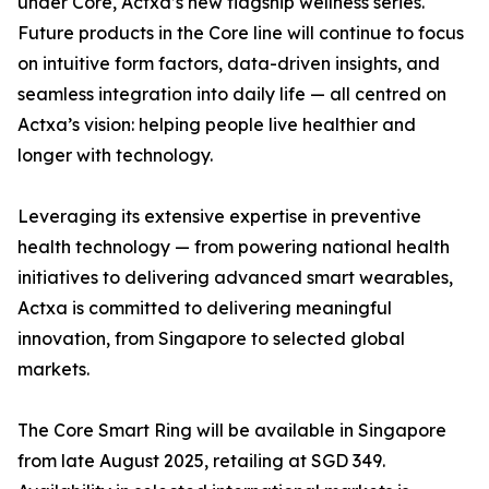
under Core, Actxa’s new flagship wellness series.
Future products in the Core line will continue to focus
on intuitive form factors, data-driven insights, and
seamless integration into daily life — all centred on
Actxa’s vision: helping people live healthier and
longer with technology.
Leveraging its extensive expertise in preventive
health technology — from powering national health
initiatives to delivering advanced smart wearables,
Actxa is committed to delivering meaningful
innovation, from Singapore to selected global
markets.
The Core Smart Ring will be available in Singapore
from late August 2025, retailing at SGD 349.