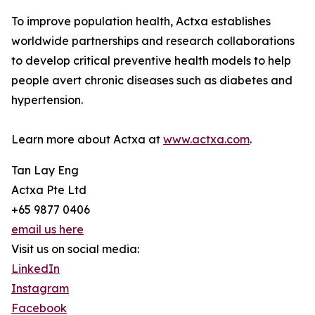
To improve population health, Actxa establishes
worldwide partnerships and research collaborations
to develop critical preventive health models to help
people avert chronic diseases such as diabetes and
hypertension.
Learn more about Actxa at
www.actxa.com
.
Tan Lay Eng
Actxa Pte Ltd
+65 9877 0406
email us here
Visit us on social media:
LinkedIn
Instagram
Facebook