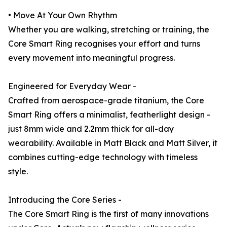
• Move At Your Own Rhythm
Whether you are walking, stretching or training, the
Core Smart Ring recognises your effort and turns
every movement into meaningful progress.
Engineered for Everyday Wear -
Crafted from aerospace-grade titanium, the Core
Smart Ring offers a minimalist, featherlight design -
just 8mm wide and 2.2mm thick for all-day
wearability. Available in Matt Black and Matt Silver, it
combines cutting-edge technology with timeless
style.
Introducing the Core Series -
The Core Smart Ring is the first of many innovations