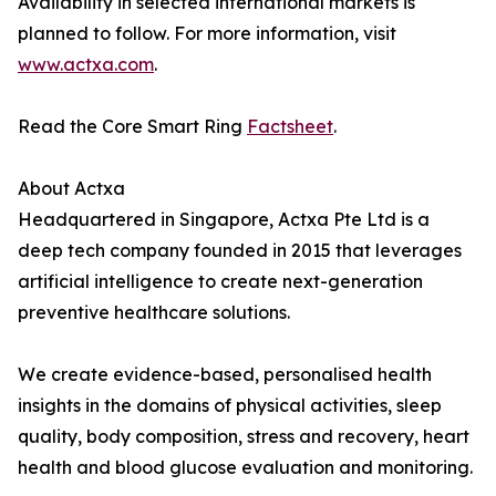
Availability in selected international markets is
planned to follow. For more information, visit
www.actxa.com
.
Read the Core Smart Ring
Factsheet
.
About Actxa
Headquartered in Singapore, Actxa Pte Ltd is a
deep tech company founded in 2015 that leverages
artificial intelligence to create next-generation
preventive healthcare solutions.
We create evidence-based, personalised health
insights in the domains of physical activities, sleep
quality, body composition, stress and recovery, heart
health and blood glucose evaluation and monitoring.