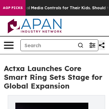
ts Social Media Controls for Their Kids. Should the US?
AGP PICKS
Actxa Launches Core
Smart Ring Sets Stage for
Global Expansion