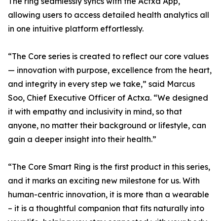
The ring seamlessly syncs with the Actxa App,
allowing users to access detailed health analytics all
in one intuitive platform effortlessly.
“The Core series is created to reflect our core values
— innovation with purpose, excellence from the heart,
and integrity in every step we take,” said Marcus
Soo, Chief Executive Officer of Actxa. “We designed
it with empathy and inclusivity in mind, so that
anyone, no matter their background or lifestyle, can
gain a deeper insight into their health.”
“The Core Smart Ring is the first product in this series,
and it marks an exciting new milestone for us. With
human-centric innovation, it is more than a wearable
– it is a thoughtful companion that fits naturally into