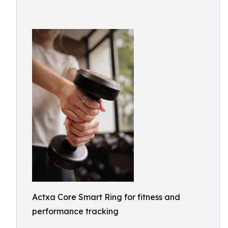
Actxa Core Smart Ring for fitness and
performance tracking