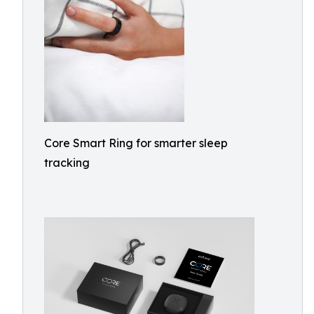
Core Smart Ring for smarter sleep
tracking