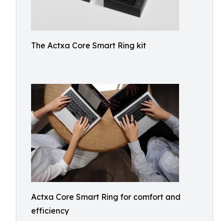
The Actxa Core Smart Ring kit
Actxa Core Smart Ring for comfort and
efficiency