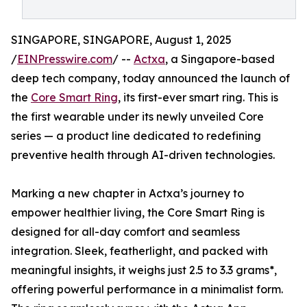
SINGAPORE, SINGAPORE, August 1, 2025
/
EINPresswire.com
/ --
Actxa
, a Singapore-based
deep tech company, today announced the launch of
the
Core Smart Ring
, its first-ever smart ring. This is
the first wearable under its newly unveiled Core
series — a product line dedicated to redefining
preventive health through AI-driven technologies.
Marking a new chapter in Actxa’s journey to
empower healthier living, the Core Smart Ring is
designed for all-day comfort and seamless
integration. Sleek, featherlight, and packed with
meaningful insights, it weighs just 2.5 to 3.3 grams*,
offering powerful performance in a minimalist form.