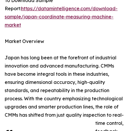
To Download Sample
Report:
https://datamintelligence.com/download-
sample/japan-coordinate-measuring-machine-
market
Market Overview
Japan has long been at the forefront of industrial
innovation and advanced manufacturing. CMMs
have become integral tools in these industries,
ensuring dimensional accuracy, high-quality
standards, and repeatability in the production
process. With the country emphasizing technological
upgrades and smarter production lines, the role of
CMMs has shifted from just quality inspection to real-
time control,