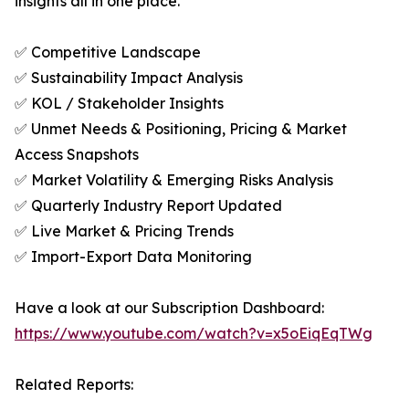
insights all in one place.
✅ Competitive Landscape
✅ Sustainability Impact Analysis
✅ KOL / Stakeholder Insights
✅ Unmet Needs & Positioning, Pricing & Market
Access Snapshots
✅ Market Volatility & Emerging Risks Analysis
✅ Quarterly Industry Report Updated
✅ Live Market & Pricing Trends
✅ Import-Export Data Monitoring
Have a look at our Subscription Dashboard:
https://www.youtube.com/watch?v=x5oEiqEqTWg
Related Reports: