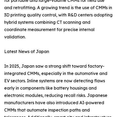
for portable and large-volume CMMs for field use
and retrofitting. A growing trend is the use of CMMs in
3D printing quality control, with R&D centers adopting
hybrid systems combining CT scanning and
coordinate measurement for precise internal
validation.
Latest News of Japan
In 2025, Japan saw a strong shift toward factory-
integrated CMMs, especially in the automotive and
EV sectors. Inline systems are now detecting flaws
early in components like battery housings and
electronic modules, reducing recall risks. Japanese
manufacturers have also introduced AI-powered
CMMs that automate inspection paths and