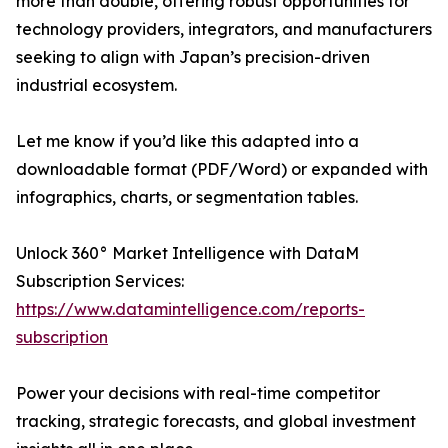
more than double, offering robust opportunities for
technology providers, integrators, and manufacturers
seeking to align with Japan’s precision-driven
industrial ecosystem.
Let me know if you’d like this adapted into a
downloadable format (PDF/Word) or expanded with
infographics, charts, or segmentation tables.
Unlock 360° Market Intelligence with DataM
Subscription Services:
https://www.datamintelligence.com/reports-
subscription
Power your decisions with real-time competitor
tracking, strategic forecasts, and global investment