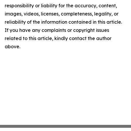
responsibility or liability for the accuracy, content,
images, videos, licenses, completeness, legality, or
reliability of the information contained in this article.
If you have any complaints or copyright issues
related to this article, kindly contact the author
above.