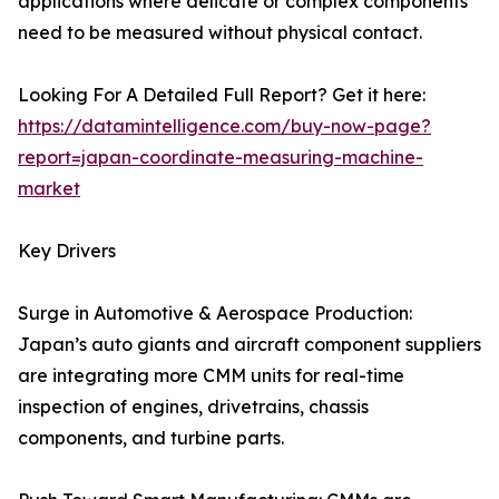
applications where delicate or complex components
need to be measured without physical contact.
Looking For A Detailed Full Report? Get it here:
https://datamintelligence.com/buy-now-page?
report=japan-coordinate-measuring-machine-
market
Key Drivers
Surge in Automotive & Aerospace Production:
Japan’s auto giants and aircraft component suppliers
are integrating more CMM units for real-time
inspection of engines, drivetrains, chassis
components, and turbine parts.