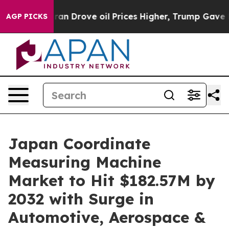
With Iran Drove oil Prices Higher, Trump Gave Politic
AGP PICKS
Japan Coordinate
Measuring Machine
Market to Hit $182.57M by
2032 with Surge in
Automotive, Aerospace &