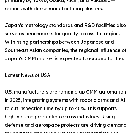
primarily by Tokyo, Osaka, Aichi, and Fukuoka—
regions with dense manufacturing clusters.
Japan’s metrology standards and R&D facilities also
serve as benchmarks for quality across the region.
With rising partnerships between Japanese and
Southeast Asian companies, the regional influence of
Japan’s CMM market is expected to expand further.
Latest News of USA
U.S. manufacturers are ramping up CMM automation
in 2025, integrating systems with robotic arms and AI
to cut inspection time by up to 40%. This supports
high-volume production across industries. Rising
defense and aerospace projects are driving demand