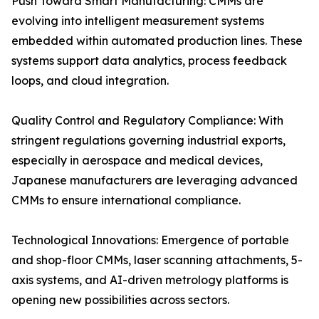
Push Toward Smart Manufacturing: CMMs are
evolving into intelligent measurement systems
embedded within automated production lines. These
systems support data analytics, process feedback
loops, and cloud integration.
Quality Control and Regulatory Compliance: With
stringent regulations governing industrial exports,
especially in aerospace and medical devices,
Japanese manufacturers are leveraging advanced
CMMs to ensure international compliance.
Technological Innovations: Emergence of portable
and shop-floor CMMs, laser scanning attachments, 5-
axis systems, and AI-driven metrology platforms is
opening new possibilities across sectors.