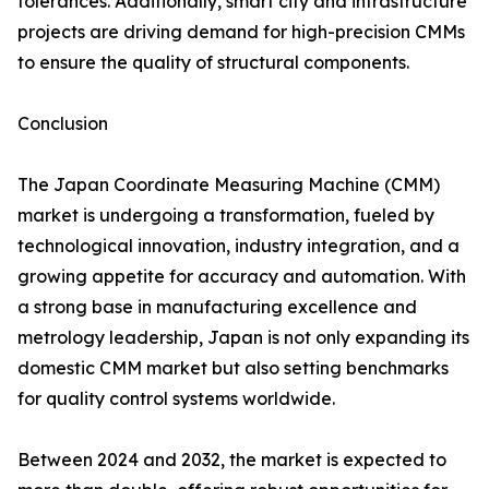
tolerances. Additionally, smart city and infrastructure
projects are driving demand for high-precision CMMs
to ensure the quality of structural components.
Conclusion
The Japan Coordinate Measuring Machine (CMM)
market is undergoing a transformation, fueled by
technological innovation, industry integration, and a
growing appetite for accuracy and automation. With
a strong base in manufacturing excellence and
metrology leadership, Japan is not only expanding its
domestic CMM market but also setting benchmarks
for quality control systems worldwide.
Between 2024 and 2032, the market is expected to