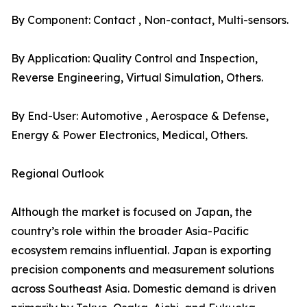
By Component: Contact , Non-contact, Multi-sensors.
By Application: Quality Control and Inspection,
Reverse Engineering, Virtual Simulation, Others.
By End-User: Automotive , Aerospace & Defense,
Energy & Power Electronics, Medical, Others.
Regional Outlook
Although the market is focused on Japan, the
country’s role within the broader Asia-Pacific
ecosystem remains influential. Japan is exporting
precision components and measurement solutions
across Southeast Asia. Domestic demand is driven