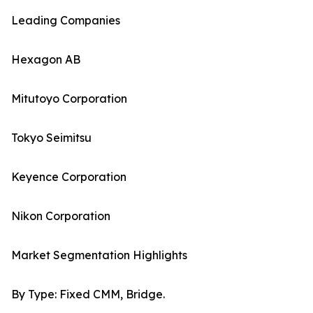
Leading Companies
Hexagon AB
Mitutoyo Corporation
Tokyo Seimitsu
Keyence Corporation
Nikon Corporation
Market Segmentation Highlights
By Type: Fixed CMM, Bridge.