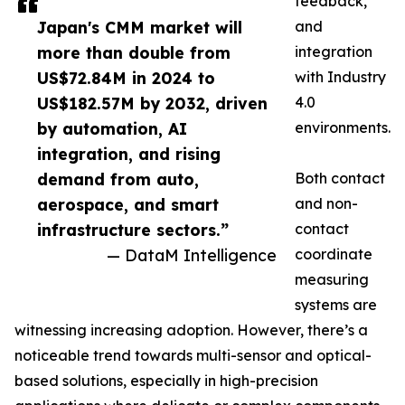
feedback,
Japan's CMM market will
and
more than double from
integration
US$72.84M in 2024 to
with Industry
US$182.57M by 2032, driven
4.0
by automation, AI
environments.
integration, and rising
demand from auto,
Both contact
aerospace, and smart
and non-
infrastructure sectors.”
contact
— DataM Intelligence
coordinate
measuring
systems are
witnessing increasing adoption. However, there’s a
noticeable trend towards multi-sensor and optical-
based solutions, especially in high-precision