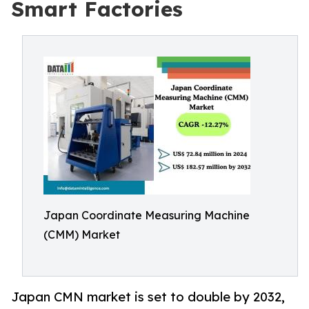
Smart Factories
Japan Coordinate Measuring Machine
(CMM) Market
Japan CMN market is set to double by 2032,