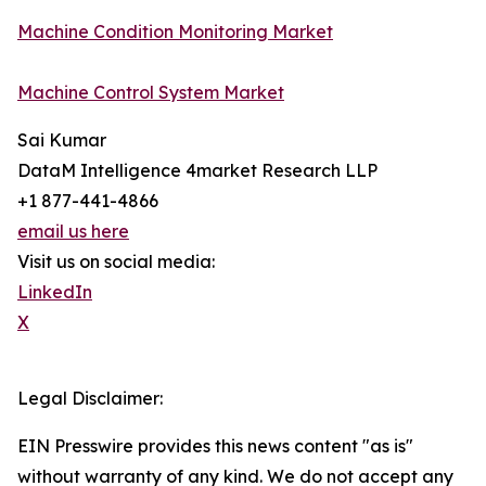
Machine Condition Monitoring Market
Machine Control System Market
Sai Kumar
DataM Intelligence 4market Research LLP
+1 877-441-4866
email us here
Visit us on social media:
LinkedIn
X
Legal Disclaimer:
EIN Presswire provides this news content "as is"
without warranty of any kind. We do not accept any