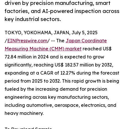
driven by precision manufacturing, smart
factories, and AI-powered inspection across
key industrial sectors.
TOKYO, YOKOHAMA, JAPAN, July 5, 2025
/
EINPresswire.com
/ -- The
Japan Coordinate
Measuring Machine (CMM) market
reached US$
72.84 million in 2024 and is expected to grow
significantly, reaching US$ 182.57 million by 2032,
expanding at a CAGR of 12.27% during the forecast
period from 2025 to 2032. This rapid growth is being
fueled by the increasing demand for precision
engineering across key manufacturing sectors,
including automotive, aerospace, electronics, and
heavy machinery.