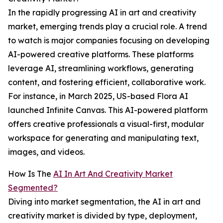
In the rapidly progressing AI in art and creativity
market, emerging trends play a crucial role. A trend
to watch is major companies focusing on developing
AI-powered creative platforms. These platforms
leverage AI, streamlining workflows, generating
content, and fostering efficient, collaborative work.
For instance, in March 2025, US-based Flora AI
launched Infinite Canvas. This AI-powered platform
offers creative professionals a visual-first, modular
workspace for generating and manipulating text,
images, and videos.
How Is The
AI In Art And Creativity Market
Segmented?
Diving into market segmentation, the AI in art and
creativity market is divided by type, deployment,