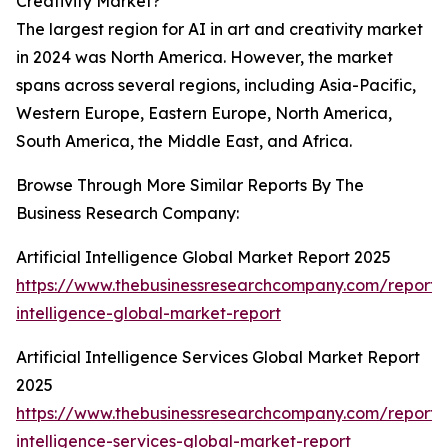
Creativity Market?
The largest region for AI in art and creativity market
in 2024 was North America. However, the market
spans across several regions, including Asia-Pacific,
Western Europe, Eastern Europe, North America,
South America, the Middle East, and Africa.
Browse Through More Similar Reports By The
Business Research Company:
Artificial Intelligence Global Market Report 2025
https://www.thebusinessresearchcompany.com/report/ar
intelligence-global-market-report
Artificial Intelligence Services Global Market Report
2025
https://www.thebusinessresearchcompany.com/report/ar
intelligence-services-global-market-report