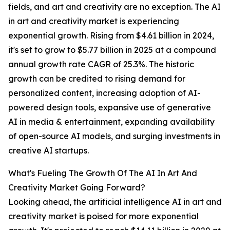
fields, and art and creativity are no exception. The AI
in art and creativity market is experiencing
exponential growth. Rising from $4.61 billion in 2024,
it's set to grow to $5.77 billion in 2025 at a compound
annual growth rate CAGR of 25.3%. The historic
growth can be credited to rising demand for
personalized content, increasing adoption of AI-
powered design tools, expansive use of generative
AI in media & entertainment, expanding availability
of open-source AI models, and surging investments in
creative AI startups.
What's Fueling The Growth Of The AI In Art And
Creativity Market Going Forward?
Looking ahead, the artificial intelligence AI in art and
creativity market is poised for more exponential