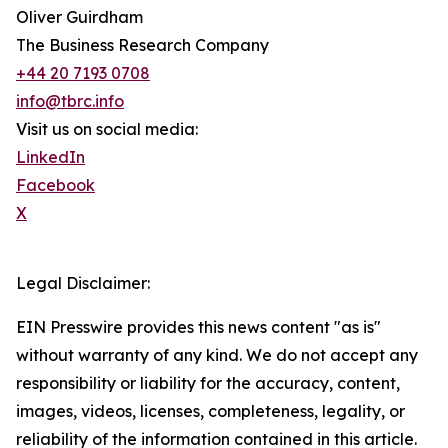
Oliver Guirdham
The Business Research Company
+44 20 7193 0708
info@tbrc.info
Visit us on social media:
LinkedIn
Facebook
X
Legal Disclaimer:
EIN Presswire provides this news content "as is"
without warranty of any kind. We do not accept any
responsibility or liability for the accuracy, content,
images, videos, licenses, completeness, legality, or
reliability of the information contained in this article.