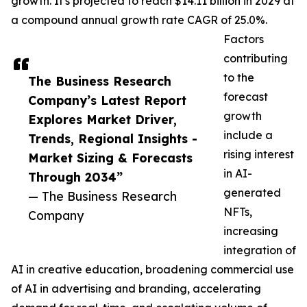
growth. It's projected to reach $14.11 billion in 2029 at
a compound annual growth rate CAGR of 25.0%.
Factors
contributing
to the
The Business Research
forecast
Company’s Latest Report
growth
Explores Market Driver,
include a
Trends, Regional Insights -
rising interest
Market Sizing & Forecasts
in AI-
Through 2034”
generated
— The Business Research
NFTs,
Company
increasing
integration of
AI in creative education, broadening commercial use
of AI in advertising and branding, accelerating