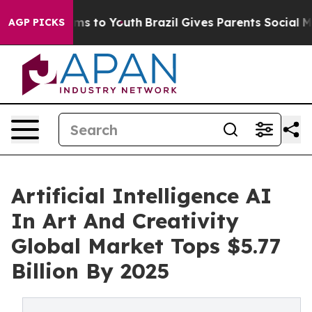
ate Harms to Youth
Brazil Gives Parents Social Media C
AGP PICKS
Artificial Intelligence AI
In Art And Creativity
Global Market Tops $5.77
Billion By 2025