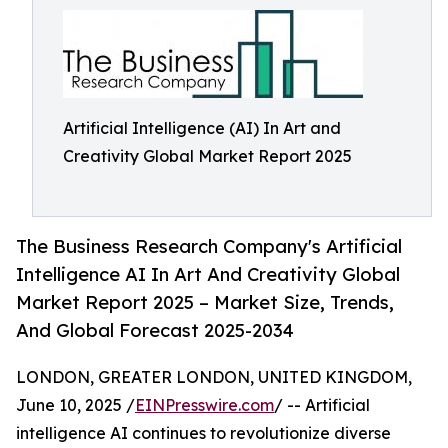
Artificial Intelligence (AI) In Art and
Creativity Global Market Report 2025
The Business Research Company's Artificial
Intelligence AI In Art And Creativity Global
Market Report 2025 – Market Size, Trends,
And Global Forecast 2025-2034
LONDON, GREATER LONDON, UNITED KINGDOM,
June 10, 2025 /
EINPresswire.com
/ -- Artificial
intelligence AI continues to revolutionize diverse