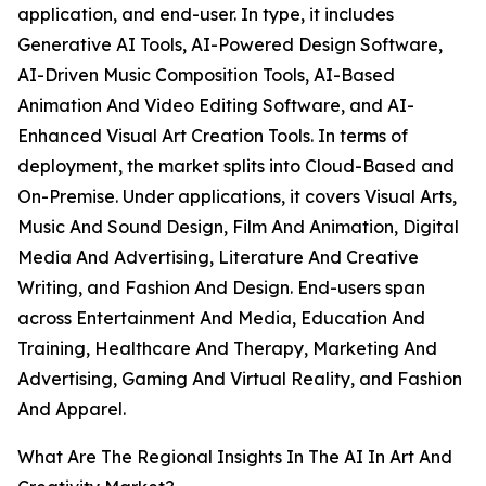
application, and end-user. In type, it includes
Generative AI Tools, AI-Powered Design Software,
AI-Driven Music Composition Tools, AI-Based
Animation And Video Editing Software, and AI-
Enhanced Visual Art Creation Tools. In terms of
deployment, the market splits into Cloud-Based and
On-Premise. Under applications, it covers Visual Arts,
Music And Sound Design, Film And Animation, Digital
Media And Advertising, Literature And Creative
Writing, and Fashion And Design. End-users span
across Entertainment And Media, Education And
Training, Healthcare And Therapy, Marketing And
Advertising, Gaming And Virtual Reality, and Fashion
And Apparel.
What Are The Regional Insights In The AI In Art And