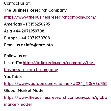
Contact us at:
The Business Research Company:
https://www.thebusinessresearchcompany.com/
Americas +1 3156230293
Asia +44 2071930708
Europe +44 2071930708
Email us at info@tbrc.info
Follow us on:
LinkedIn:
https://in.linkedin.com/company/the-
business-research-company
YouTube:
https://www.youtube.com/channel/UC24_fI0rV8cR5D
Global Market Model:
https://www.thebusinessresearchcompany.com/global-
market-model