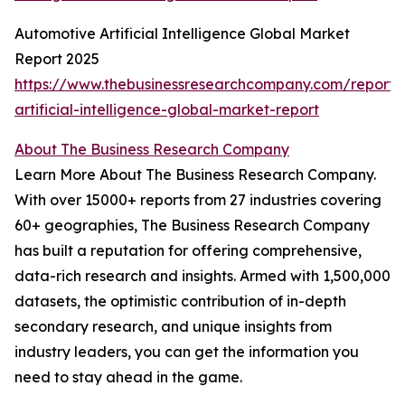
Automotive Artificial Intelligence Global Market
Report 2025
https://www.thebusinessresearchcompany.com/report/
artificial-intelligence-global-market-report
About The Business Research Company
Learn More About The Business Research Company.
With over 15000+ reports from 27 industries covering
60+ geographies, The Business Research Company
has built a reputation for offering comprehensive,
data-rich research and insights. Armed with 1,500,000
datasets, the optimistic contribution of in-depth
secondary research, and unique insights from
industry leaders, you can get the information you
need to stay ahead in the game.