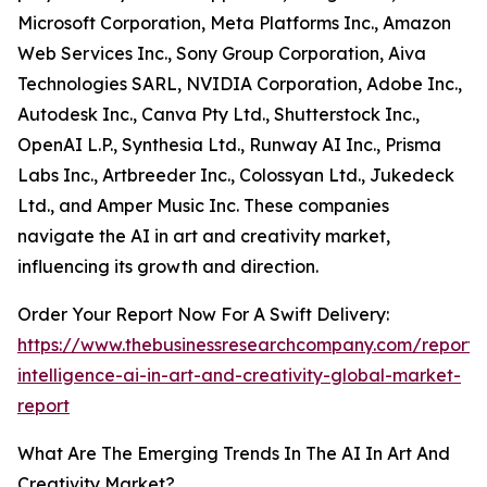
Microsoft Corporation, Meta Platforms Inc., Amazon
Web Services Inc., Sony Group Corporation, Aiva
Technologies SARL, NVIDIA Corporation, Adobe Inc.,
Autodesk Inc., Canva Pty Ltd., Shutterstock Inc.,
OpenAI L.P., Synthesia Ltd., Runway AI Inc., Prisma
Labs Inc., Artbreeder Inc., Colossyan Ltd., Jukedeck
Ltd., and Amper Music Inc. These companies
navigate the AI in art and creativity market,
influencing its growth and direction.
Order Your Report Now For A Swift Delivery:
https://www.thebusinessresearchcompany.com/report/ar
intelligence-ai-in-art-and-creativity-global-market-
report
What Are The Emerging Trends In The AI In Art And
Creativity Market?