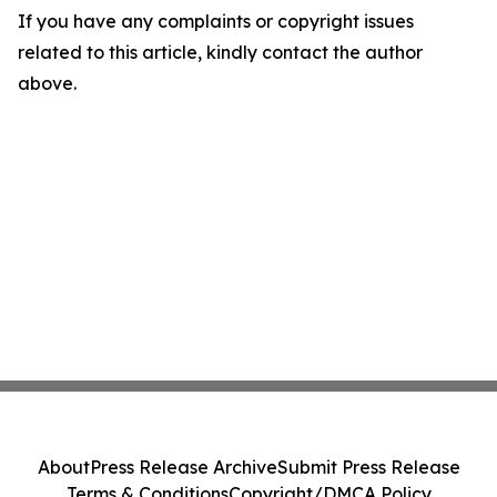
If you have any complaints or copyright issues
related to this article, kindly contact the author
above.
About
Press Release Archive
Submit Press Release
Terms & Conditions
Copyright/DMCA Policy