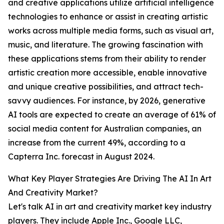
and creative applications utilize artificial intelligence
technologies to enhance or assist in creating artistic
works across multiple media forms, such as visual art,
music, and literature. The growing fascination with
these applications stems from their ability to render
artistic creation more accessible, enable innovative
and unique creative possibilities, and attract tech-
savvy audiences. For instance, by 2026, generative
AI tools are expected to create an average of 61% of
social media content for Australian companies, an
increase from the current 49%, according to a
Capterra Inc. forecast in August 2024.
What Key Player Strategies Are Driving The AI In Art
And Creativity Market?
Let's talk AI in art and creativity market key industry
players. They include Apple Inc., Google LLC,