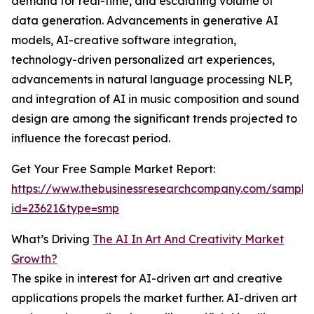
demand for real-time, and escalating volume of
data generation. Advancements in generative AI
models, AI-creative software integration,
technology-driven personalized art experiences,
advancements in natural language processing NLP,
and integration of AI in music composition and sound
design are among the significant trends projected to
influence the forecast period.
Get Your Free Sample Market Report:
https://www.thebusinessresearchcompany.com/sample
id=23621&type=smp
What’s Driving
The AI In Art And Creativity Market
Growth?
The spike in interest for AI-driven art and creative
applications propels the market further. AI-driven art