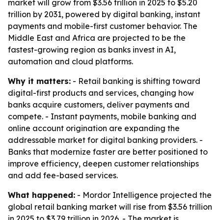
market will grow from $3.56 trillion in 2025 to $5.20
trillion by 2031, powered by digital banking, instant
payments and mobile-first customer behavior. The
Middle East and Africa are projected to be the
fastest-growing region as banks invest in AI,
automation and cloud platforms.
Why it matters:
- Retail banking is shifting toward
digital-first products and services, changing how
banks acquire customers, deliver payments and
compete. - Instant payments, mobile banking and
online account origination are expanding the
addressable market for digital banking providers. -
Banks that modernize faster are better positioned to
improve efficiency, deepen customer relationships
and add fee-based services.
What happened:
- Mordor Intelligence projected the
global retail banking market will rise from $3.56 trillion
in 2025 to $3.79 trillion in 2026. - The market is