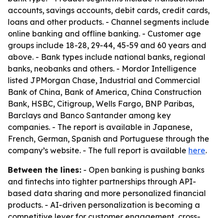
accounts, savings accounts, debit cards, credit cards,
loans and other products. - Channel segments include
online banking and offline banking. - Customer age
groups include 18-28, 29-44, 45-59 and 60 years and
above. - Bank types include national banks, regional
banks, neobanks and others. - Mordor Intelligence
listed JPMorgan Chase, Industrial and Commercial
Bank of China, Bank of America, China Construction
Bank, HSBC, Citigroup, Wells Fargo, BNP Paribas,
Barclays and Banco Santander among key
companies. - The report is available in Japanese,
French, German, Spanish and Portuguese through the
company’s website. - The full report is available
here
.
Between the lines:
- Open banking is pushing banks
and fintechs into tighter partnerships through API-
based data sharing and more personalized financial
products. - AI-driven personalization is becoming a
competitive lever for customer engagement, cross-