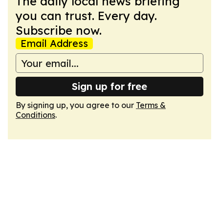
The daily local news briefing
you can trust. Every day.
Subscribe now.
Email Address
Sign up for free
By signing up, you agree to our
Terms &
Conditions
.