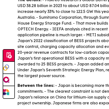
USD 38.28 billion in 2023 to about USD 87.04 bil
increase nearly 33% to close to 122.5 GW this ye
Australia. - Sumitomo Corporation, through Summ
House Energy Storage Fund. - That move builds
OPTECH Energy. - IEEFA analysis cited in recen
application pipeline is much larger. - METI subs
Japan’s 2022 classification of BESS projects ab
site control, charging capacity allocation and e
20-year revenue contracts for low-carbon capa
Japan’s first operational BESS with a capacity m
awarded to 25 BESS projects. - Japan added an e
Under Japan’s Seventh Strategic Energy Plan, re
the largest power source.
Between the lines:
- Japan is becoming more tha
commitments. - The clearest constraint is not de
Japan’s reliance on China for lithium-ion suppl
project ownership. Japanese firms are also expo