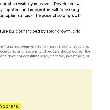
auction visibility improve. - Developers will
 suppliers and integrators will face rising
set optimization. - The pace of solar growth
cture buildout shaped by solar growth, grid
tent
and has been refined to improve clarity, structure,
naccuracies or omissions, and readers should consult the
and does not constitute legal, financial, investment, or
Address