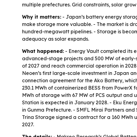
multiple prefectures. Grid constraints, solar g
Why it matters:
- Japan’s battery energy stora
make storage more valuable. - The market is draw
hundred-megawatt pipelines. - Storage is becomi
adequacy as solar expands.
What happened:
- Energy Vault completed its e
advanced-stage projects and 500 MW of early-sta
of 2027 and reach commercial operation in 2028
Neoen’s first large-scale investment in Japan a
connection agreement for the Ako Battery, which
230.1 MWh of containerized BESS from PowerX fo
MWh of storage with 67 MW of PCS output and u
Station is expected in January 2028. - Eku En
in Gunma Prefecture. - SMFL Mirai Partners and
Trina Storage signed a contract for a 160 MWh u
2027.
The details:
- Makreo Research’s Global Battery