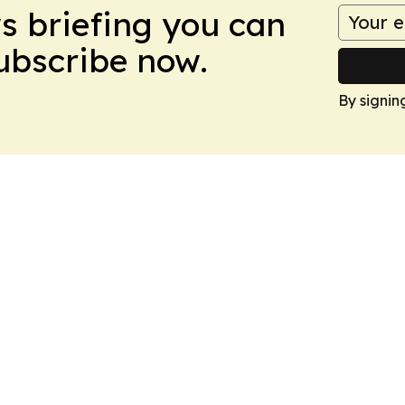
ws briefing you can
Subscribe now.
By signin