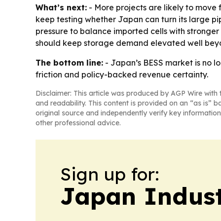
What’s next:
- More projects are likely to move f
keep testing whether Japan can turn its large pip
pressure to balance imported cells with stronger 
should keep storage demand elevated well bey
The bottom line:
- Japan’s BESS market is no lon
friction and policy-backed revenue certainty.
Disclaimer: This article was produced by AGP Wire with t
and readability. This content is provided on an “as is” b
original source and independently verify key information
other professional advice.
Sign up for:
Japan Indus