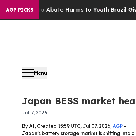
n Fund to Abate Harms to Youth
Brazil Gives Par
AGP PICKS
Menu
Japan BESS market heat
Jul. 7, 2026
By AI, Created 15:59 UTC, Jul 07, 2026,
AGP
-
Japan’s battery storage market is shifting into 