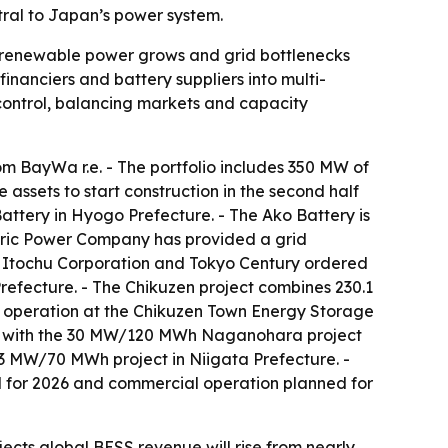
tral to Japan’s power system.
s renewable power grows and grid bottlenecks
nanciers and battery suppliers into multi-
control, balancing markets and capacity
m BayWa r.e. - The portfolio includes 350 MW of
ssets to start construction in the second half
tery in Hyogo Prefecture. - The Ako Battery is
ctric Power Company has provided a grid
e, Itochu Corporation and Tokyo Century ordered
efecture. - The Chikuzen project combines 230.1
operation at the Chikuzen Town Energy Storage
ect with the 30 MW/120 MWh Naganohara project
 MW/70 MWh project in Niigata Prefecture. -
d for 2026 and commercial operation planned for
cts global BESS revenue will rise from nearly