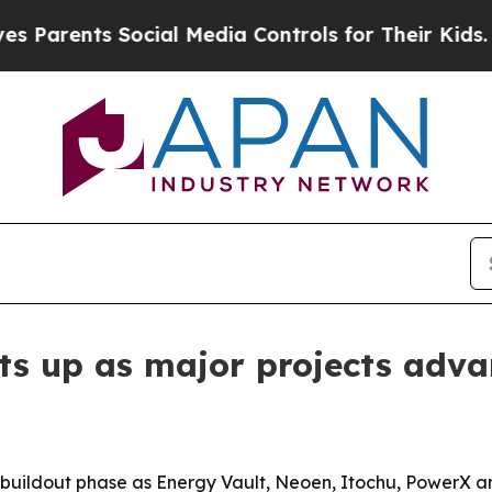
ents Social Media Controls for Their Kids. Should
s up as major projects adva
a buildout phase as Energy Vault, Neoen, Itochu, PowerX and