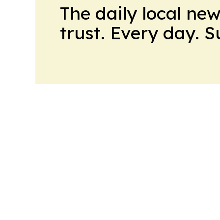
The daily local ne
trust. Every day. 