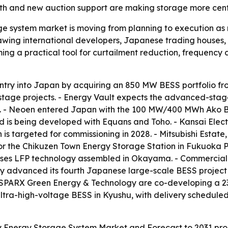
rowth and new auction support are making storage more cen
ge system market is moving from planning to execution a
ing international developers, Japanese trading houses, fi
ng a practical tool for curtailment reduction, frequency 
ntry into Japan by acquiring an 850 MW BESS portfolio fro
ge projects. - Energy Vault expects the advanced-stage a
. - Neoen entered Japan with the 100 MW/400 MWh Ako Bat
nd is being developed with Equans and Toho. - Kansai Ele
 is targeted for commissioning in 2028. - Mitsubishi Estat
r the Chikuzen Town Energy Storage Station in Fukuoka Pr
ses LFP technology assembled in Okayama. - Commercial 
ergy advanced its fourth Japanese large-scale BESS proj
 SPARX Green Energy & Technology are co-developing a 23
ltra-high-voltage BESS in Kyushu, with delivery schedule
 Energy Storage System Market and Forecast to 2031 proje