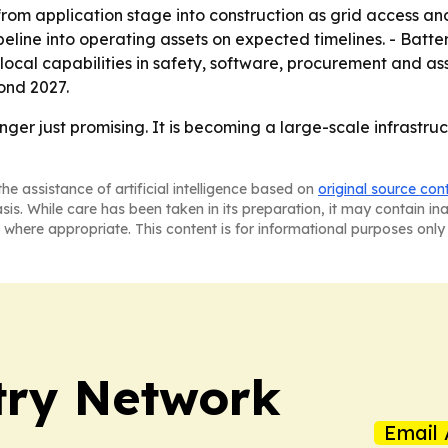
rom application stage into construction as grid access and 
eline into operating assets on expected timelines. - Battery
local capabilities in safety, software, procurement and as
ond 2027.
ger just promising. It is becoming a large-scale infrastru
he assistance of artificial intelligence based on
original source con
asis. While care has been taken in its preparation, it may contain i
 where appropriate. This content is for informational purposes only 
try Network
Email 