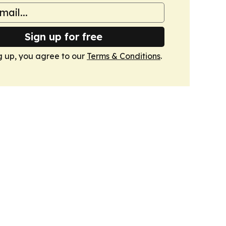
Sign up for free
g up, you agree to our
Terms & Conditions
.