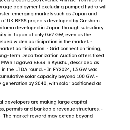
y storage deployment excluding pumped hydro will
y faster-emerging markets such as Japan and
MW of UK BESS projects developed by Gresham
mitomo developed in Japan through subsidiary
ty in Japan at only 0.62 GW, even as the
lped widen participation in the market. -
rket participation. - Grid connection timing,
 Long-Term Decarbonization Auction offers fixed
30 MWh Tagawa BESS in Kyushu, described as
l in the LTDA round. - In FY2024, 1.3 GW was
 cumulative solar capacity beyond 100 GW. -
 generation by 2040, with solar positioned as
al developers are making large capital
ss, permits and bankable revenue structures. -
rs. - The market reward may extend beyond