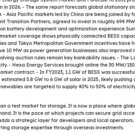
lion in 2026. - The same report forecasts global stationar
ar. - Asia Pacific markets led by China are being joined b
it Transition Partners, agreed to invest in roughly 694 
 on battery development and optimization experience Su
t market coverage shows physically connected BESS capaci
idies and Tokyo Metropolitan Government incentives have he
ove 10 MW as power generation businesses also improved ma
volving auction rules remain key bankability issues. - The
city. - Hexa Energy Services brought online the 30 MW/1
arket contract. - In FY2023, 1.1 GW of BESS was successfu
stimated 5.8 GW to 6 GW of solar in 2025, likely pushing
newables are targeted to supply 40% to 50% of electricity
n a test market for storage. It is now a place where glob
mand. It is the pace at which projects can secure grid acce
y adds a strategic layer for developers and local operato
rting storage expertise through overseas investments.