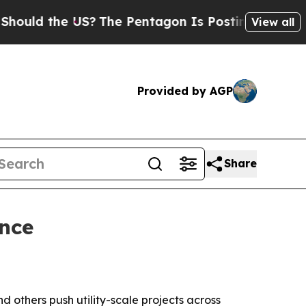
 the US?
The Pentagon Is Posting Cryptic Biblica
View all
Provided by AGP
Share
nce
 others push utility-scale projects across