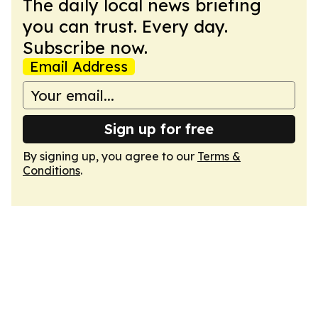
The daily local news briefing
you can trust. Every day.
Subscribe now.
Email Address
Sign up for free
By signing up, you agree to our
Terms &
Conditions
.