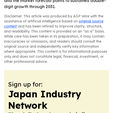
and the market forecast points to sustained double-
digit growth through 2031.
Disclaimer: This article was produced by AGP Wire with the
assistance of artificial intelligence based on
original source
content
and has been refined to improve clarity, structure,
and readability. This content is provided on an “as is” basis.
While care has been taken in its preparation, it may contain
inaccuracies or omissions, and readers should consult the
original source and independently verify key information
where appropriate. This content is for informational purposes
only and does not constitute legal, financial, investment, or
other professional advice.
Sign up for:
Japan Industry
Network