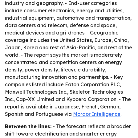
industry and geography. - End-user categories
include consumer electronics, energy and utilities,
industrial equipment, automotive and transportation,
data centers and telecom, defense and space,
medical devices and agri-drones. - Geographic
coverage includes the United States, Europe, China,
Japan, Korea and rest of Asia-Pacific, and rest of the
world. - The report says the market is moderately
concentrated and competition centers on energy
density, power density, lifecycle durability,
manufacturing innovation and partnerships. - Key
companies listed include Eaton Corporation PLC,
Maxwell Technologies Inc., Skeleton Technologies
Inc., Cap-XX Limited and Kyocera Corporation. - The
report is available in Japanese, French, German,
Spanish and Portuguese via
Mordor Intelligence
.
Between the lines:
- The forecast reflects a broader
shift toward electrification and smarter energy