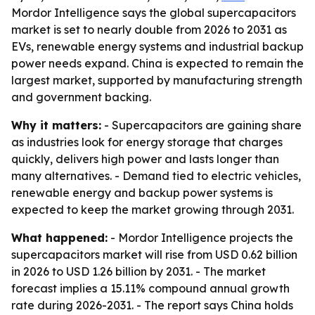
Mordor Intelligence says the global supercapacitors
market is set to nearly double from 2026 to 2031 as
EVs, renewable energy systems and industrial backup
power needs expand. China is expected to remain the
largest market, supported by manufacturing strength
and government backing.
Why it matters:
- Supercapacitors are gaining share
as industries look for energy storage that charges
quickly, delivers high power and lasts longer than
many alternatives. - Demand tied to electric vehicles,
renewable energy and backup power systems is
expected to keep the market growing through 2031.
What happened:
- Mordor Intelligence projects the
supercapacitors market will rise from USD 0.62 billion
in 2026 to USD 1.26 billion by 2031. - The market
forecast implies a 15.11% compound annual growth
rate during 2026-2031. - The report says China holds