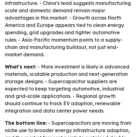
infrastructure. - China’s lead suggests manufacturing
scale and domestic demand remain major
advantages in this market. - Growth across North
America and Europe appears tied to clean energy
spending, grid upgrades and tighter automotive
rules. - Asia-Pacific momentum points to a supply-
chain and manufacturing buildout, not just end-
market demand.
What's next:
- More investment is likely in advanced
materials, scalable production and next-generation
storage designs. - Supercapacitor suppliers are
expected to keep targeting automotive, industrial
and grid-scale applications. - Regional growth
should continue to track EV adoption, renewable
integration and data center power needs.
The bottom line:
- Supercapacitors are moving from
niche use to broader energy infrastructure adoption,