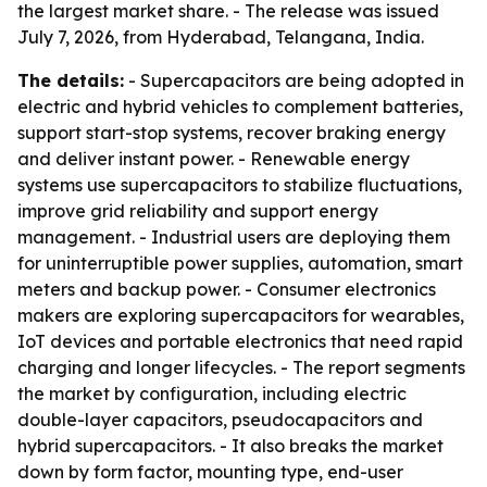
the largest market share. - The release was issued
July 7, 2026, from Hyderabad, Telangana, India.
The details:
- Supercapacitors are being adopted in
electric and hybrid vehicles to complement batteries,
support start-stop systems, recover braking energy
and deliver instant power. - Renewable energy
systems use supercapacitors to stabilize fluctuations,
improve grid reliability and support energy
management. - Industrial users are deploying them
for uninterruptible power supplies, automation, smart
meters and backup power. - Consumer electronics
makers are exploring supercapacitors for wearables,
IoT devices and portable electronics that need rapid
charging and longer lifecycles. - The report segments
the market by configuration, including electric
double-layer capacitors, pseudocapacitors and
hybrid supercapacitors. - It also breaks the market
down by form factor, mounting type, end-user