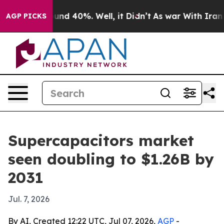
oor Around 40%. Well, it Didn’t
As war With Iran Dro
AGP PICKS
Supercapacitors market
seen doubling to $1.26B by
2031
Jul. 7, 2026
By AI, Created 12:22 UTC, Jul 07, 2026,
AGP
-