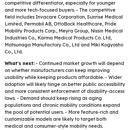
competitive differentiator, especially for younger
and more tech-focused buyers. - The competitive
field includes Invacare Corporation, Sunrise Medical
Limited, Permobil AB, OttoBock Healthcare, Pride
Mobility Products Corp., Meyra Group, Nissin Medical
Industries Co., Karma Medical Products Co. Ltd,
Matsunaga Manufactory Co., Ltd and Miki Kogyosho
Co., Ltd.
What's next:
- Continued market growth will depend
on whether manufacturers can keep improving
usability while keeping products affordable. - Wider
adoption will likely hinge on better public accessibility
and more consistent enforcement of disability-access
laws. - Demand should keep rising as aging
populations and chronic mobility conditions expand
the pool of potential users. - More feature-rich and
customizable models are likely to target both
medical and consumer-style mobility needs.