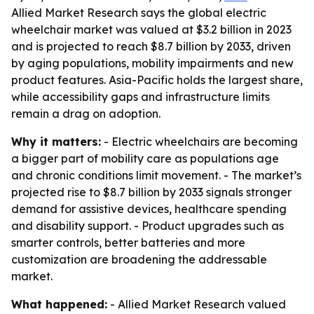
Allied Market Research says the global electric
wheelchair market was valued at $3.2 billion in 2023
and is projected to reach $8.7 billion by 2033, driven
by aging populations, mobility impairments and new
product features. Asia-Pacific holds the largest share,
while accessibility gaps and infrastructure limits
remain a drag on adoption.
Why it matters:
- Electric wheelchairs are becoming
a bigger part of mobility care as populations age
and chronic conditions limit movement. - The market’s
projected rise to $8.7 billion by 2033 signals stronger
demand for assistive devices, healthcare spending
and disability support. - Product upgrades such as
smarter controls, better batteries and more
customization are broadening the addressable
market.
What happened:
- Allied Market Research valued