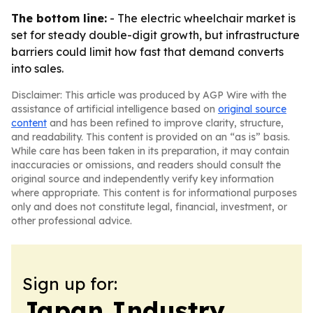
The bottom line:
- The electric wheelchair market is
set for steady double-digit growth, but infrastructure
barriers could limit how fast that demand converts
into sales.
Disclaimer: This article was produced by AGP Wire with the
assistance of artificial intelligence based on
original source
content
and has been refined to improve clarity, structure,
and readability. This content is provided on an “as is” basis.
While care has been taken in its preparation, it may contain
inaccuracies or omissions, and readers should consult the
original source and independently verify key information
where appropriate. This content is for informational purposes
only and does not constitute legal, financial, investment, or
other professional advice.
Sign up for:
Japan Industry