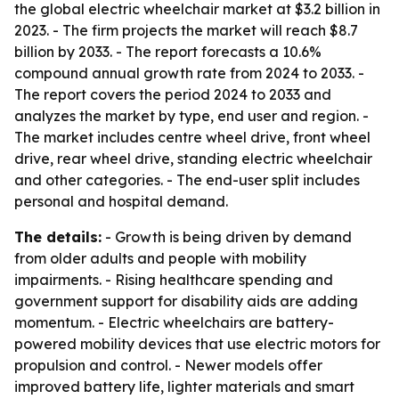
the global electric wheelchair market at $3.2 billion in
2023. - The firm projects the market will reach $8.7
billion by 2033. - The report forecasts a 10.6%
compound annual growth rate from 2024 to 2033. -
The report covers the period 2024 to 2033 and
analyzes the market by type, end user and region. -
The market includes centre wheel drive, front wheel
drive, rear wheel drive, standing electric wheelchair
and other categories. - The end-user split includes
personal and hospital demand.
The details:
- Growth is being driven by demand
from older adults and people with mobility
impairments. - Rising healthcare spending and
government support for disability aids are adding
momentum. - Electric wheelchairs are battery-
powered mobility devices that use electric motors for
propulsion and control. - Newer models offer
improved battery life, lighter materials and smart