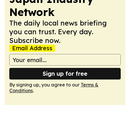
Network
The daily local news briefing
you can trust. Every day.
Subscribe now.
Email Address
Sign up for free
By signing up, you agree to our
Terms &
Conditions
.