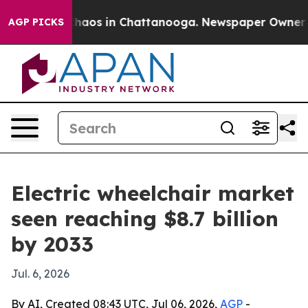
Collapse
Chaos in Chattanooga. Newspaper Owner Calls
AGP PICKS
Electric wheelchair market
seen reaching $8.7 billion
by 2033
Jul. 6, 2026
By AI, Created 08:43 UTC, Jul 06, 2026,
AGP
-