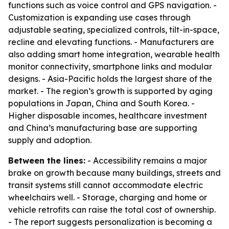
functions such as voice control and GPS navigation. -
Customization is expanding use cases through
adjustable seating, specialized controls, tilt-in-space,
recline and elevating functions. - Manufacturers are
also adding smart home integration, wearable health
monitor connectivity, smartphone links and modular
designs. - Asia-Pacific holds the largest share of the
market. - The region’s growth is supported by aging
populations in Japan, China and South Korea. -
Higher disposable incomes, healthcare investment
and China’s manufacturing base are supporting
supply and adoption.
Between the lines:
- Accessibility remains a major
brake on growth because many buildings, streets and
transit systems still cannot accommodate electric
wheelchairs well. - Storage, charging and home or
vehicle retrofits can raise the total cost of ownership.
- The report suggests personalization is becoming a