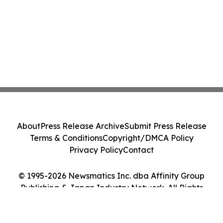
About
Press Release Archive
Submit Press Release
Terms & Conditions
Copyright/DMCA Policy
Privacy Policy
Contact
© 1995-2026 Newsmatics Inc. dba Affinity Group
Publishing & Japan Industry Network. All Rights
Reserved.
Cookie Settings / Your Privacy Choices