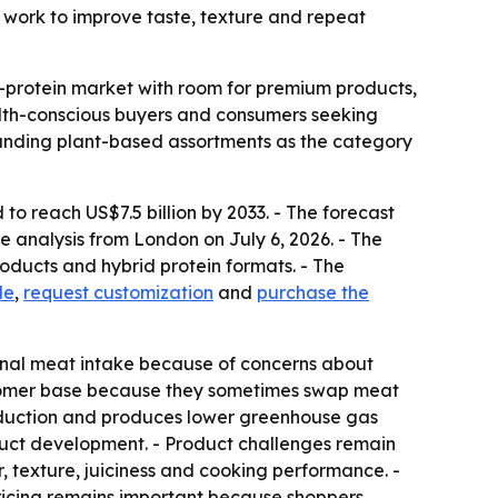
 work to improve taste, texture and repeat
e-protein market with room for premium products,
alth-conscious buyers and consumers seeking
panding plant-based assortments as the category
to reach US$7.5 billion by 2033. - The forecast
 analysis from London on July 6, 2026. - The
oducts and hybrid protein formats. - The
le
,
request customization
and
purchase the
onal meat intake because of concerns about
ustomer base because they sometimes swap meat
roduction and produces lower greenhouse gas
oduct development. - Product challenges remain
 texture, juiciness and cooking performance. -
 pricing remains important because shoppers