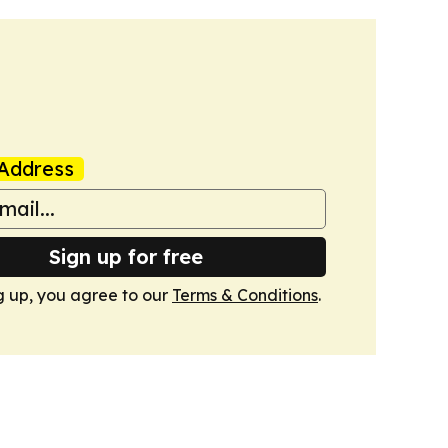
Address
Sign up for free
g up, you agree to our
Terms & Conditions
.