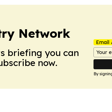
try Network
Email 
ws briefing you can
Subscribe now.
By signin