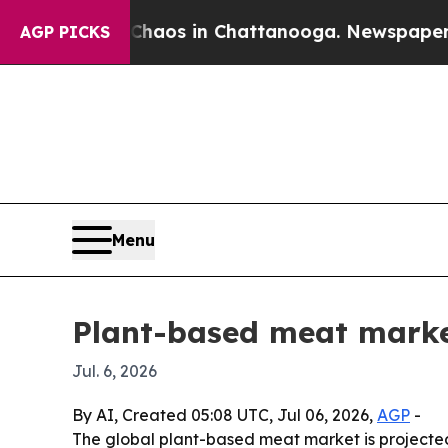
ollapse
Chaos in Chattanooga. Newspaper Owner 
AGP PICKS
Menu
Plant-based meat marke
Jul. 6, 2026
By AI, Created 05:08 UTC, Jul 06, 2026,
AGP
-
The global plant-based meat market is projected to