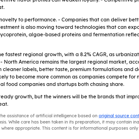
t.
 novelty to performance. - Companies that can deliver bett
Investment is also moving toward technologies that can ex
 mycoprotein, algae-based proteins and fermentation refle
 the fastest regional growth, with a 8.2% CAGR, as urbaniz
- North America remains the largest regional market, acco
cleaner labels, better taste, premium formulations and do
likely to become more common as companies compete for 
al food companies and startups both chasing share.
steady growth, but the winners will be the brands that imp
eat.
he assistance of artificial intelligence based on
original source con
asis. While care has been taken in its preparation, it may contain i
 where appropriate. This content is for informational purposes only 