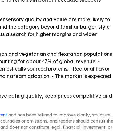
er sensory quality and value are more likely to
pand the category beyond familiar burger-style
cts a search for higher margins and wider
ation and vegetarian and flexitarian populations
unting for about 43% of global revenue. -
mestically sourced proteins. - Regional flavor
mainstream adoption. - The market is expected
rove eating quality, keep prices competitive and
tent
and has been refined to improve clarity, structure,
naccuracies or omissions, and readers should consult the
and does not constitute legal, financial, investment, or