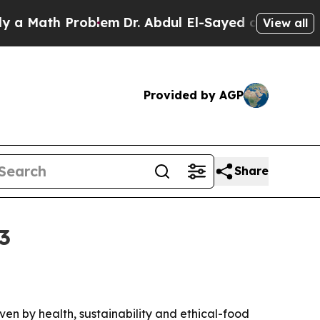
ath Problem
Dr. Abdul El-Sayed on Historic Michig
View all
Provided by AGP
Share
3
iven by health, sustainability and ethical-food