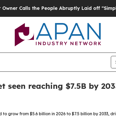
Calls the People Abruptly Laid off “Simply a M
t seen reaching $7.5B by 203
 grow from $5.6 billion in 2026 to $7.5 billion by 2033, dr