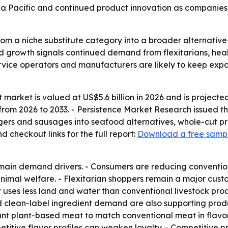
sia Pacific and continued product innovation as companies
om a niche substitute category into a broader alternativ
ed growth signals continued demand from flexitarians, he
service operators and manufacturers are likely to keep ex
arket is valued at US$5.6 billion in 2026 and is projected 
rom 2026 to 2033. - Persistence Market Research issued the
ers and sausages into seafood alternatives, whole-cut pr
checkout links for the full report:
Download a free samp
e main demand drivers. - Consumers are reducing conventi
 animal welfare. - Flexitarian shoppers remain a major c
t uses less land and water than conventional livestock p
 and clean-label ingredient demand are also supporting pr
t plant-based meat to match conventional meat in flavor,
etitive flavor profiles can weaken loyalty. - Competitive