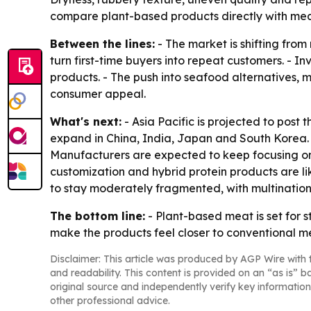
compare plant-based products directly with mea
Between the lines:
- The market is shifting from
turn first-time buyers into repeat customers. - 
products. - The push into seafood alternatives,
consumer appeal.
What's next:
- Asia Pacific is projected to post
expand in China, India, Japan and South Korea. 
Manufacturers are expected to keep focusing on 
customization and hybrid protein products are 
to stay moderately fragmented, with multination
The bottom line:
- Plant-based meat is set for 
make the products feel closer to conventional m
Disclaimer: This article was produced by AGP Wire with t
and readability. This content is provided on an “as is” b
original source and independently verify key information
other professional advice.