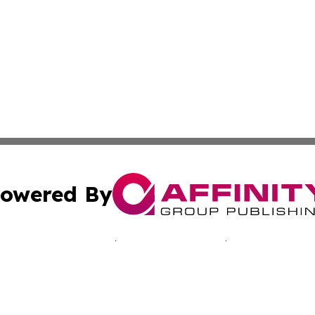
owered By
ubmit Press Release
Terms & Conditions
Copyright/DMCA
Inc. dba Affinity Group Publishing & Japan Industry Netwo
Cookie Settings / Your Privacy Choices