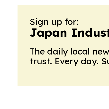
Sign up for:
Japan Indus
The daily local ne
trust. Every day. 