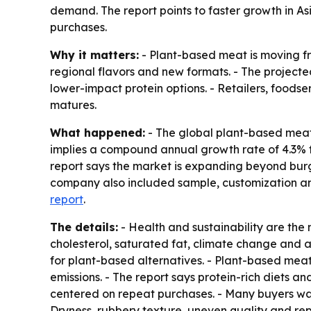
demand. The report points to faster growth in A
purchases.
Why it matters:
- Plant-based meat is moving fr
regional flavors and new formats. - The project
lower-impact protein options. - Retailers, food
matures.
What happened:
- The global plant-based meat m
implies a compound annual growth rate of 4.3% f
report says the market is expanding beyond burg
company also included sample, customization and 
report
.
The details:
- Health and sustainability are th
cholesterol, saturated fat, climate change and
for plant-based alternatives. - Plant-based mea
emissions. - The report says protein-rich diets
centered on repeat purchases. - Many buyers wan
Dryness, rubbery texture, uneven quality and rep