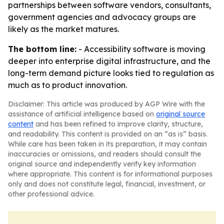
partnerships between software vendors, consultants,
government agencies and advocacy groups are
likely as the market matures.
The bottom line:
- Accessibility software is moving
deeper into enterprise digital infrastructure, and the
long-term demand picture looks tied to regulation as
much as to product innovation.
Disclaimer: This article was produced by AGP Wire with the
assistance of artificial intelligence based on
original source
content
and has been refined to improve clarity, structure,
and readability. This content is provided on an “as is” basis.
While care has been taken in its preparation, it may contain
inaccuracies or omissions, and readers should consult the
original source and independently verify key information
where appropriate. This content is for informational purposes
only and does not constitute legal, financial, investment, or
other professional advice.