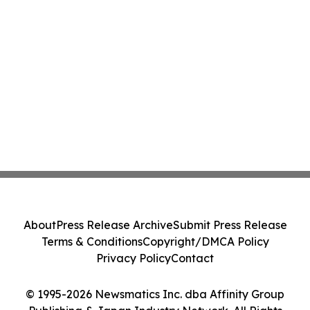
About
Press Release Archive
Submit Press Release
Terms & Conditions
Copyright/DMCA Policy
Privacy Policy
Contact
© 1995-2026 Newsmatics Inc. dba Affinity Group