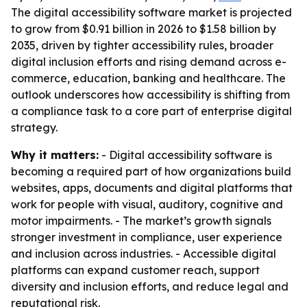
The digital accessibility software market is projected
to grow from $0.91 billion in 2026 to $1.58 billion by
2035, driven by tighter accessibility rules, broader
digital inclusion efforts and rising demand across e-
commerce, education, banking and healthcare. The
outlook underscores how accessibility is shifting from
a compliance task to a core part of enterprise digital
strategy.
Why it matters:
- Digital accessibility software is
becoming a required part of how organizations build
websites, apps, documents and digital platforms that
work for people with visual, auditory, cognitive and
motor impairments. - The market’s growth signals
stronger investment in compliance, user experience
and inclusion across industries. - Accessible digital
platforms can expand customer reach, support
diversity and inclusion efforts, and reduce legal and
reputational risk.