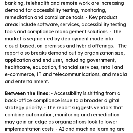
banking, telehealth and remote work are increasing
demand for accessibility testing, monitoring,
remediation and compliance tools. - Key product
areas include software, services, accessibility testing
tools and compliance management solutions. - The
market is segmented by deployment mode into
cloud-based, on-premises and hybrid offerings. - The
report also breaks demand out by organization size,
application and end user, including government,
healthcare, education, financial services, retail and
e-commerce, IT and telecommunications, and media
and entertainment.
Between the lines:
- Accessibility is shifting from a
back-office compliance issue to a broader digital
strategy priority. - The report suggests vendors that
combine automation, monitoring and remediation
may gain an edge as organizations look to lower
implementation costs. - AI and machine learning are