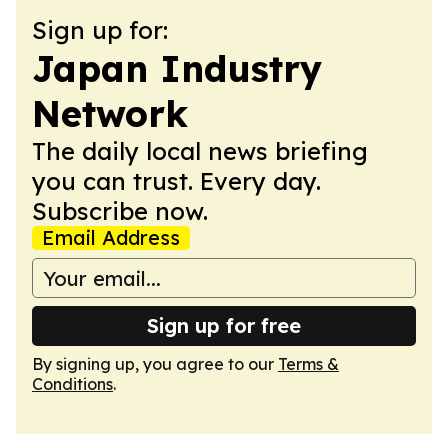
Sign up for:
Japan Industry
Network
The daily local news briefing
you can trust. Every day.
Subscribe now.
Email Address
Sign up for free
By signing up, you agree to our
Terms &
Conditions
.