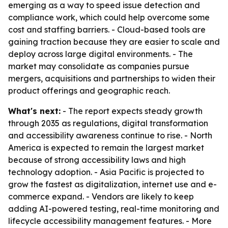
emerging as a way to speed issue detection and
compliance work, which could help overcome some
cost and staffing barriers. - Cloud-based tools are
gaining traction because they are easier to scale and
deploy across large digital environments. - The
market may consolidate as companies pursue
mergers, acquisitions and partnerships to widen their
product offerings and geographic reach.
What's next:
- The report expects steady growth
through 2035 as regulations, digital transformation
and accessibility awareness continue to rise. - North
America is expected to remain the largest market
because of strong accessibility laws and high
technology adoption. - Asia Pacific is projected to
grow the fastest as digitalization, internet use and e-
commerce expand. - Vendors are likely to keep
adding AI-powered testing, real-time monitoring and
lifecycle accessibility management features. - More