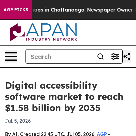
ollapse
Chaos in Chattanooga. Newspaper Owner Calls 
AGP PICKS
Digital accessibility
software market to reach
$1.58 billion by 2035
Jul. 5, 2026
By AI, Created 22:45 UTC, Jul 05, 2026,
AGP
-