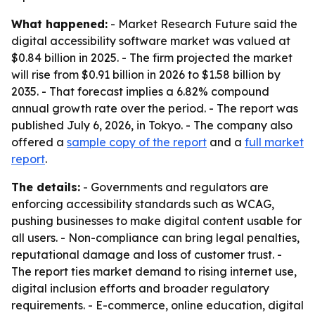
What happened:
- Market Research Future said the
digital accessibility software market was valued at
$0.84 billion in 2025. - The firm projected the market
will rise from $0.91 billion in 2026 to $1.58 billion by
2035. - That forecast implies a 6.82% compound
annual growth rate over the period. - The report was
published July 6, 2026, in Tokyo. - The company also
offered a
sample copy of the report
and a
full market
report
.
The details:
- Governments and regulators are
enforcing accessibility standards such as WCAG,
pushing businesses to make digital content usable for
all users. - Non-compliance can bring legal penalties,
reputational damage and loss of customer trust. -
The report ties market demand to rising internet use,
digital inclusion efforts and broader regulatory
requirements. - E-commerce, online education, digital