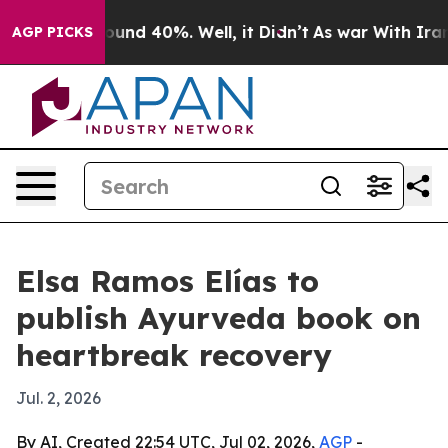
loor Around 40%. Well, it Didn’t
As war With Iran Dr
AGP PICKS
Elsa Ramos Elías to
publish Ayurveda book on
heartbreak recovery
Jul. 2, 2026
By AI, Created 22:54 UTC, Jul 02, 2026,
AGP
-