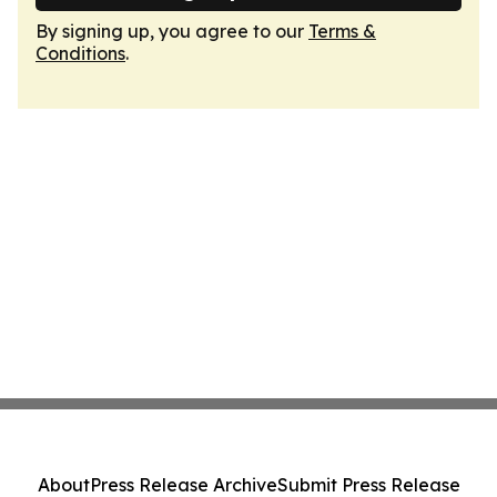
By signing up, you agree to our
Terms &
Conditions
.
About
Press Release Archive
Submit Press Release