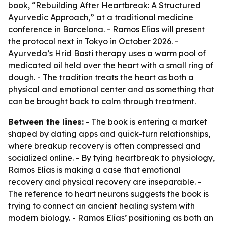
book, “Rebuilding After Heartbreak: A Structured
Ayurvedic Approach,” at a traditional medicine
conference in Barcelona. - Ramos Elías will present
the protocol next in Tokyo in October 2026. -
Ayurveda’s Hrid Basti therapy uses a warm pool of
medicated oil held over the heart with a small ring of
dough. - The tradition treats the heart as both a
physical and emotional center and as something that
can be brought back to calm through treatment.
Between the lines:
- The book is entering a market
shaped by dating apps and quick-turn relationships,
where breakup recovery is often compressed and
socialized online. - By tying heartbreak to physiology,
Ramos Elías is making a case that emotional
recovery and physical recovery are inseparable. -
The reference to heart neurons suggests the book is
trying to connect an ancient healing system with
modern biology. - Ramos Elías’ positioning as both an