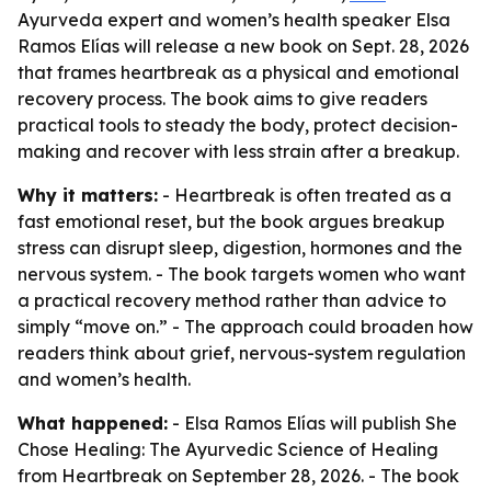
Ayurveda expert and women’s health speaker Elsa
Ramos Elías will release a new book on Sept. 28, 2026
that frames heartbreak as a physical and emotional
recovery process. The book aims to give readers
practical tools to steady the body, protect decision-
making and recover with less strain after a breakup.
Why it matters:
- Heartbreak is often treated as a
fast emotional reset, but the book argues breakup
stress can disrupt sleep, digestion, hormones and the
nervous system. - The book targets women who want
a practical recovery method rather than advice to
simply “move on.” - The approach could broaden how
readers think about grief, nervous-system regulation
and women’s health.
What happened:
- Elsa Ramos Elías will publish
She
Chose Healing: The Ayurvedic Science of Healing
from Heartbreak
on September 28, 2026. - The book