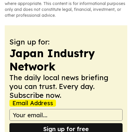
where appropriate. This content is for informational purposes
only and does not constitute legal, financial, investment, or
other professional advice.
Sign up for:
Japan Industry
Network
The daily local news briefing
you can trust. Every day.
Subscribe now.
Email Address
Sign up for free