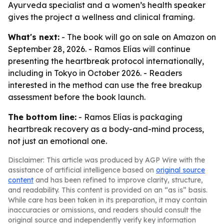
Ayurveda specialist and a women’s health speaker
gives the project a wellness and clinical framing.
What's next:
- The book will go on sale on Amazon on
September 28, 2026. - Ramos Elías will continue
presenting the heartbreak protocol internationally,
including in Tokyo in October 2026. - Readers
interested in the method can use the free breakup
assessment before the book launch.
The bottom line:
- Ramos Elías is packaging
heartbreak recovery as a body-and-mind process,
not just an emotional one.
Disclaimer: This article was produced by AGP Wire with the
assistance of artificial intelligence based on
original source
content
and has been refined to improve clarity, structure,
and readability. This content is provided on an “as is” basis.
While care has been taken in its preparation, it may contain
inaccuracies or omissions, and readers should consult the
original source and independently verify key information