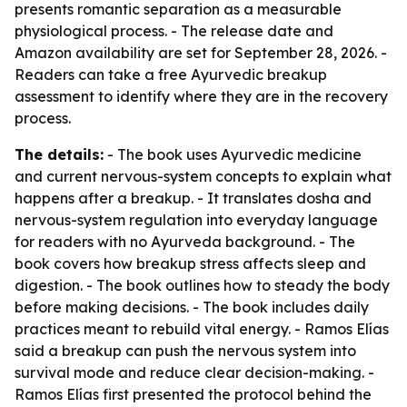
presents romantic separation as a measurable
physiological process. - The release date and
Amazon availability are set for September 28, 2026. -
Readers can take a free Ayurvedic breakup
assessment to identify where they are in the recovery
process.
The details:
- The book uses Ayurvedic medicine
and current nervous-system concepts to explain what
happens after a breakup. - It translates dosha and
nervous-system regulation into everyday language
for readers with no Ayurveda background. - The
book covers how breakup stress affects sleep and
digestion. - The book outlines how to steady the body
before making decisions. - The book includes daily
practices meant to rebuild vital energy. - Ramos Elías
said a breakup can push the nervous system into
survival mode and reduce clear decision-making. -
Ramos Elías first presented the protocol behind the