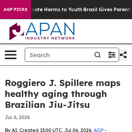
n Fund to Abate Harms to Youth
Brazil Gives Parents So
AGP PICKS
Roggiero J. Spillere maps
healthy aging through
Brazilian Jiu-Jitsu
Jul. 6, 2026
By AI, Created 13:00 UTC, Jul 06, 2026,
AGP
-