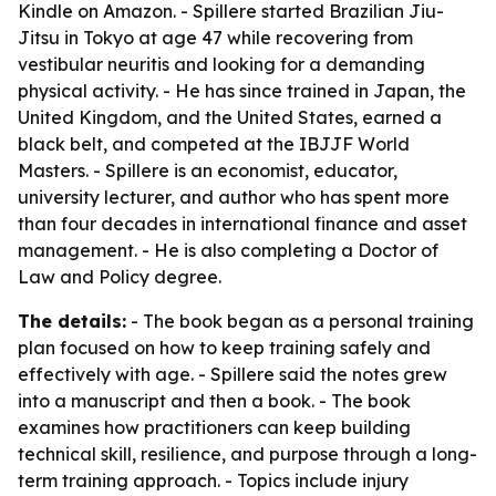
Kindle on Amazon. - Spillere started Brazilian Jiu-
Jitsu in Tokyo at age 47 while recovering from
vestibular neuritis and looking for a demanding
physical activity. - He has since trained in Japan, the
United Kingdom, and the United States, earned a
black belt, and competed at the IBJJF World
Masters. - Spillere is an economist, educator,
university lecturer, and author who has spent more
than four decades in international finance and asset
management. - He is also completing a Doctor of
Law and Policy degree.
The details:
- The book began as a personal training
plan focused on how to keep training safely and
effectively with age. - Spillere said the notes grew
into a manuscript and then a book. - The book
examines how practitioners can keep building
technical skill, resilience, and purpose through a long-
term training approach. - Topics include injury