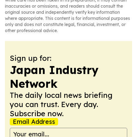
While care has been taken in its preparation, it may contain
inaccuracies or omissions, and readers should consult the
original source and independently verify key information
where appropriate. This content is for informational purposes
only and does not constitute legal, financial, investment, or
other professional advice.
Sign up for:
Japan Industry
Network
The daily local news briefing
you can trust. Every day.
Subscribe now.
Email Address