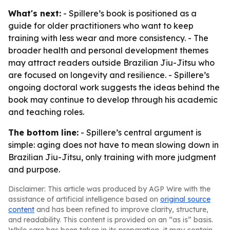
What's next:
- Spillere’s book is positioned as a
guide for older practitioners who want to keep
training with less wear and more consistency. - The
broader health and personal development themes
may attract readers outside Brazilian Jiu-Jitsu who
are focused on longevity and resilience. - Spillere’s
ongoing doctoral work suggests the ideas behind the
book may continue to develop through his academic
and teaching roles.
The bottom line:
- Spillere’s central argument is
simple: aging does not have to mean slowing down in
Brazilian Jiu-Jitsu, only training with more judgment
and purpose.
Disclaimer: This article was produced by AGP Wire with the
assistance of artificial intelligence based on
original source
content
and has been refined to improve clarity, structure,
and readability. This content is provided on an “as is” basis.