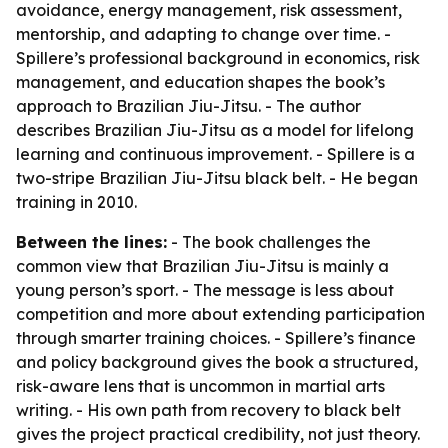
avoidance, energy management, risk assessment,
mentorship, and adapting to change over time. -
Spillere’s professional background in economics, risk
management, and education shapes the book’s
approach to Brazilian Jiu-Jitsu. - The author
describes Brazilian Jiu-Jitsu as a model for lifelong
learning and continuous improvement. - Spillere is a
two-stripe Brazilian Jiu-Jitsu black belt. - He began
training in 2010.
Between the lines:
- The book challenges the
common view that Brazilian Jiu-Jitsu is mainly a
young person’s sport. - The message is less about
competition and more about extending participation
through smarter training choices. - Spillere’s finance
and policy background gives the book a structured,
risk-aware lens that is uncommon in martial arts
writing. - His own path from recovery to black belt
gives the project practical credibility, not just theory.