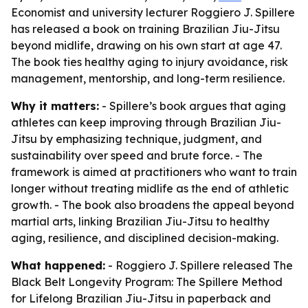
Economist and university lecturer Roggiero J. Spillere
has released a book on training Brazilian Jiu-Jitsu
beyond midlife, drawing on his own start at age 47.
The book ties healthy aging to injury avoidance, risk
management, mentorship, and long-term resilience.
Why it matters:
- Spillere’s book argues that aging
athletes can keep improving through Brazilian Jiu-
Jitsu by emphasizing technique, judgment, and
sustainability over speed and brute force. - The
framework is aimed at practitioners who want to train
longer without treating midlife as the end of athletic
growth. - The book also broadens the appeal beyond
martial arts, linking Brazilian Jiu-Jitsu to healthy
aging, resilience, and disciplined decision-making.
What happened:
- Roggiero J. Spillere released
The
Black Belt Longevity Program: The Spillere Method
for Lifelong Brazilian Jiu-Jitsu
in paperback and