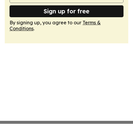
Sign up for free
By signing up, you agree to our
Terms &
Conditions
.