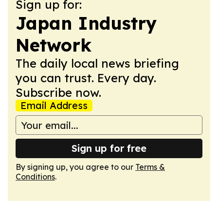
Sign up for:
Japan Industry
Network
The daily local news briefing
you can trust. Every day.
Subscribe now.
Email Address
Sign up for free
By signing up, you agree to our
Terms &
Conditions
.