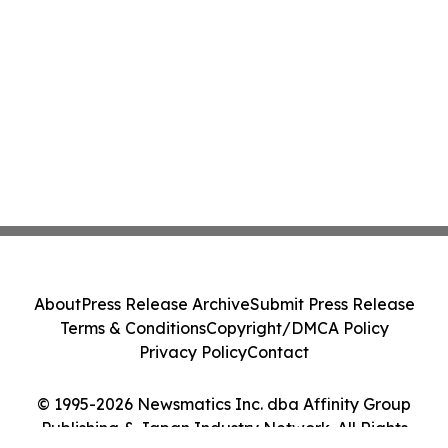
About
Press Release Archive
Submit Press Release
Terms & Conditions
Copyright/DMCA Policy
Privacy Policy
Contact
© 1995-2026 Newsmatics Inc. dba Affinity Group
Publishing & Japan Industry Network. All Rights