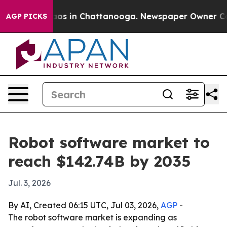
lapse
Chaos in Chattanooga. Newspaper Owner Calls t
AGP PICKS
Robot software market to
reach $142.74B by 2035
Jul. 3, 2026
By AI, Created 06:15 UTC, Jul 03, 2026,
AGP
-
The robot software market is expanding as