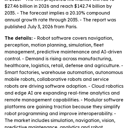
$27.46 billion in 2026 and reach $142.74 billion by
2035. - The forecast implies a 20.10% compound
annual growth rate through 2035. - The report was
published July 3, 2026 from Paris.
The details:
- Robot software covers navigation,
perception, motion planning, simulation, fleet
management, predictive maintenance and AI-driven
control. - Demand is rising across manufacturing,
healthcare, logistics, retail, defense and agriculture. -
Smart factories, warehouse automation, autonomous
mobile robots, collaborative robots and service
robots are driving software adoption. - Cloud robotics
and edge AI are expanding real-time analytics and
remote management capabilities. - Modular software
platforms are gaining traction because they simplify
robot programming and improve interoperability. -
The market includes simulation, navigation, vision,
predictive maintenance, analytics and robot