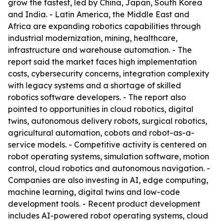
grow the fastest, led by China, Japan, South Korea
and India. - Latin America, the Middle East and
Africa are expanding robotics capabilities through
industrial modernization, mining, healthcare,
infrastructure and warehouse automation. - The
report said the market faces high implementation
costs, cybersecurity concerns, integration complexity
with legacy systems and a shortage of skilled
robotics software developers. - The report also
pointed to opportunities in cloud robotics, digital
twins, autonomous delivery robots, surgical robotics,
agricultural automation, cobots and robot-as-a-
service models. - Competitive activity is centered on
robot operating systems, simulation software, motion
control, cloud robotics and autonomous navigation. -
Companies are also investing in AI, edge computing,
machine learning, digital twins and low-code
development tools. - Recent product development
includes AI-powered robot operating systems, cloud