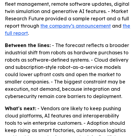
fleet management, remote software updates, digital
twin simulation and generative AI features. - Market
Research Future provided a sample report and a full
report through
the company’s announcement
and
the
full report
.
Between the lines:
- The forecast reflects a broader
industrial shift from robots as hardware purchases to
robots as software-defined systems. - Cloud delivery
and subscription-style robot-as-a-service models
could lower upfront costs and open the market to
smaller companies. - The biggest constraint may be
execution, not demand, because integration and
cybersecurity remain core barriers to deployment.
What's next:
- Vendors are likely to keep pushing
cloud platforms, AI features and interoperability
tools to win enterprise customers. - Adoption should
keep rising as smart factories, autonomous logistics