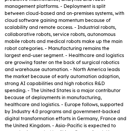
management platforms. - Deployment is split
between cloud-based and on-premises systems, with
cloud software gaining momentum because of
scalability and remote access. - Industrial robots,
collaborative robots, service robots, autonomous
mobile robots and medical robots make up the main
robot categories. - Manufacturing remains the
largest end-user segment. - Healthcare and logistics
are growing faster on the back of surgical robotics
and warehouse automation. - North America leads
the market because of early automation adoption,
strong AI capabilities and high robotics R&D
spending. - The United States is a major contributor
because of deployments in manufacturing,
healthcare and logistics. - Europe follows, supported
by Industry 4.0 programs and government-backed
digital transformation efforts in Germany, France and
the United Kingdom. - Asia-Pacific is expected to