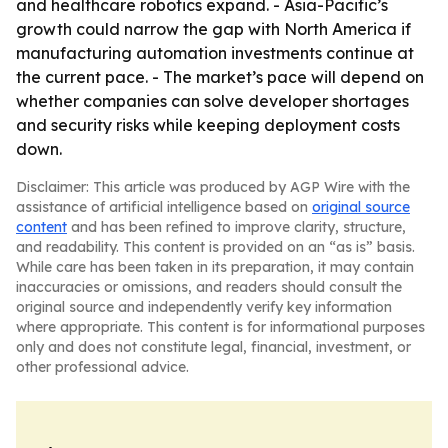
and healthcare robotics expand. - Asia-Pacific’s
growth could narrow the gap with North America if
manufacturing automation investments continue at
the current pace. - The market’s pace will depend on
whether companies can solve developer shortages
and security risks while keeping deployment costs
down.
Disclaimer: This article was produced by AGP Wire with the
assistance of artificial intelligence based on
original source
content
and has been refined to improve clarity, structure,
and readability. This content is provided on an “as is” basis.
While care has been taken in its preparation, it may contain
inaccuracies or omissions, and readers should consult the
original source and independently verify key information
where appropriate. This content is for informational purposes
only and does not constitute legal, financial, investment, or
other professional advice.