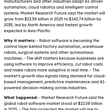
manufacturers and other industries adopt AI-driven
automation, cloud robotics and intelligent control
systems. Market Research Future says the market will
grow from $22.58 billion in 2025 to $142.74 billion by
2035, led by North America and fastest growth
expected in Asia-Pacific.
Why it matters:
- Robot software is becoming the
control layer behind factory automation, warehouse
robots, surgical systems and other autonomous
machines. - The shift matters because businesses are
using software to improve efficiency, cut labor costs
and make robots more adaptive in real time. - The
market’s growth also signals rising demand for cloud-
based management, predictive maintenance and AI-
powered decision-making across industries.
What happened:
- Market Research Future said the
global robot software market stood at $22.58 billion
in 2025. - The firm projected the market will rise to