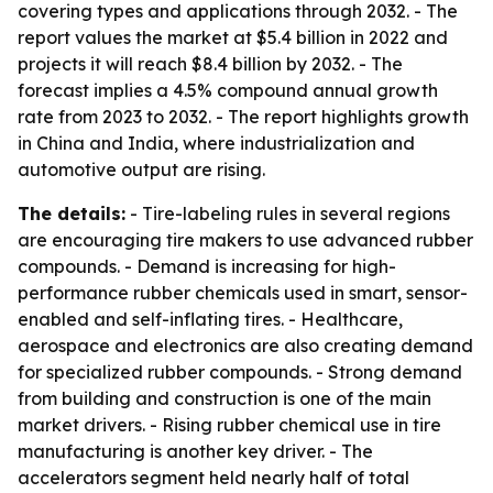
covering types and applications through 2032. - The
report values the market at $5.4 billion in 2022 and
projects it will reach $8.4 billion by 2032. - The
forecast implies a 4.5% compound annual growth
rate from 2023 to 2032. - The report highlights growth
in China and India, where industrialization and
automotive output are rising.
The details:
- Tire-labeling rules in several regions
are encouraging tire makers to use advanced rubber
compounds. - Demand is increasing for high-
performance rubber chemicals used in smart, sensor-
enabled and self-inflating tires. - Healthcare,
aerospace and electronics are also creating demand
for specialized rubber compounds. - Strong demand
from building and construction is one of the main
market drivers. - Rising rubber chemical use in tire
manufacturing is another key driver. - The
accelerators segment held nearly half of total