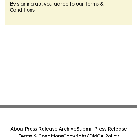
By signing up, you agree to our
Terms &
Conditions
.
About
Press Release Archive
Submit Press Release
Terms & Conditions
Copyright/DMCA Policy