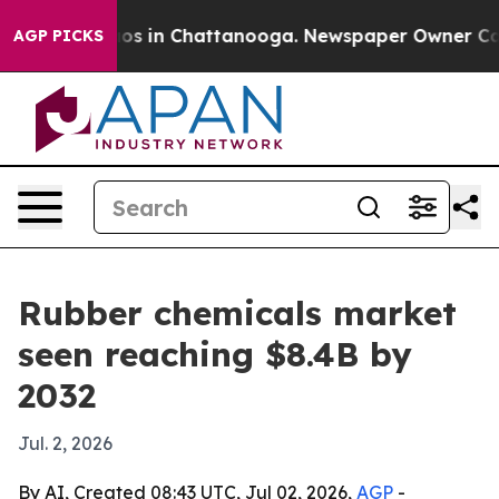
lapse
Chaos in Chattanooga. Newspaper Owner Calls th
AGP PICKS
Rubber chemicals market
seen reaching $8.4B by
2032
Jul. 2, 2026
By AI, Created 08:43 UTC, Jul 02, 2026,
AGP
-