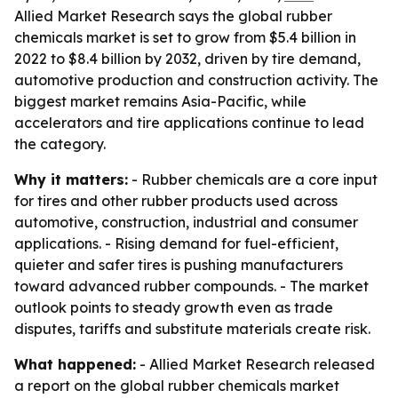
Allied Market Research says the global rubber
chemicals market is set to grow from $5.4 billion in
2022 to $8.4 billion by 2032, driven by tire demand,
automotive production and construction activity. The
biggest market remains Asia-Pacific, while
accelerators and tire applications continue to lead
the category.
Why it matters:
- Rubber chemicals are a core input
for tires and other rubber products used across
automotive, construction, industrial and consumer
applications. - Rising demand for fuel-efficient,
quieter and safer tires is pushing manufacturers
toward advanced rubber compounds. - The market
outlook points to steady growth even as trade
disputes, tariffs and substitute materials create risk.
What happened:
- Allied Market Research released
a report on the global rubber chemicals market