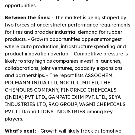
opportunities.
Between the lines:
- The market is being shaped by
two forces at once: stricter performance requirements
for tires and broader industrial demand for rubber
products. - Growth opportunities appear strongest
where auto production, infrastructure spending and
product innovation overlap. - Competitive pressure is
likely to stay high as companies invest in launches,
collaborations, joint ventures, capacity expansions
and partnerships. - The report lists ASSOCHEM,
POLMANN INDIA LTD, NOCIL LIMITED, THE
CHEMOURS COMPANY, FINORNIC CHEMICALS
(INDIA) PVT. LTD., GANPATI EXIM PVT. LTD., SEYA
INDUSTRIES LTD, RAO GROUP, VAGMI CHEMICALS
PVT. LTD. and LIONS INDUSTRIES among key
players.
What's next:
- Growth will likely track automotive