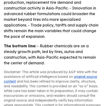
production, replacement tire demand and
construction activity in Asia-Pacific. - Innovation in
advanced rubber formulations could broaden the
market beyond tires into more specialized
applications. - Trade policy, tariffs and supply chain
shifts remain the main variables that could change
the pace of expansion.
The bottom line:
- Rubber chemicals are on a
steady growth path, led by tires, autos and
construction, with Asia-Pacific expected to remain
the center of demand.
Disclaimer: This article was produced by AGP Wire with the
assistance of artificial intelligence based on
original source
content
and has been refined to improve clarity, structure,
and readability. This content is provided on an “as is” basis.
While care has been taken in its preparation, it may contain
inaccuracies or omissions, and readers should consult the
original source and independently verify key information
where appropriate. This content is for informational purposes