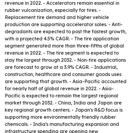
revenue in 2022. - Accelerators remain essential in
rubber vulcanization, especially for tires. -
Replacement tire demand and higher vehicle
production are supporting accelerator sales. - Anti-
degradants are expected to post the fastest growth,
with a projected 4.5% CAGR. - The tire application
segment generated more than three-fifths of global
revenue in 2022. - The tire segment is expected to
stay the largest through 2032. - Non-tire applications
are forecast to grow at a 3.9% CAGR. - Industrial,
construction, healthcare and consumer goods uses
are supporting that growth. - Asia-Pacific accounted
for nearly half of global revenue in 2022. - Asia-
Pacific is expected to remain the largest regional
market through 2032. - China, India and Japan are
key regional growth centers. - Japan's R&D focus is
supporting more environmentally friendly rubber
chemicals. - India's manufacturing expansion and
infrastructure spending are opening new