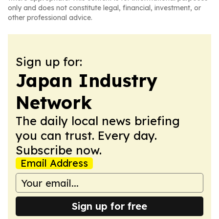
only and does not constitute legal, financial, investment, or
other professional advice.
Sign up for:
Japan Industry
Network
The daily local news briefing
you can trust. Every day.
Subscribe now.
Email Address
Sign up for free