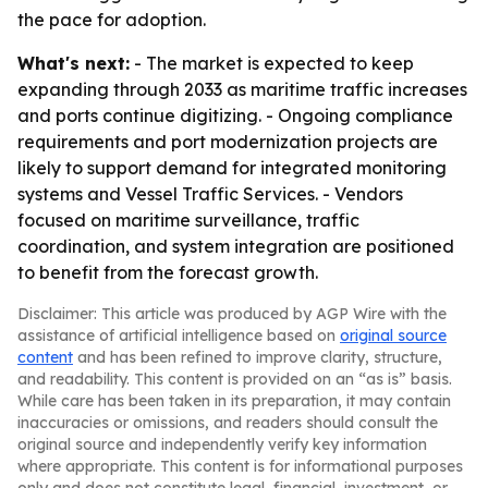
the pace for adoption.
What's next:
- The market is expected to keep
expanding through 2033 as maritime traffic increases
and ports continue digitizing. - Ongoing compliance
requirements and port modernization projects are
likely to support demand for integrated monitoring
systems and Vessel Traffic Services. - Vendors
focused on maritime surveillance, traffic
coordination, and system integration are positioned
to benefit from the forecast growth.
Disclaimer: This article was produced by AGP Wire with the
assistance of artificial intelligence based on
original source
content
and has been refined to improve clarity, structure,
and readability. This content is provided on an “as is” basis.
While care has been taken in its preparation, it may contain
inaccuracies or omissions, and readers should consult the
original source and independently verify key information
where appropriate. This content is for informational purposes