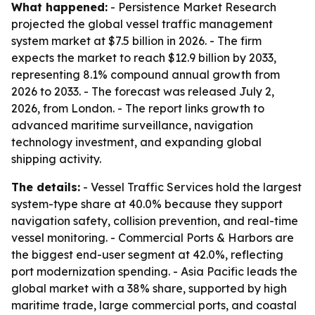
What happened:
- Persistence Market Research
projected the global vessel traffic management
system market at $7.5 billion in 2026. - The firm
expects the market to reach $12.9 billion by 2033,
representing 8.1% compound annual growth from
2026 to 2033. - The forecast was released July 2,
2026, from London. - The report links growth to
advanced maritime surveillance, navigation
technology investment, and expanding global
shipping activity.
The details:
- Vessel Traffic Services hold the largest
system-type share at 40.0% because they support
navigation safety, collision prevention, and real-time
vessel monitoring. - Commercial Ports & Harbors are
the biggest end-user segment at 42.0%, reflecting
port modernization spending. - Asia Pacific leads the
global market with a 38% share, supported by high
maritime trade, large commercial ports, and coastal