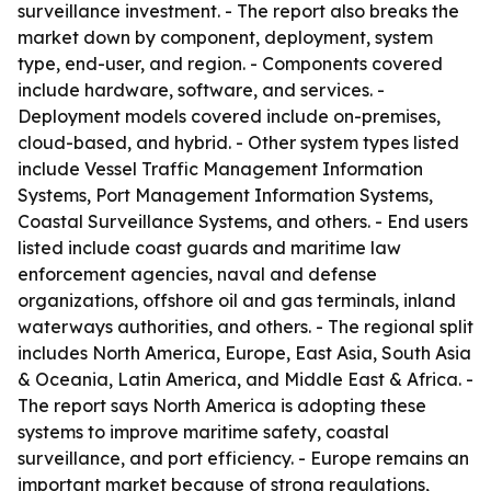
surveillance investment. - The report also breaks the
market down by component, deployment, system
type, end-user, and region. - Components covered
include hardware, software, and services. -
Deployment models covered include on-premises,
cloud-based, and hybrid. - Other system types listed
include Vessel Traffic Management Information
Systems, Port Management Information Systems,
Coastal Surveillance Systems, and others. - End users
listed include coast guards and maritime law
enforcement agencies, naval and defense
organizations, offshore oil and gas terminals, inland
waterways authorities, and others. - The regional split
includes North America, Europe, East Asia, South Asia
& Oceania, Latin America, and Middle East & Africa. -
The report says North America is adopting these
systems to improve maritime safety, coastal
surveillance, and port efficiency. - Europe remains an
important market because of strong regulations,