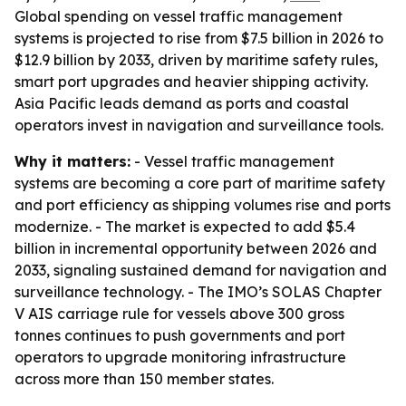
Global spending on vessel traffic management
systems is projected to rise from $7.5 billion in 2026 to
$12.9 billion by 2033, driven by maritime safety rules,
smart port upgrades and heavier shipping activity.
Asia Pacific leads demand as ports and coastal
operators invest in navigation and surveillance tools.
Why it matters:
- Vessel traffic management
systems are becoming a core part of maritime safety
and port efficiency as shipping volumes rise and ports
modernize. - The market is expected to add $5.4
billion in incremental opportunity between 2026 and
2033, signaling sustained demand for navigation and
surveillance technology. - The IMO’s SOLAS Chapter
V AIS carriage rule for vessels above 300 gross
tonnes continues to push governments and port
operators to upgrade monitoring infrastructure
across more than 150 member states.