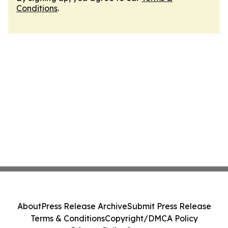
Conditions
.
About
Press Release Archive
Submit Press Release
Terms & Conditions
Copyright/DMCA Policy