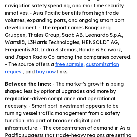
navigation safety spending, and maritime security
initiatives. - Asia Pacific benefits from high trade
volumes, expanding ports, and ongoing smart port
development. - The report names Kongsberg
Gruppen, Thales Group, Saab AB, Leonardo S.p.A.,
Wärtsilä, L3Harris Technologies, HENSOLDT AG,
Frequentis AG, Indra Sistemas, Rohde & Schwarz,
and Japan Radio Co. among the companies covered.
- The source offers a
free sample
,
customization
request
, and
buy now
links.
Between the lines:
- The market’s growth is being
shaped less by optional upgrades and more by
regulation-driven compliance and operational
necessity. - Smart port investment appears to be
turning vessel traffic management from a safety
function into part of broader digital port
infrastructure. - The concentration of demand in Asia
Pacific suggests that trade-heavy regions are setting