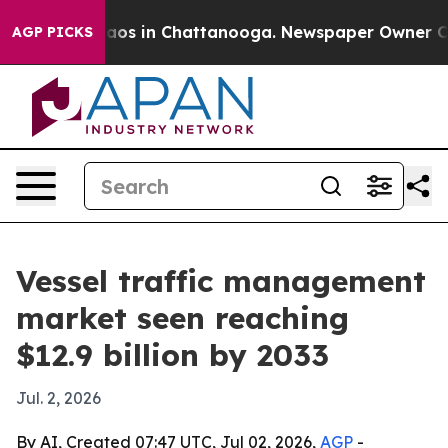
llapse
Chaos in Chattanooga. Newspaper Owner Calls t
AGP PICKS
Vessel traffic management
market seen reaching
$12.9 billion by 2033
Jul. 2, 2026
By AI, Created 07:47 UTC, Jul 02, 2026,
AGP
-