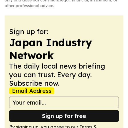
only and does not constitute legal, financial, investment, or
other professional advice.
Sign up for:
Japan Industry
Network
The daily local news briefing
you can trust. Every day.
Subscribe now.
Email Address
Sign up for free
By signing up, you agree to our
Terms &