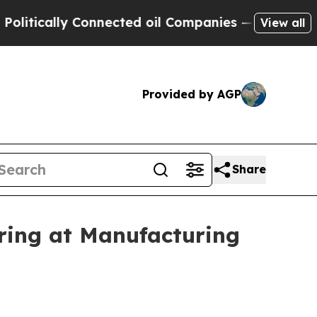
tically Connected oil Companies — not Taxpayers
View all
Provided by AGP
Share
ing at Manufacturing