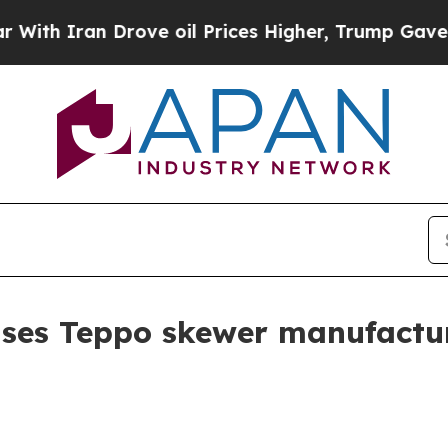
h Iran Drove oil Prices Higher, Trump Gave Poli
ses Teppo skewer manufactur