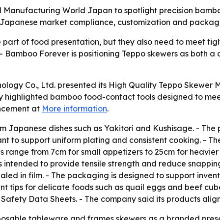
 Manufacturing World Japan to spotlight precision bamboo
Japanese market compliance, customization and packaging
part of food presentation, but they also need to meet ti
 - Bamboo Forever is positioning Teppo skewers as both a 
ology Co., Ltd. presented its High Quality Teppo Skewer 
 highlighted bamboo food-contact tools designed to mee
uncement at
More information
.
m Japanese dishes such as Yakitori and Kushisage. - The
meant to support uniform plating and consistent cooking. -
ons range from 7cm for small appetizers to 25cm for heavi
 intended to provide tensile strength and reduce snappin
led in film. - The packaging is designed to support invent
nt tips for delicate foods such as quail eggs and beef cu
fety Data Sheets. - The company said its products align 
posable tableware and frames skewers as a branded prese