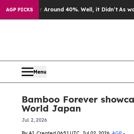
a Floor Around 40%. Well, it Didn’t
As war Wit
AGP PICKS
Menu
Bamboo Forever showca
World Japan
Jul. 2, 2026
By AI, Created 06:51 UTC, Jul 02, 2026,
AGP
-