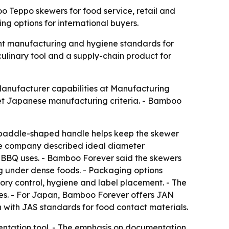
 Teppo skewers for food service, retail and
 options for international buyers.
ght manufacturing and hygiene standards for
culinary tool and a supply-chain product for
Manufacturer capabilities at Manufacturing
t Japanese manufacturing criteria. - Bamboo
 paddle-shaped handle helps keep the skewer
 The company described ideal diameter
er BBQ uses. - Bamboo Forever said the skewers
g under dense foods. - Packaging options
ory control, hygiene and label placement. - The
bes. - For Japan, Bamboo Forever offers JAN
with JAS standards for food contact materials.
ntation tool. - The emphasis on documentation,