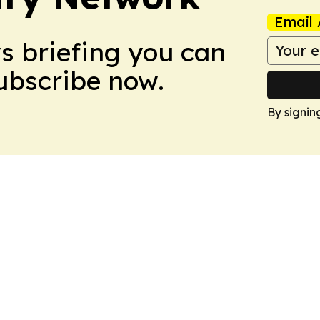
Email 
ws briefing you can
Subscribe now.
By signin