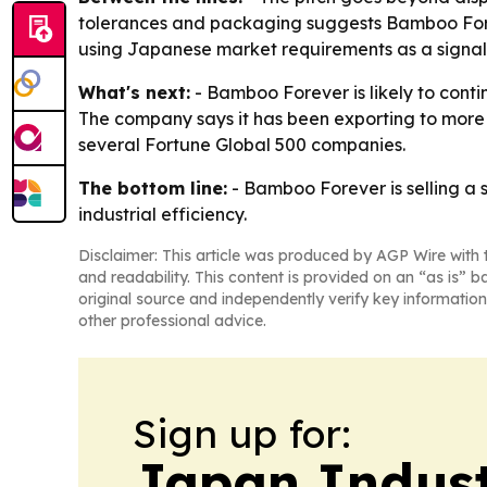
tolerances and packaging suggests Bamboo Forev
using Japanese market requirements as a signal o
What's next:
- Bamboo Forever is likely to conti
The company says it has been exporting to more t
several Fortune Global 500 companies.
The bottom line:
- Bamboo Forever is selling a 
industrial efficiency.
Disclaimer: This article was produced by AGP Wire with t
and readability. This content is provided on an “as is” b
original source and independently verify key information
other professional advice.
Sign up for:
Japan Indus