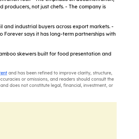
producers, not just chefs. - The company is
l and industrial buyers across export markets. -
 Forever says it has long-term partnerships with
bamboo skewers built for food presentation and
tent
and has been refined to improve clarity, structure,
naccuracies or omissions, and readers should consult the
and does not constitute legal, financial, investment, or