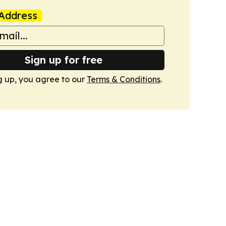
Address
Sign up for free
g up, you agree to our
Terms & Conditions
.