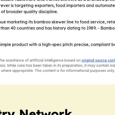
er is targeting exporters, food importers and automated 
f broader quality discipline.
nue marketing its bamboo skewer line to food service, retai
han 40 countries and has history dating to 1989. - Bamboo
simple product with a high-spec pitch: precise, compliant 
he assistance of artificial intelligence based on
original source con
asis. While care has been taken in its preparation, it may contain i
 where appropriate. This content is for informational purposes only 
try Network