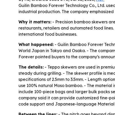
Guilin Bamboo Forever Technology Co., Ltd. used
industrial production. The company emphasized 
Why it matters:
- Precision bamboo skewers are 
restaurants, retailers and automated food lines.
international food businesses.
What happened:
- Guilin Bamboo Forever Techn
World Japan in Tokyo and Osaka. - The company
Forever pointed buyers to the company's anno
The details:
- Teppo skewers are used in premiu
steady during grilling. - The skewer profile is 
specifications of 2.5mm to 3.5mm. - Length opti
use 100% natural Moso bamboo. - The material is
include 100-piece bags and larger bulk packs sea
company said it can provide customized fine-poi
code support and Japanese-language Material Sa
Between the lines:
- The pitch goes beyond dis