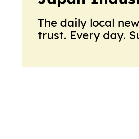
The daily local ne
trust. Every day. 