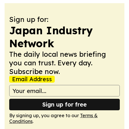
Sign up for:
Japan Industry
Network
The daily local news briefing
you can trust. Every day.
Subscribe now.
Email Address
Sign up for free
By signing up, you agree to our
Terms &
Conditions
.