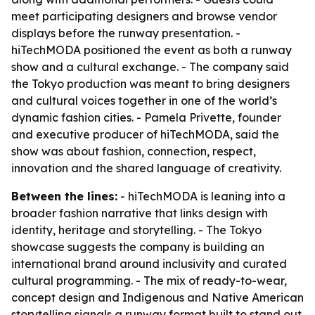
meet participating designers and browse vendor
displays before the runway presentation. -
hiTechMODA positioned the event as both a runway
show and a cultural exchange. - The company said
the Tokyo production was meant to bring designers
and cultural voices together in one of the world’s
dynamic fashion cities. - Pamela Privette, founder
and executive producer of hiTechMODA, said the
show was about fashion, connection, respect,
innovation and the shared language of creativity.
Between the lines:
- hiTechMODA is leaning into a
broader fashion narrative that links design with
identity, heritage and storytelling. - The Tokyo
showcase suggests the company is building an
international brand around inclusivity and curated
cultural programming. - The mix of ready-to-wear,
concept design and Indigenous and Native American
storytelling signals a runway format built to stand out