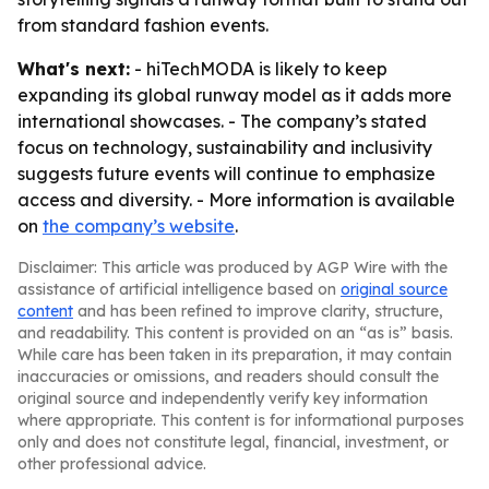
from standard fashion events.
What's next:
- hiTechMODA is likely to keep
expanding its global runway model as it adds more
international showcases. - The company’s stated
focus on technology, sustainability and inclusivity
suggests future events will continue to emphasize
access and diversity. - More information is available
on
the company’s website
.
Disclaimer: This article was produced by AGP Wire with the
assistance of artificial intelligence based on
original source
content
and has been refined to improve clarity, structure,
and readability. This content is provided on an “as is” basis.
While care has been taken in its preparation, it may contain
inaccuracies or omissions, and readers should consult the
original source and independently verify key information
where appropriate. This content is for informational purposes
only and does not constitute legal, financial, investment, or
other professional advice.