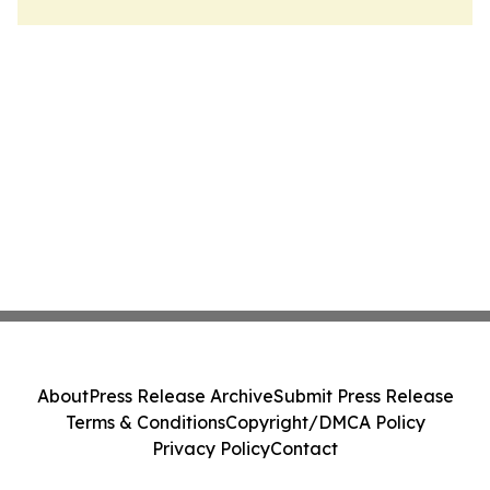
About
Press Release Archive
Submit Press Release
Terms & Conditions
Copyright/DMCA Policy
Privacy Policy
Contact