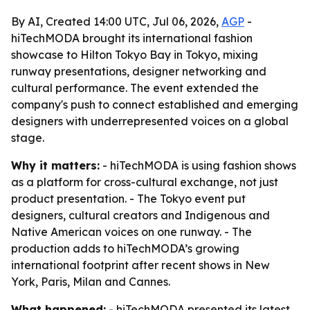
By AI, Created 14:00 UTC, Jul 06, 2026,
AGP
-
hiTechMODA brought its international fashion
showcase to Hilton Tokyo Bay in Tokyo, mixing
runway presentations, designer networking and
cultural performance. The event extended the
company's push to connect established and emerging
designers with underrepresented voices on a global
stage.
Why it matters:
- hiTechMODA is using fashion shows
as a platform for cross-cultural exchange, not just
product presentation. - The Tokyo event put
designers, cultural creators and Indigenous and
Native American voices on one runway. - The
production adds to hiTechMODA’s growing
international footprint after recent shows in New
York, Paris, Milan and Cannes.
What happened:
- hiTechMODA presented its latest