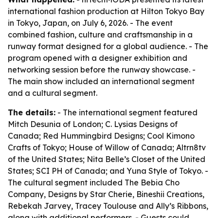
international fashion production at Hilton Tokyo Bay
in Tokyo, Japan, on July 6, 2026. - The event
combined fashion, culture and craftsmanship in a
runway format designed for a global audience. - The
program opened with a designer exhibition and
networking session before the runway showcase. -
The main show included an international segment
and a cultural segment.
The details:
- The international segment featured
Mitch Desunia of London; C. Lysias Designs of
Canada; Red Hummingbird Designs; Cool Kimono
Crafts of Tokyo; House of Willow of Canada; Altrn8tv
of the United States; Nita Belle’s Closet of the United
States; SCI PH of Canada; and Yuna Style of Tokyo. -
The cultural segment included The Bebia Cho
Company, Designs by Star Cherie, Bineshii Creations,
Rebekah Jarvey, Tracey Toulouse and Ally’s Ribbons,
along with additional performers. - Guests could