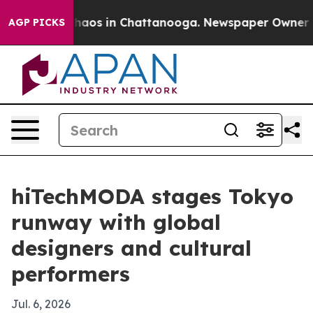
Collapse
Chaos in Chattanooga. Newspaper Owner Calls
AGP PICKS
hiTechMODA stages Tokyo
runway with global
designers and cultural
performers
Jul. 6, 2026