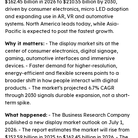
$162.45 billion in 2026 to $210.55 billion by 2030,
driven by consumer electronics, micro LED adoption
and expanding use in AR, VR and automotive
systems. North America leads today, while Asia-
Pacific is expected to post the fastest growth.
Why it matters:
- The display market sits at the
center of consumer electronics, digital signage,
gaming, automotive interfaces and immersive
devices. - Faster demand for higher-resolution,
energy-efficient and flexible screens points to a
broader shift in how people interact with digital
products. - The market’s projected 6.7% CAGR
through 2030 signals durable expansion, not a short-
term spike.
What happened:
- The Business Research Company
published a new display market outlook on July 1,
2026. - The report estimates the market will rise from
$152.59 billion in 2025 to $162.45 billion in 2026. - The