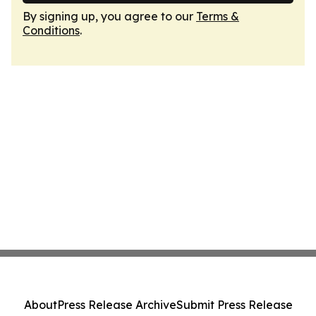
By signing up, you agree to our
Terms &
Conditions
.
About
Press Release Archive
Submit Press Release