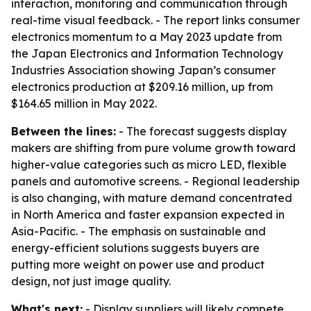
interaction, monitoring and communication through
real-time visual feedback. - The report links consumer
electronics momentum to a May 2023 update from
the Japan Electronics and Information Technology
Industries Association showing Japan’s consumer
electronics production at $209.16 million, up from
$164.65 million in May 2022.
Between the lines:
- The forecast suggests display
makers are shifting from pure volume growth toward
higher-value categories such as micro LED, flexible
panels and automotive screens. - Regional leadership
is also changing, with mature demand concentrated
in North America and faster expansion expected in
Asia-Pacific. - The emphasis on sustainable and
energy-efficient solutions suggests buyers are
putting more weight on power use and product
design, not just image quality.
What's next:
- Display suppliers will likely compete