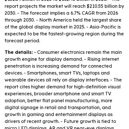
report projects the market will reach $210.55 billion by
2030. - The forecast implies a 6.7% CAGR from 2026
through 2030. - North America held the largest share
of the global display market in 2025. - Asia-Pacific is
expected to be the fastest-growing region during the
forecast period.
The details:
- Consumer electronics remain the main
growth engine for display demand. - Rising internet
penetration is increasing demand for connected
devices. - Smartphones, smart TVs, laptops and
wearable devices all rely on display interfaces. - The
report cites higher demand for high-definition visual
experiences, broader smartphone and smart TV
adoption, better flat panel manufacturing, more
digital signage in retail and transportation, and
growth in gaming and entertainment displays as
drivers of recent growth. - Future growth is tied to
micro LED displays, AR and VR near-eye displays,