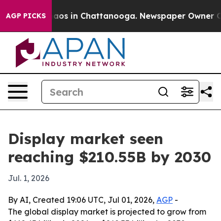
llapse
Chaos in Chattanooga. Newspaper Owner Calls 
AGP PICKS
Display market seen
reaching $210.55B by 2030
Jul. 1, 2026
By AI, Created 19:06 UTC, Jul 01, 2026,
AGP
-
The global display market is projected to grow from