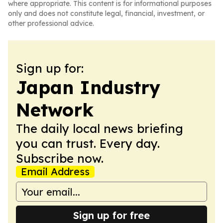
where appropriate. This content is for informational purposes
only and does not constitute legal, financial, investment, or
other professional advice.
Sign up for:
Japan Industry
Network
The daily local news briefing
you can trust. Every day.
Subscribe now.
Email Address
Sign up for free