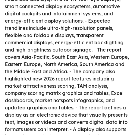
smart connected display ecosystems, automotive
digital cockpits and infotainment systems, and
energy-efficient display solutions. - Expected
trendlines include ultra-high-resolution panels,
flexible and foldable displays, transparent
commercial displays, energy-efficient backlighting
and high-brightness outdoor signage. - The report
covers Asia-Pacific, South East Asia, Western Europe,
Eastern Europe, North America, South America and
the Middle East and Africa. - The company also
highlighted new 2026 report features including
market attractiveness scoring, TAM analysis,
company scoring matrix graphics and tables, Excel
dashboards, market hotspots infographics, and
updated graphics and tables. - The report defines a
display as an electronic device that visually presents
text, images or videos and converts digital data into
formats users can interpret. - A display also supports