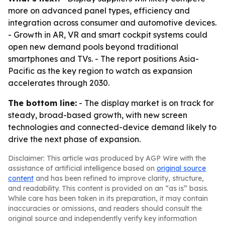
more on advanced panel types, efficiency and
integration across consumer and automotive devices.
- Growth in AR, VR and smart cockpit systems could
open new demand pools beyond traditional
smartphones and TVs. - The report positions Asia-
Pacific as the key region to watch as expansion
accelerates through 2030.
The bottom line:
- The display market is on track for
steady, broad-based growth, with new screen
technologies and connected-device demand likely to
drive the next phase of expansion.
Disclaimer: This article was produced by AGP Wire with the
assistance of artificial intelligence based on
original source
content
and has been refined to improve clarity, structure,
and readability. This content is provided on an “as is” basis.
While care has been taken in its preparation, it may contain
inaccuracies or omissions, and readers should consult the
original source and independently verify key information