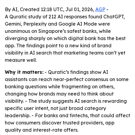
By AI, Created 12:18 UTC, Jul 01, 2026,
AGP
-
A Quratic study of 212 AI responses found ChatGPT,
Gemini, Perplexity and Google AI Mode were
unanimous on Singapore’s safest banks, while
diverging sharply on which digital bank has the best
app. The findings point to a new kind of brand
visibility in AI search that marketing teams can’t yet
measure well.
Why it matters:
- Quratic’s findings show AI
assistants can reach near-perfect consensus on some
banking questions while fragmenting on others,
changing how brands may need to think about
visibility. - The study suggests AI search is rewarding
specific user intent, not just broad category
leadership. - For banks and fintechs, that could affect
how consumers discover trusted providers, app
quality and interest-rate offers.