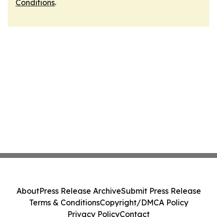
Conditions
.
About
Press Release Archive
Submit Press Release
Terms & Conditions
Copyright/DMCA Policy
Privacy Policy
Contact