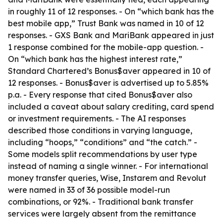
in roughly 11 of 12 responses. - On “which bank has the
best mobile app,” Trust Bank was named in 10 of 12
responses. - GXS Bank and MariBank appeared in just
1 response combined for the mobile-app question. -
On “which bank has the highest interest rate,”
Standard Chartered’s Bonus$aver appeared in 10 of
12 responses. - Bonus$aver is advertised up to 5.85%
p.a. - Every response that cited Bonus$aver also
included a caveat about salary crediting, card spend
or investment requirements. - The AI responses
described those conditions in varying language,
including “hoops,” “conditions” and “the catch.” -
Some models split recommendations by user type
instead of naming a single winner. - For international
money transfer queries, Wise, Instarem and Revolut
were named in 33 of 36 possible model-run
combinations, or 92%. - Traditional bank transfer
services were largely absent from the remittance