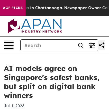
apse
Chaos in Chattanooga. Newspaper Owner Calls the
AGP PICKS
AI models agree on
Singapore’s safest banks,
but split on digital bank
winners
Jul. 1, 2026