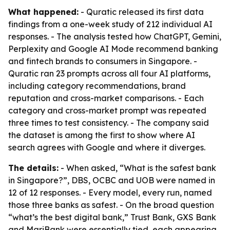
What happened:
- Quratic released its first data
findings from a one-week study of 212 individual AI
responses. - The analysis tested how ChatGPT, Gemini,
Perplexity and Google AI Mode recommend banking
and fintech brands to consumers in Singapore. -
Quratic ran 23 prompts across all four AI platforms,
including category recommendations, brand
reputation and cross-market comparisons. - Each
category and cross-market prompt was repeated
three times to test consistency. - The company said
the dataset is among the first to show where AI
search agrees with Google and where it diverges.
The details:
- When asked, “What is the safest bank
in Singapore?”, DBS, OCBC and UOB were named in
12 of 12 responses. - Every model, every run, named
those three banks as safest. - On the broad question
“what’s the best digital bank,” Trust Bank, GXS Bank
and MariBank were essentially tied, each appearing