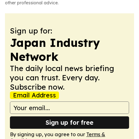
other professional advice.
Sign up for:
Japan Industry
Network
The daily local news briefing
you can trust. Every day.
Subscribe now.
Email Address
Sign up for free
By signing up, you agree to our
Terms &