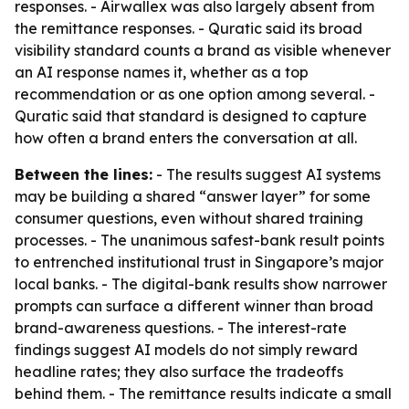
responses. - Airwallex was also largely absent from
the remittance responses. - Quratic said its broad
visibility standard counts a brand as visible whenever
an AI response names it, whether as a top
recommendation or as one option among several. -
Quratic said that standard is designed to capture
how often a brand enters the conversation at all.
Between the lines:
- The results suggest AI systems
may be building a shared “answer layer” for some
consumer questions, even without shared training
processes. - The unanimous safest-bank result points
to entrenched institutional trust in Singapore’s major
local banks. - The digital-bank results show narrower
prompts can surface a different winner than broad
brand-awareness questions. - The interest-rate
findings suggest AI models do not simply reward
headline rates; they also surface the tradeoffs
behind them. - The remittance results indicate a small