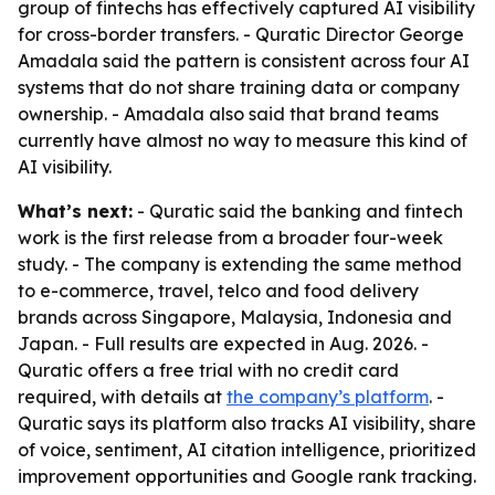
group of fintechs has effectively captured AI visibility
for cross-border transfers. - Quratic Director George
Amadala said the pattern is consistent across four AI
systems that do not share training data or company
ownership. - Amadala also said that brand teams
currently have almost no way to measure this kind of
AI visibility.
What’s next:
- Quratic said the banking and fintech
work is the first release from a broader four-week
study. - The company is extending the same method
to e-commerce, travel, telco and food delivery
brands across Singapore, Malaysia, Indonesia and
Japan. - Full results are expected in Aug. 2026. -
Quratic offers a free trial with no credit card
required, with details at
the company’s platform
. -
Quratic says its platform also tracks AI visibility, share
of voice, sentiment, AI citation intelligence, prioritized
improvement opportunities and Google rank tracking.