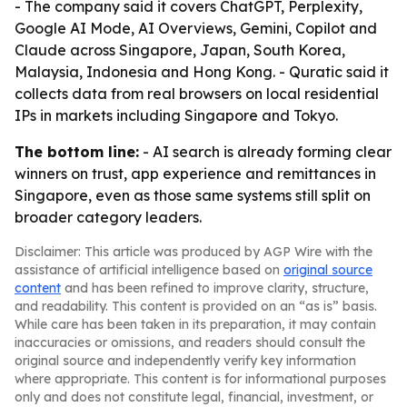
- The company said it covers ChatGPT, Perplexity,
Google AI Mode, AI Overviews, Gemini, Copilot and
Claude across Singapore, Japan, South Korea,
Malaysia, Indonesia and Hong Kong. - Quratic said it
collects data from real browsers on local residential
IPs in markets including Singapore and Tokyo.
The bottom line:
- AI search is already forming clear
winners on trust, app experience and remittances in
Singapore, even as those same systems still split on
broader category leaders.
Disclaimer: This article was produced by AGP Wire with the
assistance of artificial intelligence based on
original source
content
and has been refined to improve clarity, structure,
and readability. This content is provided on an “as is” basis.
While care has been taken in its preparation, it may contain
inaccuracies or omissions, and readers should consult the
original source and independently verify key information
where appropriate. This content is for informational purposes
only and does not constitute legal, financial, investment, or