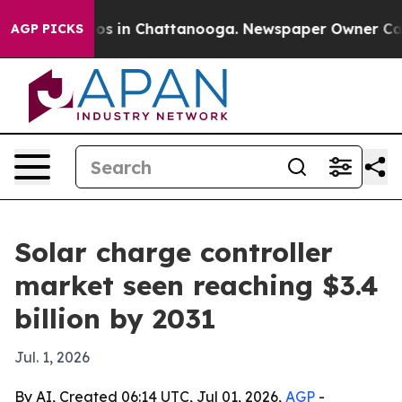
lapse
Chaos in Chattanooga. Newspaper Owner Calls th
AGP PICKS
Solar charge controller
market seen reaching $3.4
billion by 2031
Jul. 1, 2026
By AI, Created 06:14 UTC, Jul 01, 2026,
AGP
-