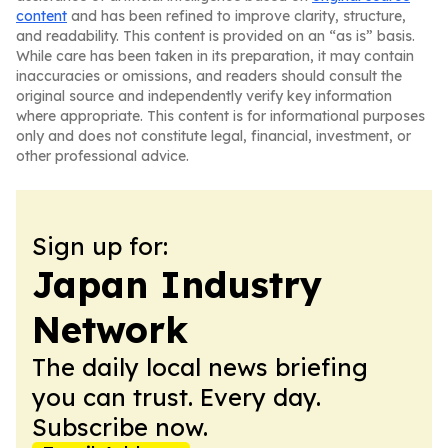
content
and has been refined to improve clarity, structure,
and readability. This content is provided on an “as is” basis.
While care has been taken in its preparation, it may contain
inaccuracies or omissions, and readers should consult the
original source and independently verify key information
where appropriate. This content is for informational purposes
only and does not constitute legal, financial, investment, or
other professional advice.
Sign up for:
Japan Industry
Network
The daily local news briefing
you can trust. Every day.
Subscribe now.