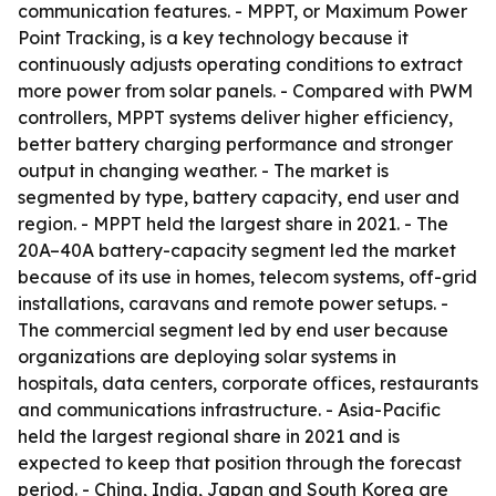
communication features. - MPPT, or Maximum Power
Point Tracking, is a key technology because it
continuously adjusts operating conditions to extract
more power from solar panels. - Compared with PWM
controllers, MPPT systems deliver higher efficiency,
better battery charging performance and stronger
output in changing weather. - The market is
segmented by type, battery capacity, end user and
region. - MPPT held the largest share in 2021. - The
20A–40A battery-capacity segment led the market
because of its use in homes, telecom systems, off-grid
installations, caravans and remote power setups. -
The commercial segment led by end user because
organizations are deploying solar systems in
hospitals, data centers, corporate offices, restaurants
and communications infrastructure. - Asia-Pacific
held the largest regional share in 2021 and is
expected to keep that position through the forecast
period. - China, India, Japan and South Korea are