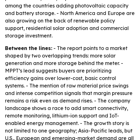
among the countries adding photovoltaic capacity
and battery storage. - North America and Europe are
also growing on the back of renewable policy
support, residential solar adoption and commercial
storage investment.
Between the lines:
- The report points to a market
shaped by two overlapping trends: more solar
generation and more storage behind the meter. -
MPPT’s lead suggests buyers are prioritizing
efficiency gains over lower-cost, basic control
systems. - The mention of raw material price swings
and intense competition signals that margin pressure
remains a risk even as demand rises. - The company
landscape shows a race to add smart connectivity,
remote monitoring, lithium-ion support and IoT-
enabled energy management. - The growth story is
not limited to one geography; Asia-Pacific leads, but
U.S., European and emerging-market demand are all