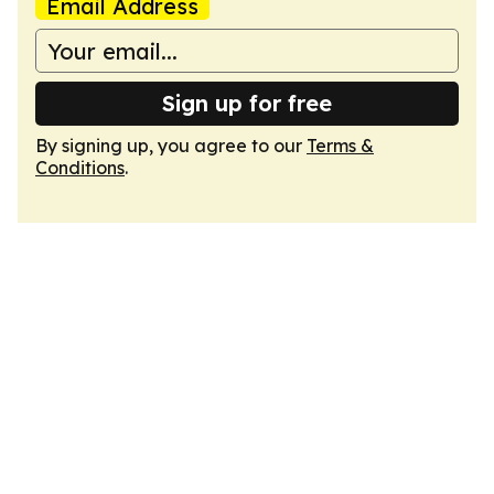
Email Address
Sign up for free
By signing up, you agree to our
Terms &
Conditions
.