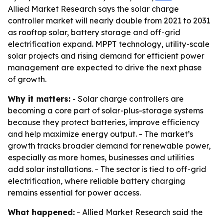
Allied Market Research says the solar charge
controller market will nearly double from 2021 to 2031
as rooftop solar, battery storage and off-grid
electrification expand. MPPT technology, utility-scale
solar projects and rising demand for efficient power
management are expected to drive the next phase
of growth.
Why it matters:
- Solar charge controllers are
becoming a core part of solar-plus-storage systems
because they protect batteries, improve efficiency
and help maximize energy output. - The market’s
growth tracks broader demand for renewable power,
especially as more homes, businesses and utilities
add solar installations. - The sector is tied to off-grid
electrification, where reliable battery charging
remains essential for power access.
What happened:
- Allied Market Research said the