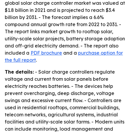
global solar charge controller market was valued at
$1.8 billion in 2021 and is projected to reach $3.4
billion by 2031. - The forecast implies a 6.6%
compound annual growth rate from 2022 to 2031. -
The report links market growth to rooftop solar,
utility-scale solar projects, battery storage adoption
and off-grid electricity demand. - The report also
included a
PDF brochure
and a
purchase option for
the full report
.
The details:
- Solar charge controllers regulate
voltage and current from solar panels before
electricity reaches batteries. - The devices help
prevent overcharging, deep discharge, voltage
swings and excessive current flow. - Controllers are
used in residential rooftops, commercial buildings,
telecom networks, agricultural systems, industrial
facilities and utility-scale solar farms. - Modern units
can include monitoring, load management and