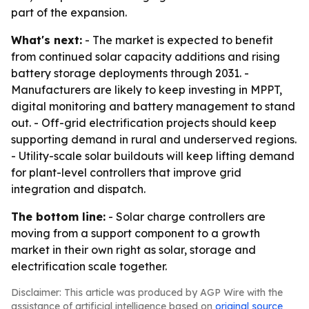
part of the expansion.
What's next:
- The market is expected to benefit
from continued solar capacity additions and rising
battery storage deployments through 2031. -
Manufacturers are likely to keep investing in MPPT,
digital monitoring and battery management to stand
out. - Off-grid electrification projects should keep
supporting demand in rural and underserved regions.
- Utility-scale solar buildouts will keep lifting demand
for plant-level controllers that improve grid
integration and dispatch.
The bottom line:
- Solar charge controllers are
moving from a support component to a growth
market in their own right as solar, storage and
electrification scale together.
Disclaimer: This article was produced by AGP Wire with the
assistance of artificial intelligence based on
original source