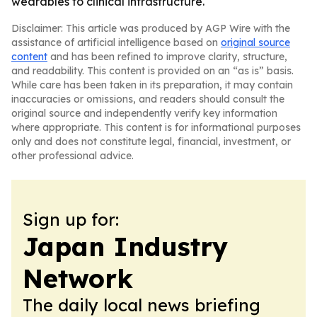
wearables to clinical infrastructure.
Disclaimer: This article was produced by AGP Wire with the
assistance of artificial intelligence based on
original source
content
and has been refined to improve clarity, structure,
and readability. This content is provided on an “as is” basis.
While care has been taken in its preparation, it may contain
inaccuracies or omissions, and readers should consult the
original source and independently verify key information
where appropriate. This content is for informational purposes
only and does not constitute legal, financial, investment, or
other professional advice.
Sign up for:
Japan Industry
Network
The daily local news briefing