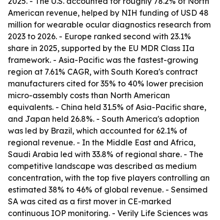
2025. - The U.S. accounted for roughly 78.2% of North
American revenue, helped by NIH funding of USD 48
million for wearable ocular diagnostics research from
2023 to 2026. - Europe ranked second with 23.1%
share in 2025, supported by the EU MDR Class IIa
framework. - Asia-Pacific was the fastest-growing
region at 7.61% CAGR, with South Korea's contract
manufacturers cited for 35% to 40% lower precision
micro-assembly costs than North American
equivalents. - China held 31.5% of Asia-Pacific share,
and Japan held 26.8%. - South America's adoption
was led by Brazil, which accounted for 62.1% of
regional revenue. - In the Middle East and Africa,
Saudi Arabia led with 33.8% of regional share. - The
competitive landscape was described as medium
concentration, with the top five players controlling an
estimated 38% to 46% of global revenue. - Sensimed
SA was cited as a first mover in CE-marked
continuous IOP monitoring. - Verily Life Sciences was