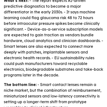
What's next:
- The report expects AI-driven
predictive diagnostics to become a major
differentiator in the early 2030s. - It says machine
learning could flag glaucoma risk 48 to 72 hours
before intraocular pressure spikes become clinically
significant. - Device-as-a-service subscription models
are expected to gain traction as vendors bundle
hardware, cloud analytics and clinician dashboards. -
Smart lenses are also expected to connect more
deeply with patches, implantable sensors and
electronic health records. - EU sustainability rules
could push manufacturers toward recyclable
electronics, biodegradable substrates and take-back
programs later in the decade.
The bottom line:
- Smart contact lenses remain a
niche market, but the combination of reimbursement,
miniaturized sensors and low-latency connectivity is
setting up a longer-term shift from prototype