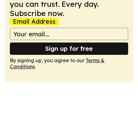
you can trust. Every day.
Subscribe now.
Email Address
Sign up for free
By signing up, you agree to our
Terms &
Conditions
.