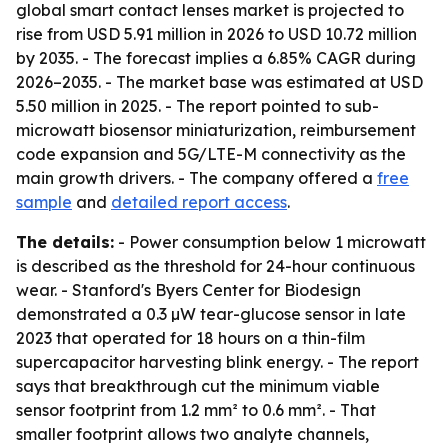
global smart contact lenses market is projected to
rise from USD 5.91 million in 2026 to USD 10.72 million
by 2035. - The forecast implies a 6.85% CAGR during
2026–2035. - The market base was estimated at USD
5.50 million in 2025. - The report pointed to sub-
microwatt biosensor miniaturization, reimbursement
code expansion and 5G/LTE-M connectivity as the
main growth drivers. - The company offered a
free
sample
and
detailed report access
.
The details:
- Power consumption below 1 microwatt
is described as the threshold for 24-hour continuous
wear. - Stanford's Byers Center for Biodesign
demonstrated a 0.3 µW tear-glucose sensor in late
2023 that operated for 18 hours on a thin-film
supercapacitor harvesting blink energy. - The report
says that breakthrough cut the minimum viable
sensor footprint from 1.2 mm² to 0.6 mm². - That
smaller footprint allows two analyte channels,