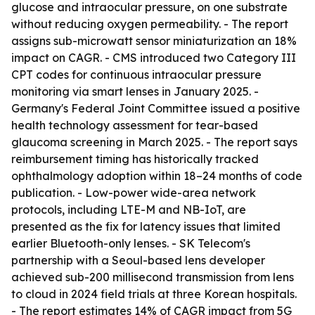
glucose and intraocular pressure, on one substrate
without reducing oxygen permeability. - The report
assigns sub-microwatt sensor miniaturization an 18%
impact on CAGR. - CMS introduced two Category III
CPT codes for continuous intraocular pressure
monitoring via smart lenses in January 2025. -
Germany's Federal Joint Committee issued a positive
health technology assessment for tear-based
glaucoma screening in March 2025. - The report says
reimbursement timing has historically tracked
ophthalmology adoption within 18–24 months of code
publication. - Low-power wide-area network
protocols, including LTE-M and NB-IoT, are
presented as the fix for latency issues that limited
earlier Bluetooth-only lenses. - SK Telecom's
partnership with a Seoul-based lens developer
achieved sub-200 millisecond transmission from lens
to cloud in 2024 field trials at three Korean hospitals.
- The report estimates 14% of CAGR impact from 5G