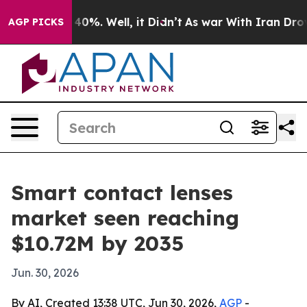
ound 40%. Well, it Didn’t
As war With Iran Drove oil
AGP PICKS
Smart contact lenses
market seen reaching
$10.72M by 2035
Jun. 30, 2026
By AI, Created 13:38 UTC, Jun 30, 2026,
AGP
-