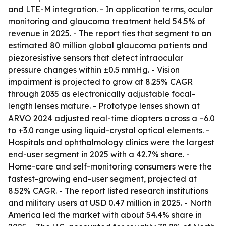
and LTE-M integration. - In application terms, ocular
monitoring and glaucoma treatment held 54.5% of
revenue in 2025. - The report ties that segment to an
estimated 80 million global glaucoma patients and
piezoresistive sensors that detect intraocular
pressure changes within ±0.5 mmHg. - Vision
impairment is projected to grow at 8.25% CAGR
through 2035 as electronically adjustable focal-
length lenses mature. - Prototype lenses shown at
ARVO 2024 adjusted real-time diopters across a –6.0
to +3.0 range using liquid-crystal optical elements. -
Hospitals and ophthalmology clinics were the largest
end-user segment in 2025 with a 42.7% share. -
Home-care and self-monitoring consumers were the
fastest-growing end-user segment, projected at
8.52% CAGR. - The report listed research institutions
and military users at USD 0.47 million in 2025. - North
America led the market with about 54.4% share in