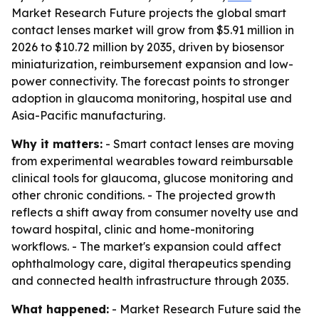
Market Research Future projects the global smart
contact lenses market will grow from $5.91 million in
2026 to $10.72 million by 2035, driven by biosensor
miniaturization, reimbursement expansion and low-
power connectivity. The forecast points to stronger
adoption in glaucoma monitoring, hospital use and
Asia-Pacific manufacturing.
Why it matters:
- Smart contact lenses are moving
from experimental wearables toward reimbursable
clinical tools for glaucoma, glucose monitoring and
other chronic conditions. - The projected growth
reflects a shift away from consumer novelty use and
toward hospital, clinic and home-monitoring
workflows. - The market's expansion could affect
ophthalmology care, digital therapeutics spending
and connected health infrastructure through 2035.
What happened:
- Market Research Future said the