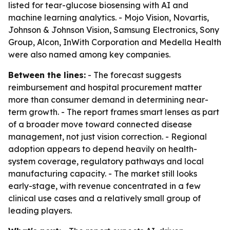
listed for tear-glucose biosensing with AI and
machine learning analytics. - Mojo Vision, Novartis,
Johnson & Johnson Vision, Samsung Electronics, Sony
Group, Alcon, InWith Corporation and Medella Health
were also named among key companies.
Between the lines:
- The forecast suggests
reimbursement and hospital procurement matter
more than consumer demand in determining near-
term growth. - The report frames smart lenses as part
of a broader move toward connected disease
management, not just vision correction. - Regional
adoption appears to depend heavily on health-
system coverage, regulatory pathways and local
manufacturing capacity. - The market still looks
early-stage, with revenue concentrated in a few
clinical use cases and a relatively small group of
leading players.