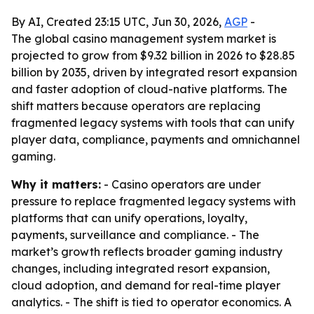
By AI, Created 23:15 UTC, Jun 30, 2026,
AGP
-
The global casino management system market is
projected to grow from $9.32 billion in 2026 to $28.85
billion by 2035, driven by integrated resort expansion
and faster adoption of cloud-native platforms. The
shift matters because operators are replacing
fragmented legacy systems with tools that can unify
player data, compliance, payments and omnichannel
gaming.
Why it matters:
- Casino operators are under
pressure to replace fragmented legacy systems with
platforms that can unify operations, loyalty,
payments, surveillance and compliance. - The
market’s growth reflects broader gaming industry
changes, including integrated resort expansion,
cloud adoption, and demand for real-time player
analytics. - The shift is tied to operator economics. A