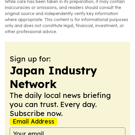
While care has been taken in its preparation, it may contain
inaccuracies or omissions, and readers should consult the
original source and independently verify key information
where appropriate. This content is for informational purposes
only and does not constitute legal, financial, investment, or
other professional advice.
Sign up for:
Japan Industry
Network
The daily local news briefing
you can trust. Every day.
Subscribe now.
Email Address