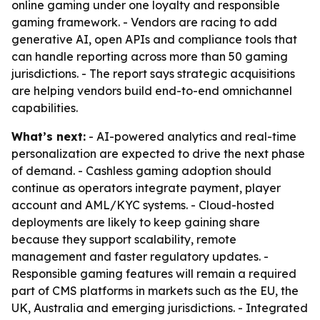
online gaming under one loyalty and responsible
gaming framework. - Vendors are racing to add
generative AI, open APIs and compliance tools that
can handle reporting across more than 50 gaming
jurisdictions. - The report says strategic acquisitions
are helping vendors build end-to-end omnichannel
capabilities.
What’s next:
- AI-powered analytics and real-time
personalization are expected to drive the next phase
of demand. - Cashless gaming adoption should
continue as operators integrate payment, player
account and AML/KYC systems. - Cloud-hosted
deployments are likely to keep gaining share
because they support scalability, remote
management and faster regulatory updates. -
Responsible gaming features will remain a required
part of CMS platforms in markets such as the EU, the
UK, Australia and emerging jurisdictions. - Integrated