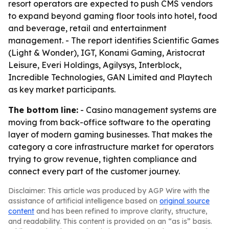
resort operators are expected to push CMS vendors
to expand beyond gaming floor tools into hotel, food
and beverage, retail and entertainment
management. - The report identifies Scientific Games
(Light & Wonder), IGT, Konami Gaming, Aristocrat
Leisure, Everi Holdings, Agilysys, Interblock,
Incredible Technologies, GAN Limited and Playtech
as key market participants.
The bottom line:
- Casino management systems are
moving from back-office software to the operating
layer of modern gaming businesses. That makes the
category a core infrastructure market for operators
trying to grow revenue, tighten compliance and
connect every part of the customer journey.
Disclaimer: This article was produced by AGP Wire with the
assistance of artificial intelligence based on
original source
content
and has been refined to improve clarity, structure,
and readability. This content is provided on an “as is” basis.