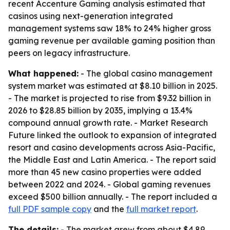
recent Accenture Gaming analysis estimated that
casinos using next-generation integrated
management systems saw 18% to 24% higher gross
gaming revenue per available gaming position than
peers on legacy infrastructure.
What happened:
- The global casino management
system market was estimated at $8.10 billion in 2025.
- The market is projected to rise from $9.32 billion in
2026 to $28.85 billion by 2035, implying a 13.4%
compound annual growth rate. - Market Research
Future linked the outlook to expansion of integrated
resort and casino developments across Asia-Pacific,
the Middle East and Latin America. - The report said
more than 45 new casino properties were added
between 2022 and 2024. - Global gaming revenues
exceed $500 billion annually. - The report included a
full PDF sample copy
and the
full market report
.
The details:
- The market grew from about $4.89