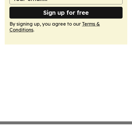
Sign up for free
By signing up, you agree to our
Terms &
Conditions
.