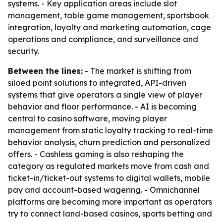
systems. - Key application areas include slot
management, table game management, sportsbook
integration, loyalty and marketing automation, cage
operations and compliance, and surveillance and
security.
Between the lines:
- The market is shifting from
siloed point solutions to integrated, API-driven
systems that give operators a single view of player
behavior and floor performance. - AI is becoming
central to casino software, moving player
management from static loyalty tracking to real-time
behavior analysis, churn prediction and personalized
offers. - Cashless gaming is also reshaping the
category as regulated markets move from cash and
ticket-in/ticket-out systems to digital wallets, mobile
pay and account-based wagering. - Omnichannel
platforms are becoming more important as operators
try to connect land-based casinos, sports betting and