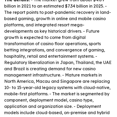
billion in 2021 to an estimated $7.34 billion in 2025. -
The report points to post-pandemic recovery in land-
based gaming, growth in online and mobile casino
platforms, and integrated resort mega-
developments as key historical drivers. - Future
growth is expected to come from digital
transformation of casino floor operations, sports
betting integrations, and convergence of gaming,
hospitality, retail and entertainment systems. -
Regulatory liberalization in Japan, Thailand, the UAE
and Brazil is creating demand for new casino
management infrastructure. - Mature markets in
North America, Macau and Singapore are replacing
10- to 15-year-old legacy systems with cloud-native,
mobile-first platforms. - The market is segmented by
component, deployment model, casino type,
application and organization size. - Deployment
models include cloud-based, on-premise and hybrid