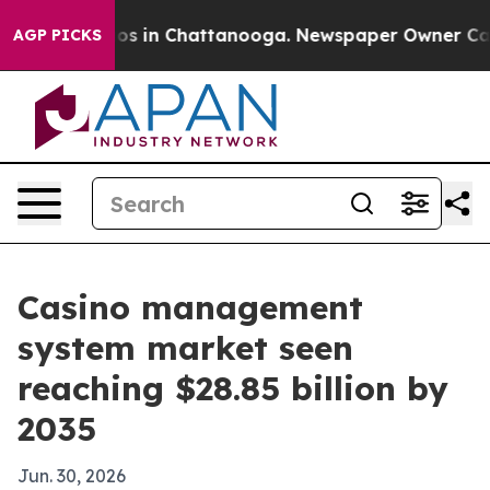
apse
Chaos in Chattanooga. Newspaper Owner Calls th
AGP PICKS
Casino management
system market seen
reaching $28.85 billion by
2035
Jun. 30, 2026