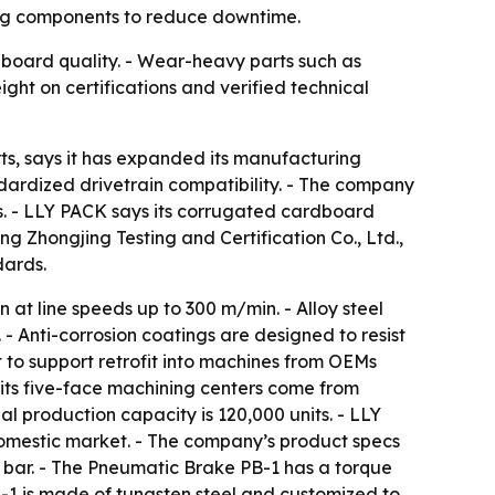
ting components to reduce downtime.
 board quality. - Wear-heavy parts such as
ight on certifications and verified technical
, says it has expanded its manufacturing
andardized drivetrain compatibility. - The company
s. - LLY PACK says its corrugated cardboard
 Zhongjing Testing and Certification Co., Ltd.,
dards.
at line speeds up to 300 m/min. - Alloy steel
 - Anti-corrosion coatings are designed to resist
 to support retrofit into machines from OEMs
 its five-face machining centers come from
 production capacity is 120,000 units. - LLY
domestic market. - The company’s product specs
 bar. - The Pneumatic Brake PB-1 has a torque
-1 is made of tungsten steel and customized to