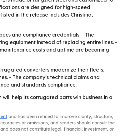
cifications are designed for high-speed
 listed in the release includes Christina,
specs and compliance credentials. - The
ng equipment instead of replacing entire lines. -
e maintenance costs and uptime are becoming
rrugated converters modernize their fleets. -
ines. - The company’s technical claims and
ance and standards compliance.
 will help its corrugated parts win business in a
tent
and has been refined to improve clarity, structure,
naccuracies or omissions, and readers should consult the
and does not constitute legal, financial, investment, or