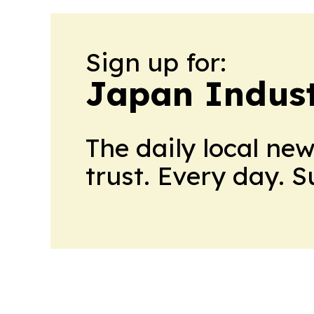
Sign up for:
Japan Indus
The daily local ne
trust. Every day. 