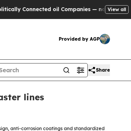
ly Connected oil Companies — not Taxpayers — th
View all
Provided by AGP
Share
ster lines
ign, anti-corrosion coatings and standardized