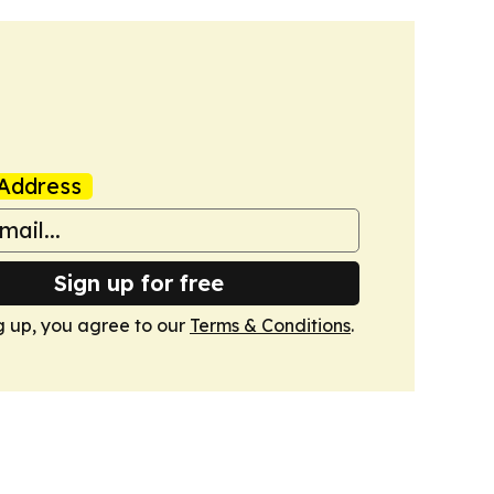
Address
Sign up for free
g up, you agree to our
Terms & Conditions
.