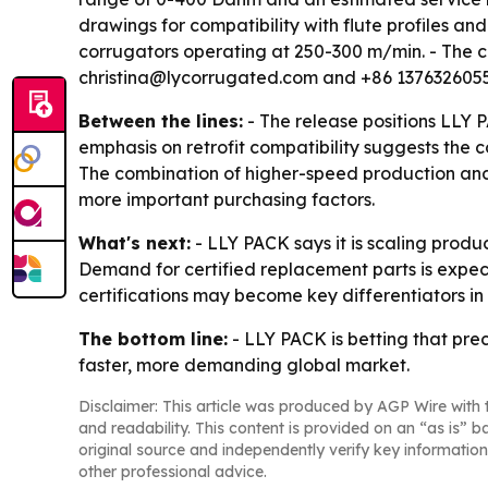
drawings for compatibility with flute profiles an
corrugators operating at 250-300 m/min. - The 
christina@lycorrugated.com and +86 1376326055
Between the lines:
- The release positions LLY 
emphasis on retrofit compatibility suggests the 
The combination of higher-speed production and
more important purchasing factors.
What's next:
- LLY PACK says it is scaling produ
Demand for certified replacement parts is expect
certifications may become key differentiators
The bottom line:
- LLY PACK is betting that prec
faster, more demanding global market.
Disclaimer: This article was produced by AGP Wire with t
and readability. This content is provided on an “as is” b
original source and independently verify key information
other professional advice.