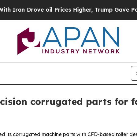
n Drove oil Prices Higher, Trump Gave Political
ision corrugated parts for fa
d its corrugated machine parts with CFD-based roller des