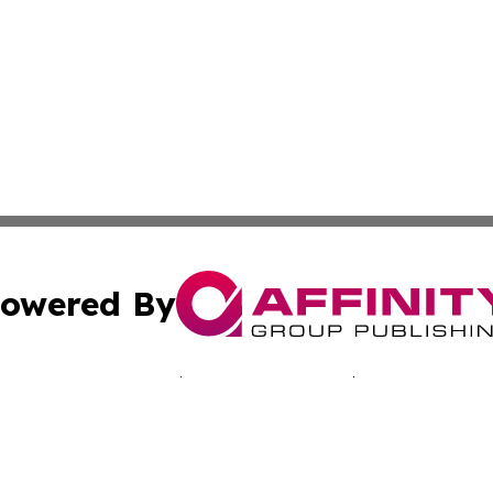
owered By
ubmit Press Release
Terms & Conditions
Copyright/DMCA
Inc. dba Affinity Group Publishing & Japan Industry Netwo
Cookie Settings / Your Privacy Choices