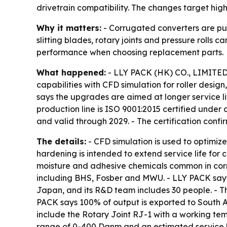
drivetrain compatibility. The changes target hig
Why it matters:
- Corrugated converters are pus
slitting blades, rotary joints and pressure rolls
performance when choosing replacement parts.
What happened:
- LLY PACK (HK) CO., LIMITED,
capabilities with CFD simulation for roller desig
says the upgrades are aimed at longer service l
production line is ISO 9001:2015 certified unde
and valid through 2029. - The certification con
The details:
- CFD simulation is used to optimize
hardening is intended to extend service life for 
moisture and adhesive chemicals common in corru
including BHS, Fosber and MWU. - LLY PACK says 
Japan, and its R&D team includes 30 people. - T
PACK says 100% of output is exported to South A
include the Rotary Joint RJ-1 with a working te
range of 0-400 Danm and an estimated service li