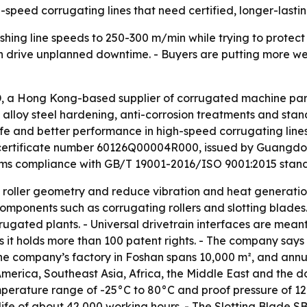
h-speed corrugating lines that need certified, longer-las
hing line speeds to 250-300 m/min while trying to protect
 can drive unplanned downtime. - Buyers are putting more we
 a Hong Kong-based supplier of corrugated machine parts
n, alloy steel hardening, anti-corrosion treatments and st
ife and better performance in high-speed corrugating line
r certificate number 60126Q00004R000, issued by Guangdong
firms compliance with GB/T 19001-2016/ISO 9001:2015 stan
 roller geometry and reduce vibration and heat generation 
components such as corrugating rollers and slotting blades.
gated plants. - Universal drivetrain interfaces are meant
it holds more than 100 patent rights. - The company says
he company’s factory in Foshan spans 10,000 m², and annual
merica, Southeast Asia, Africa, the Middle East and the 
mperature range of -25°C to 80°C and proof pressure of 12
fe of about 42,000 working hours. - The Slotting Blade SB