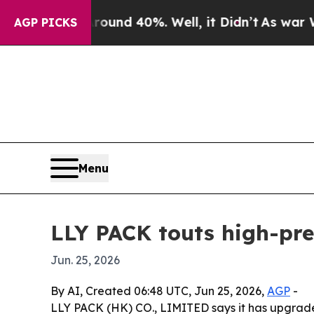
oor Around 40%. Well, it Didn’t
As war With Ira
AGP PICKS
Menu
LLY PACK touts high-prec
Jun. 25, 2026
By AI, Created 06:48 UTC, Jun 25, 2026,
AGP
-
LLY PACK (HK) CO., LIMITED says it has upgrade