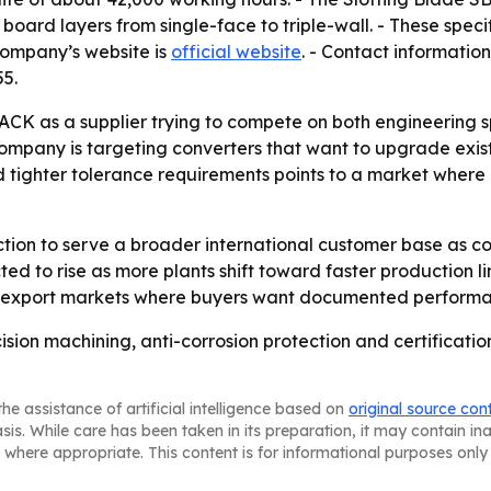
d board layers from single-face to triple-wall. - These spe
company’s website is
official website
. - Contact information
5.
PACK as a supplier trying to compete on both engineering 
company is targeting converters that want to upgrade existi
 tighter tolerance requirements points to a market wher
ction to serve a broader international customer base as co
ed to rise as more plants shift toward faster production l
 in export markets where buyers want documented perform
ision machining, anti-corrosion protection and certification
he assistance of artificial intelligence based on
original source con
asis. While care has been taken in its preparation, it may contain i
 where appropriate. This content is for informational purposes only 