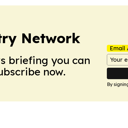
try Network
Email 
ws briefing you can
Subscribe now.
By signin