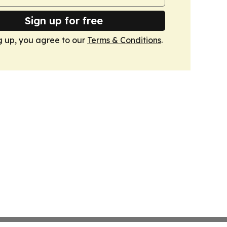
Sign up for free
g up, you agree to our
Terms & Conditions
.