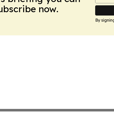
Subscribe now.
By signin