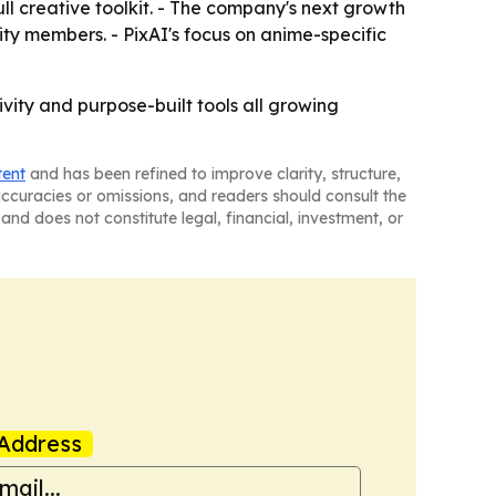
full creative toolkit. - The company's next growth
ity members. - PixAI's focus on anime-specific
vity and purpose-built tools all growing
tent
and has been refined to improve clarity, structure,
naccuracies or omissions, and readers should consult the
and does not constitute legal, financial, investment, or
Address