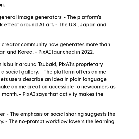
n.
t general image generators. - The platform's
k effect around AI art. - The U.S., Japan and
 its creator community now generates more than
pan and Korea. - PixAI launched in 2022.
s built around Tsubaki, PixAI's proprietary
a social gallery. - The platform offers anime
lets users describe an idea in plain language
 make anime creation accessible to newcomers as
h month. - PixAI says that activity makes the
per. - The emphasis on social sharing suggests the
 - The no-prompt workflow lowers the learning