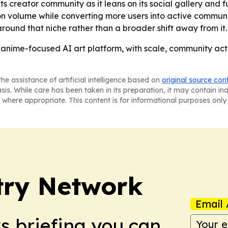
its creator community as it leans on its social gallery and 
tion volume while converting more users into active commun
ound that niche rather than a broader shift away from it.
 anime-focused AI art platform, with scale, community acti
he assistance of artificial intelligence based on
original source con
asis. While care has been taken in its preparation, it may contain i
 where appropriate. This content is for informational purposes only 
try Network
Email 
ws briefing you can