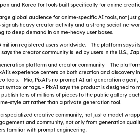
an and Korea for tools built specifically for anime creatio
 large global audience for anime-specific AI tools, not jus
 signals heavy creator activity and a strong social-networ
ing to deep demand in anime-heavy user bases.
15 million registered users worldwide. - The platform says
says the creator community is led by users in the U.S., Ja
generation platform and creator community. - The platform i
AI's experience centers on both creation and discovery in 
o tools. - Mio, PixAI's no-prompt AI art generation agent, 
 syntax or tags. - PixAI says the product is designed to
 publish tens of millions of pieces to the public gallery eac
me-style art rather than a private generation tool.
 as a specialized creative community, not just a model wrap
gement and community, not only from generation quality.
s familiar with prompt engineering.