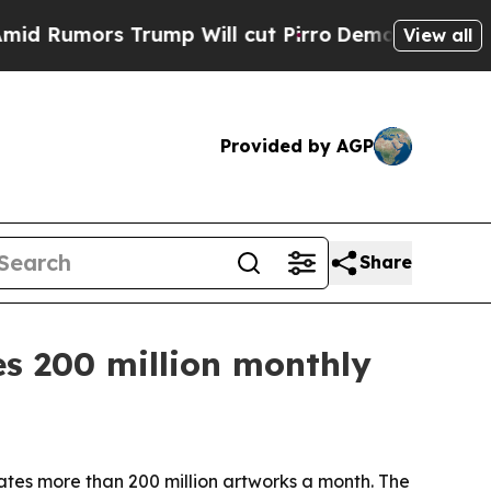
mors Trump Will cut Pirro
Democratic Socialist
View all
Provided by AGP
Share
es 200 million monthly
rates more than 200 million artworks a month. The