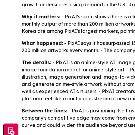
growth underscores rising demand in the U.S., Jap
Why it matters:
- PixAI's scale shows there is a
monthly output of more than 200 million artworks
Korea are among PixAI's largest markets, point
What happened:
- PixAI says it has surpassed 
200 million artworks every month. - The company 
The details:
- PixAI is an anime-style AI image 
image foundation model for anime-style art. - Pix
illustration, image generation and image-to-vide
and generate anime-style artwork without prompt
well as experienced AI art users. - PixAI creators
platform feel like a continuous stream of new ani
Between the lines:
- PixAI is positioning itself
company's competitive edge may come from enga
curve and could widen the audience beyond user