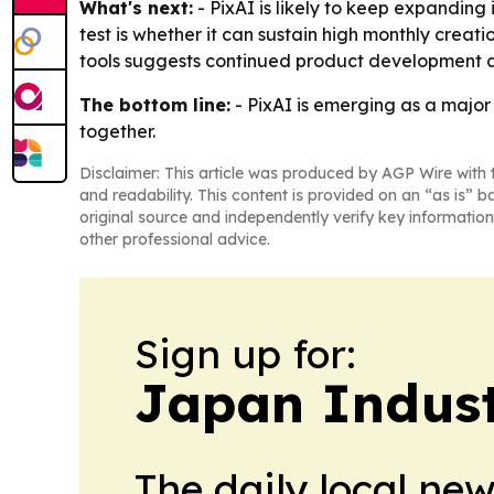
What's next:
- PixAI is likely to keep expanding 
test is whether it can sustain high monthly crea
tools suggests continued product development ar
The bottom line:
- PixAI is emerging as a major
together.
Disclaimer: This article was produced by AGP Wire with t
and readability. This content is provided on an “as is” b
original source and independently verify key information
other professional advice.
Sign up for:
Japan Indus
The daily local ne