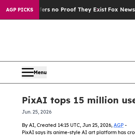
 but Offers no Proof They Exist
Fox News Goes Q
AGP PICKS
Menu
PixAI tops 15 million u
Jun. 25, 2026
By AI, Created 14:15 UTC, Jun 25, 2026,
AGP
-
PixAI says its anime-style AI art platform has c