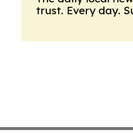
trust. Every day. 