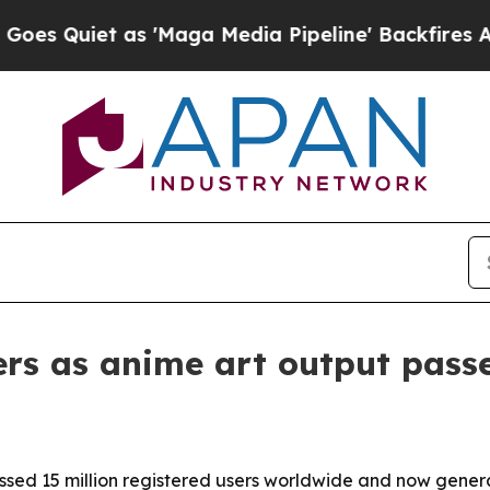
uiet as 'Maga Media Pipeline' Backfires Amid Ru
sers as anime art output pass
rossed 15 million registered users worldwide and now gene