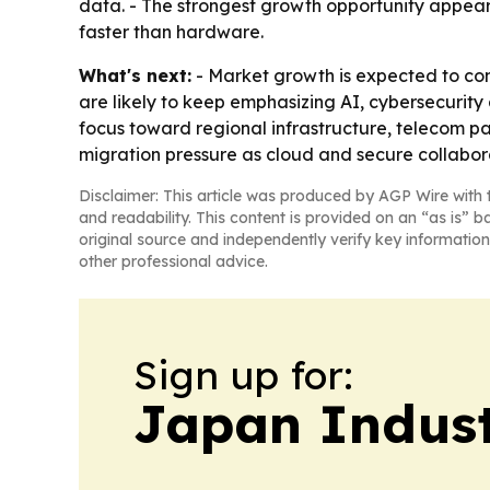
data. - The strongest growth opportunity appea
faster than hardware.
What's next:
- Market growth is expected to cont
are likely to keep emphasizing AI, cybersecurity 
focus toward regional infrastructure, telecom par
migration pressure as cloud and secure collabo
Disclaimer: This article was produced by AGP Wire with t
and readability. This content is provided on an “as is” b
original source and independently verify key information
other professional advice.
Sign up for:
Japan Indus