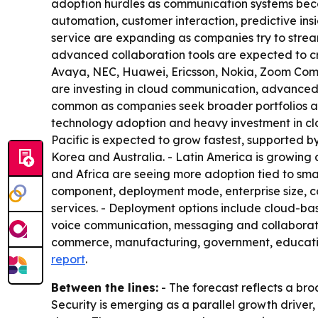
adoption hurdles as communication systems becom
automation, customer interaction, predictive i
service are expanding as companies try to stream
advanced collaboration tools are expected to cr
Avaya, NEC, Huawei, Ericsson, Nokia, Zoom Commu
are investing in cloud communication, advanced 
common as companies seek broader portfolios an
technology adoption and heavy investment in clou
Pacific is expected to grow fastest, supported by 
Korea and Australia. - Latin America is growing
and Africa are seeing more adoption tied to sma
component, deployment mode, enterprise size, 
services. - Deployment options include cloud-b
voice communication, messaging and collaboration
commerce, manufacturing, government, educatio
report
.
Between the lines:
- The forecast reflects a bro
Security is emerging as a parallel growth driver