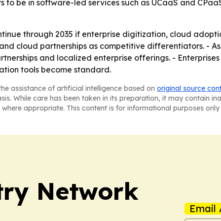
rs to be in software-led services such as UCaaS and CPaa
inue through 2035 if enterprise digitization, cloud adopt
and cloud partnerships as competitive differentiators. - As
tnerships and localized enterprise offerings. - Enterprises
ration tools become standard.
he assistance of artificial intelligence based on
original source con
asis. While care has been taken in its preparation, it may contain i
 where appropriate. This content is for informational purposes only 
try Network
Email 