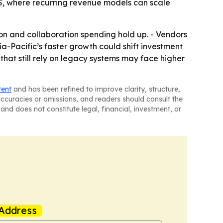
S, where recurring revenue models can scale
ion and collaboration spending hold up. - Vendors
ia-Pacific’s faster growth could shift investment
 that still rely on legacy systems may face higher
tent
and has been refined to improve clarity, structure,
naccuracies or omissions, and readers should consult the
and does not constitute legal, financial, investment, or
Address