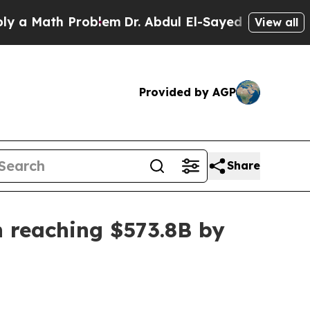
ath Problem
Dr. Abdul El-Sayed on Historic Michi
View all
Provided by AGP
Share
n reaching $573.8B by