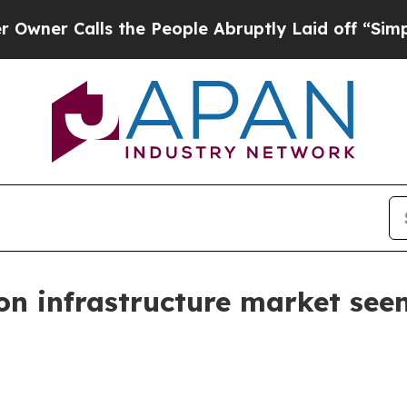
Calls the People Abruptly Laid off “Simply a M
n infrastructure market see