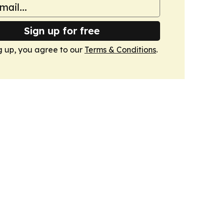
Sign up for free
g up, you agree to our
Terms & Conditions
.