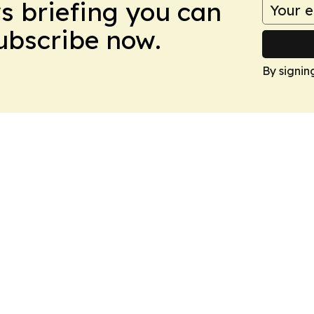
ws briefing you can
Subscribe now.
By signin