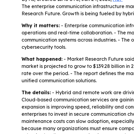
The enterprise communication infrastructure marke
Research Future. Growth is being fueled by hybri
Why it matters:
- Enterprise communication infr
operations and real-time collaboration. - The ma
communication systems across industries. - The 
cybersecurity tools.
What happened:
- Market Research Future said 
market is projected to grow to $139.28 billion i
rate over the period. - The report defines the 
unified communication solutions.
The details:
- Hybrid and remote work are drivi
Cloud-based communication services are gaining t
expansion is improving speed, reliability and co
enterprises to invest in secure communication c
maintenance costs can slow adoption, especially
because many organizations must ensure compatib