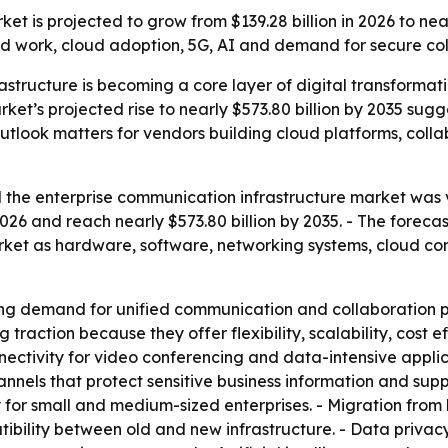
t is projected to grow from $139.28 billion in 2026 to nea
d work, cloud adoption, 5G, AI and demand for secure coll
astructure is becoming a core layer of digital transforma
rket’s projected rise to nearly $573.80 billion by 2035 su
outlook matters for vendors building cloud platforms, col
the enterprise communication infrastructure market was va
n 2026 and reach nearly $573.80 billion by 2035. - The for
market as hardware, software, networking systems, cloud c
ng demand for unified communication and collaboration pl
raction because they offer flexibility, scalability, cost 
nnectivity for video conferencing and data-intensive appli
hannels that protect sensitive business information and su
 for small and medium-sized enterprises. - Migration fro
ility between old and new infrastructure. - Data privacy