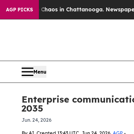
ollapse
Chaos in Chattanooga. Newspaper Owner 
AGP PICKS
Menu
Enterprise communicatio
2035
Jun. 24, 2026
By AI, Created 13:43 UTC, Jun 24, 2026,
AGP
-