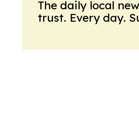
The daily local ne
trust. Every day. 