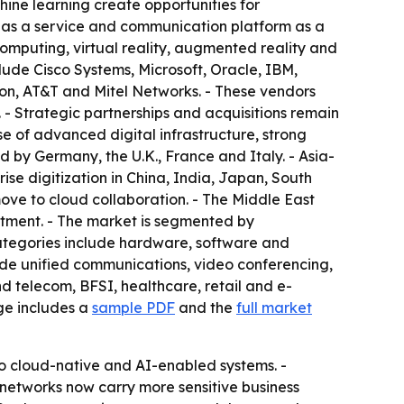
ine learning create opportunities for
 as a service and communication platform as a
omputing, virtual reality, augmented reality and
ude Cisco Systems, Microsoft, Oracle, IBM,
on, AT&T and Mitel Networks. - These vendors
- Strategic partnerships and acquisitions remain
 of advanced digital infrastructure, strong
 by Germany, the U.K., France and Italy. - Asia-
rise digitization in China, India, Japan, South
ve to cloud collaboration. - The Middle East
stment. - The market is segmented by
ategories include hardware, software and
ude unified communications, video conferencing,
d telecom, BFSI, healthcare, retail and e-
ge includes a
sample PDF
and the
full market
 to cloud-native and AI-enabled systems. -
 networks now carry more sensitive business