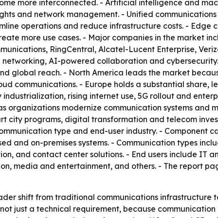
e more interconnected. - Artificial intelligence and mach
nsights and network management. - Unified communications
line operations and reduce infrastructure costs. - Edge c
eate more use cases. - Major companies in the market incl
nications, RingCentral, Alcatel-Lucent Enterprise, Veriz
networking, AI-powered collaboration and cybersecurity. 
d global reach. - North America leads the market because
d communications. - Europe holds a substantial share, led
industrialization, rising internet use, 5G rollout and enterp
 as organizations modernize communication systems and mo
rt city programs, digital transformation and telecom inve
communication type and end-user industry. - Component c
ased and on-premises systems. - Communication types incl
, and contact center solutions. - End users include IT an
n, media and entertainment, and others. - The report pa
ader shift from traditional communications infrastructure
, not just a technical requirement, because communication