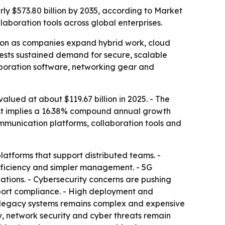
rly $573.80 billion by 2035, according to Market
aboration tools across global enterprises.
tion as companies expand hybrid work, cloud
ggests sustained demand for secure, scalable
laboration software, networking gear and
lued at about $119.67 billion in 2025. - The
ecast implies a 16.38% compound annual growth
ommunication platforms, collaboration tools and
atforms that support distributed teams. -
efficiency and simpler management. - 5G
cations. - Cybersecurity concerns are pushing
pport compliance. - High deployment and
m legacy systems remains complex and expensive
, network security and cyber threats remain