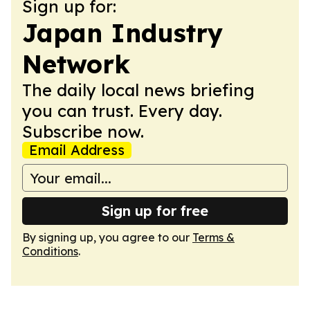
Sign up for:
Japan Industry
Network
The daily local news briefing
you can trust. Every day.
Subscribe now.
Email Address
Sign up for free
By signing up, you agree to our
Terms &
Conditions
.