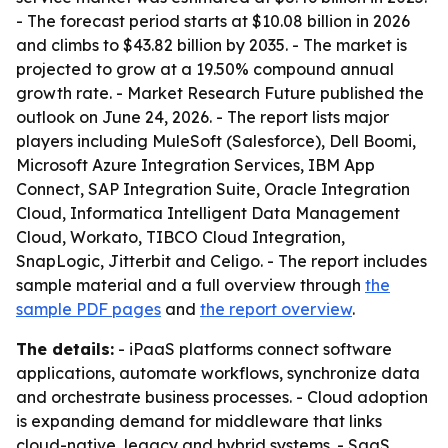
- The forecast period starts at $10.08 billion in 2026
and climbs to $43.82 billion by 2035. - The market is
projected to grow at a 19.50% compound annual
growth rate. - Market Research Future published the
outlook on June 24, 2026. - The report lists major
players including MuleSoft (Salesforce), Dell Boomi,
Microsoft Azure Integration Services, IBM App
Connect, SAP Integration Suite, Oracle Integration
Cloud, Informatica Intelligent Data Management
Cloud, Workato, TIBCO Cloud Integration,
SnapLogic, Jitterbit and Celigo. - The report includes
sample material and a full overview through
the
sample PDF pages
and
the report overview
.
The details:
- iPaaS platforms connect software
applications, automate workflows, synchronize data
and orchestrate business processes. - Cloud adoption
is expanding demand for middleware that links
cloud-native, legacy and hybrid systems. - SaaS