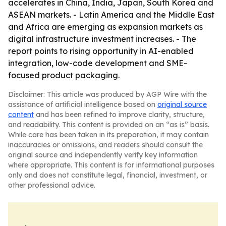
accelerates in China, India, Japan, South Korea and
ASEAN markets. - Latin America and the Middle East
and Africa are emerging as expansion markets as
digital infrastructure investment increases. - The
report points to rising opportunity in AI-enabled
integration, low-code development and SME-
focused product packaging.
Disclaimer: This article was produced by AGP Wire with the
assistance of artificial intelligence based on
original source
content
and has been refined to improve clarity, structure,
and readability. This content is provided on an “as is” basis.
While care has been taken in its preparation, it may contain
inaccuracies or omissions, and readers should consult the
original source and independently verify key information
where appropriate. This content is for informational purposes
only and does not constitute legal, financial, investment, or
other professional advice.