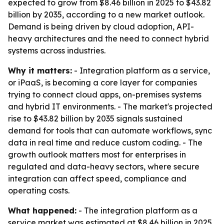
expected to grow from $8.46 billion in 2025 to $43.82
billion by 2035, according to a new market outlook.
Demand is being driven by cloud adoption, API-
heavy architectures and the need to connect hybrid
systems across industries.
Why it matters:
- Integration platform as a service,
or iPaaS, is becoming a core layer for companies
trying to connect cloud apps, on-premises systems
and hybrid IT environments. - The market's projected
rise to $43.82 billion by 2035 signals sustained
demand for tools that can automate workflows, sync
data in real time and reduce custom coding. - The
growth outlook matters most for enterprises in
regulated and data-heavy sectors, where secure
integration can affect speed, compliance and
operating costs.
What happened:
- The integration platform as a
service market was estimated at $8.46 billion in 2025.