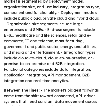
market is segmented by deployment model,
organization size, end-use industry, integration type,
component and functionality. - Deployment models
include public cloud, private cloud and hybrid cloud.
- Organization-size segments include large
enterprises and SMEs. - End-use segments include
BFSI, healthcare and life sciences, retail and e-
commerce, IT and telecom, manufacturing,
government and public sector, energy and utilities,
and media and entertainment. - Integration types
include cloud-to-cloud, cloud-to-on-premise, on-
premise-to-on-premise and B2B integration. -
Functional categories include data integration,
application integration, API management, B2B
integration and real-time analytics.
Between the lines:
- The market's biggest tailwinds
come from the shift toward connected, API-driven
systems that need constant data movement across