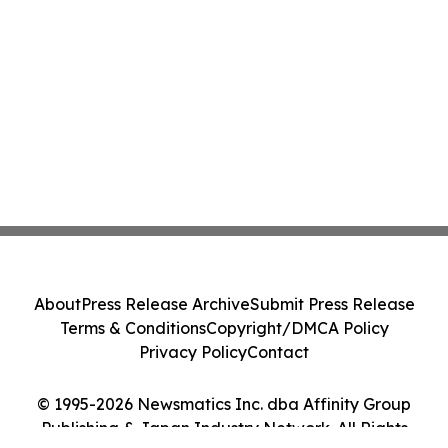
About
Press Release Archive
Submit Press Release
Terms & Conditions
Copyright/DMCA Policy
Privacy Policy
Contact
© 1995-2026 Newsmatics Inc. dba Affinity Group
Publishing & Japan Industry Network. All Rights