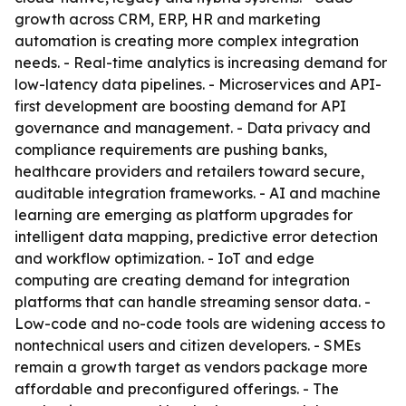
growth across CRM, ERP, HR and marketing
automation is creating more complex integration
needs. - Real-time analytics is increasing demand for
low-latency data pipelines. - Microservices and API-
first development are boosting demand for API
governance and management. - Data privacy and
compliance requirements are pushing banks,
healthcare providers and retailers toward secure,
auditable integration frameworks. - AI and machine
learning are emerging as platform upgrades for
intelligent data mapping, predictive error detection
and workflow optimization. - IoT and edge
computing are creating demand for integration
platforms that can handle streaming sensor data. -
Low-code and no-code tools are widening access to
nontechnical users and citizen developers. - SMEs
remain a growth target as vendors package more
affordable and preconfigured offerings. - The