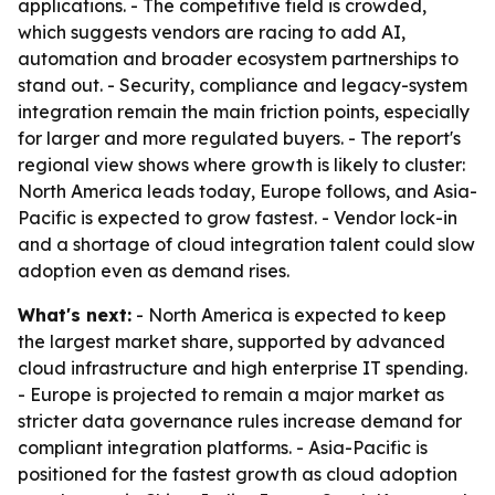
applications. - The competitive field is crowded,
which suggests vendors are racing to add AI,
automation and broader ecosystem partnerships to
stand out. - Security, compliance and legacy-system
integration remain the main friction points, especially
for larger and more regulated buyers. - The report's
regional view shows where growth is likely to cluster:
North America leads today, Europe follows, and Asia-
Pacific is expected to grow fastest. - Vendor lock-in
and a shortage of cloud integration talent could slow
adoption even as demand rises.
What's next:
- North America is expected to keep
the largest market share, supported by advanced
cloud infrastructure and high enterprise IT spending.
- Europe is projected to remain a major market as
stricter data governance rules increase demand for
compliant integration platforms. - Asia-Pacific is
positioned for the fastest growth as cloud adoption