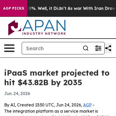
ound 40%. Well, it Didn’t
As war With Iran Drove oil 
AGP PICKS
iPaaS market projected to
hit $43.82B by 2035
Jun. 24, 2026
By AI, Created 13:30 UTC, Jun 24, 2026,
AGP
-
The integration platform as a service market is