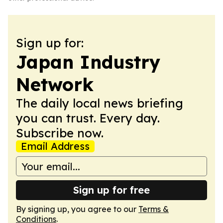
Sign up for:
Japan Industry
Network
The daily local news briefing
you can trust. Every day.
Subscribe now.
Email Address
Sign up for free
By signing up, you agree to our
Terms &
Conditions
.