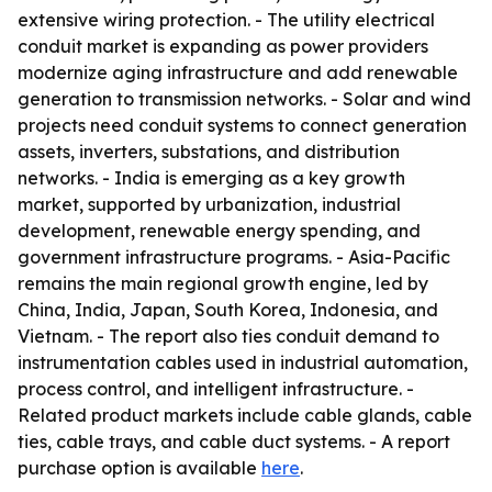
extensive wiring protection. - The utility electrical
conduit market is expanding as power providers
modernize aging infrastructure and add renewable
generation to transmission networks. - Solar and wind
projects need conduit systems to connect generation
assets, inverters, substations, and distribution
networks. - India is emerging as a key growth
market, supported by urbanization, industrial
development, renewable energy spending, and
government infrastructure programs. - Asia-Pacific
remains the main regional growth engine, led by
China, India, Japan, South Korea, Indonesia, and
Vietnam. - The report also ties conduit demand to
instrumentation cables used in industrial automation,
process control, and intelligent infrastructure. -
Related product markets include cable glands, cable
ties, cable trays, and cable duct systems. - A report
purchase option is available
here
.