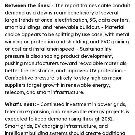
Between the lines:
- The report frames cable conduit
demand as a downstream beneficiary of several
large trends at once: electrification, 5G, data centers,
smart buildings, and renewable buildout. - Material
choice appears to be splitting by use case, with metal
winning on protection and shielding, and PVC gaining
on cost and installation speed. - Sustainability
pressure is also shaping product development,
pushing manufacturers toward recyclable materials,
better fire resistance, and improved UV protection. -
Competitive pressure is likely to stay high as major
suppliers target growth in renewable energy,
telecom, and smart infrastructure.
What's next:
- Continued investment in power grids,
telecom expansion, and renewable energy projects is
expected to keep demand rising through 2032. -
Smart grids, EV charging infrastructure, and
intelligent building systems should create additional