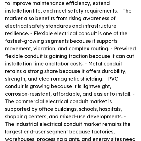
to improve maintenance efficiency, extend
installation life, and meet safety requirements. - The
market also benefits from rising awareness of
electrical safety standards and infrastructure
resilience. - Flexible electrical conduit is one of the
fastest-growing segments because it supports
movement, vibration, and complex routing. - Prewired
flexible conduit is gaining traction because it can cut
installation time and labor costs. - Metal conduit
retains a strong share because it offers durability,
strength, and electromagnetic shielding. - PVC
conduit is growing because it is lightweight,
corrosion-resistant, affordable, and easier to install. -
The commercial electrical conduit market is
supported by office buildings, schools, hospitals,
shopping centers, and mixed-use developments. -
The industrial electrical conduit market remains the
largest end-user segment because factories,
warehouses, processing plants, and energy sites need