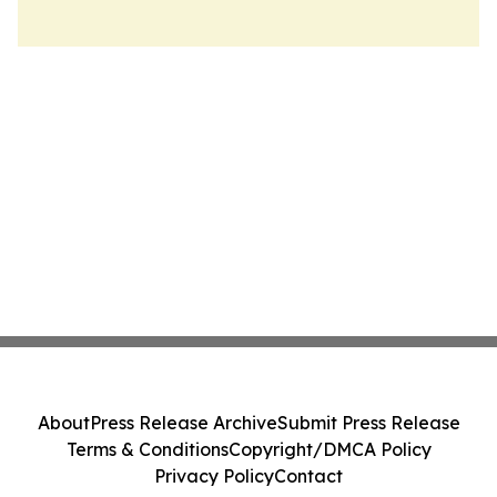
About
Press Release Archive
Submit Press Release
Terms & Conditions
Copyright/DMCA Policy
Privacy Policy
Contact