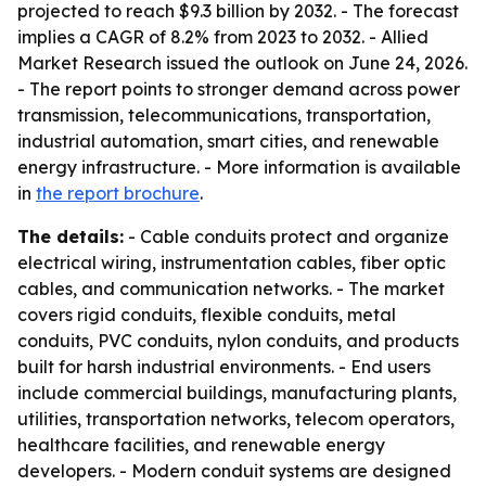
projected to reach $9.3 billion by 2032. - The forecast
implies a CAGR of 8.2% from 2023 to 2032. - Allied
Market Research issued the outlook on June 24, 2026.
- The report points to stronger demand across power
transmission, telecommunications, transportation,
industrial automation, smart cities, and renewable
energy infrastructure. - More information is available
in
the report brochure
.
The details:
- Cable conduits protect and organize
electrical wiring, instrumentation cables, fiber optic
cables, and communication networks. - The market
covers rigid conduits, flexible conduits, metal
conduits, PVC conduits, nylon conduits, and products
built for harsh industrial environments. - End users
include commercial buildings, manufacturing plants,
utilities, transportation networks, telecom operators,
healthcare facilities, and renewable energy
developers. - Modern conduit systems are designed