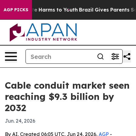
nd to Abate Harms to Youth
Brazil Gives Parents Social
AGP PICKS
Cable conduit market seen
reaching $9.3 billion by
2032
Jun. 24, 2026
By AI, Created 06:05 UTC, Jun 24, 2026,
AGP
-