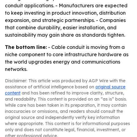
conduit applications. - Manufacturers are expected
to keep investing in product innovation, distribution
expansion, and strategic partnerships. - Companies
that combine durability, easier installation, and
sustainability may gain share as standards tighten.
The bottom line:
- Cable conduit is moving from a
niche component to core infrastructure hardware as
the world upgrades energy and communications
networks.
Disclaimer: This article was produced by AGP Wire with the
assistance of artificial intelligence based on
original source
content
and has been refined to improve clarity, structure,
and readability. This content is provided on an “as is” basis.
While care has been taken in its preparation, it may contain
inaccuracies or omissions, and readers should consult the
original source and independently verify key information
where appropriate. This content is for informational purposes
only and does not constitute legal, financial, investment, or
other professional advice.