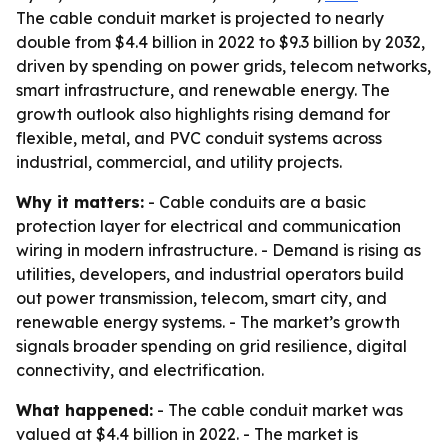
The cable conduit market is projected to nearly
double from $4.4 billion in 2022 to $9.3 billion by 2032,
driven by spending on power grids, telecom networks,
smart infrastructure, and renewable energy. The
growth outlook also highlights rising demand for
flexible, metal, and PVC conduit systems across
industrial, commercial, and utility projects.
Why it matters:
- Cable conduits are a basic
protection layer for electrical and communication
wiring in modern infrastructure. - Demand is rising as
utilities, developers, and industrial operators build
out power transmission, telecom, smart city, and
renewable energy systems. - The market’s growth
signals broader spending on grid resilience, digital
connectivity, and electrification.
What happened:
- The cable conduit market was
valued at $4.4 billion in 2022. - The market is