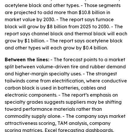
acetylene black and other types. - Those segments
are projected to add more than $10.8 billion in
market value by 2030. - The report says furnace
black will grow by $8 billion from 2025 to 2030. - The
report says channel black and thermal black will each
grow by $1 billion. - The report says acetylene black
and other types will each grow by $0.4 billion.
Between the lines:
- The forecast points to a market
split between volume-driven tire and rubber demand
and higher-margin specialty uses. - The strongest
tailwinds come from electrification, where conductive
carbon black is used in batteries, cables and
electronic components. - The report’s emphasis on
specialty grades suggests suppliers may be shifting
toward performance materials rather than
commodity supply alone. - The company says market
attractiveness scoring, TAM analysis, company
scoring matrices, Excel forecasting dashboards,