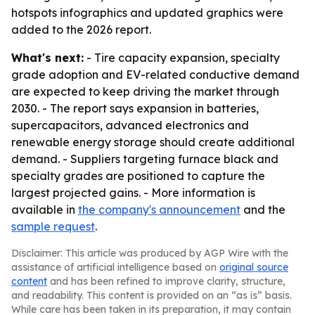
hotspots infographics and updated graphics were
added to the 2026 report.
What's next:
- Tire capacity expansion, specialty
grade adoption and EV-related conductive demand
are expected to keep driving the market through
2030. - The report says expansion in batteries,
supercapacitors, advanced electronics and
renewable energy storage should create additional
demand. - Suppliers targeting furnace black and
specialty grades are positioned to capture the
largest projected gains. - More information is
available in
the company's announcement
and the
sample request
.
Disclaimer: This article was produced by AGP Wire with the
assistance of artificial intelligence based on
original source
content
and has been refined to improve clarity, structure,
and readability. This content is provided on an “as is” basis.
While care has been taken in its preparation, it may contain