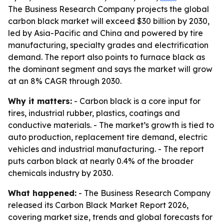
The Business Research Company projects the global
carbon black market will exceed $30 billion by 2030,
led by Asia-Pacific and China and powered by tire
manufacturing, specialty grades and electrification
demand. The report also points to furnace black as
the dominant segment and says the market will grow
at an 8% CAGR through 2030.
Why it matters:
- Carbon black is a core input for
tires, industrial rubber, plastics, coatings and
conductive materials. - The market’s growth is tied to
auto production, replacement tire demand, electric
vehicles and industrial manufacturing. - The report
puts carbon black at nearly 0.4% of the broader
chemicals industry by 2030.
What happened:
- The Business Research Company
released its Carbon Black Market Report 2026,
covering market size, trends and global forecasts for