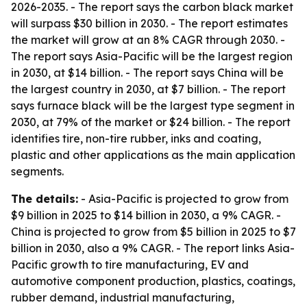
2026-2035. - The report says the carbon black market
will surpass $30 billion in 2030. - The report estimates
the market will grow at an 8% CAGR through 2030. -
The report says Asia-Pacific will be the largest region
in 2030, at $14 billion. - The report says China will be
the largest country in 2030, at $7 billion. - The report
says furnace black will be the largest type segment in
2030, at 79% of the market or $24 billion. - The report
identifies tire, non-tire rubber, inks and coating,
plastic and other applications as the main application
segments.
The details:
- Asia-Pacific is projected to grow from
$9 billion in 2025 to $14 billion in 2030, a 9% CAGR. -
China is projected to grow from $5 billion in 2025 to $7
billion in 2030, also a 9% CAGR. - The report links Asia-
Pacific growth to tire manufacturing, EV and
automotive component production, plastics, coatings,
rubber demand, industrial manufacturing,