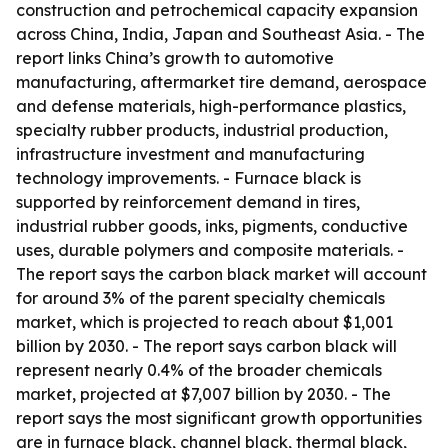
construction and petrochemical capacity expansion
across China, India, Japan and Southeast Asia. - The
report links China’s growth to automotive
manufacturing, aftermarket tire demand, aerospace
and defense materials, high-performance plastics,
specialty rubber products, industrial production,
infrastructure investment and manufacturing
technology improvements. - Furnace black is
supported by reinforcement demand in tires,
industrial rubber goods, inks, pigments, conductive
uses, durable polymers and composite materials. -
The report says the carbon black market will account
for around 3% of the parent specialty chemicals
market, which is projected to reach about $1,001
billion by 2030. - The report says carbon black will
represent nearly 0.4% of the broader chemicals
market, projected at $7,007 billion by 2030. - The
report says the most significant growth opportunities
are in furnace black, channel black, thermal black,