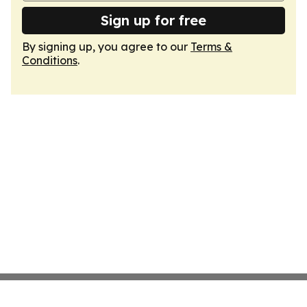
Sign up for free
By signing up, you agree to our
Terms &
Conditions
.