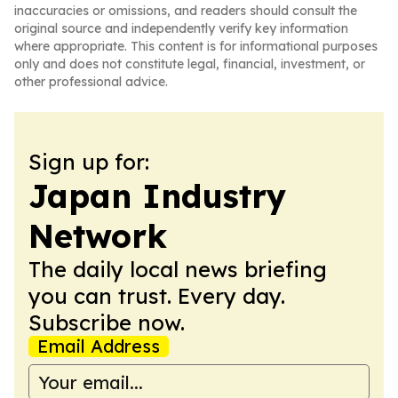
inaccuracies or omissions, and readers should consult the
original source and independently verify key information
where appropriate. This content is for informational purposes
only and does not constitute legal, financial, investment, or
other professional advice.
Sign up for:
Japan Industry
Network
The daily local news briefing
you can trust. Every day.
Subscribe now.
Email Address