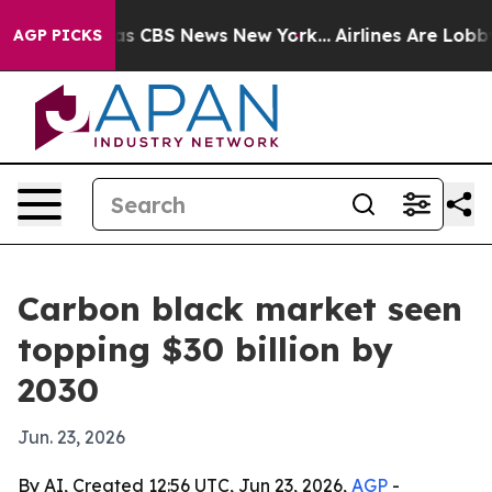
rrative was CBS News New York...
Airlines Are Lobbying
AGP PICKS
Carbon black market seen
topping $30 billion by
2030
Jun. 23, 2026
By AI, Created 12:56 UTC, Jun 23, 2026,
AGP
-