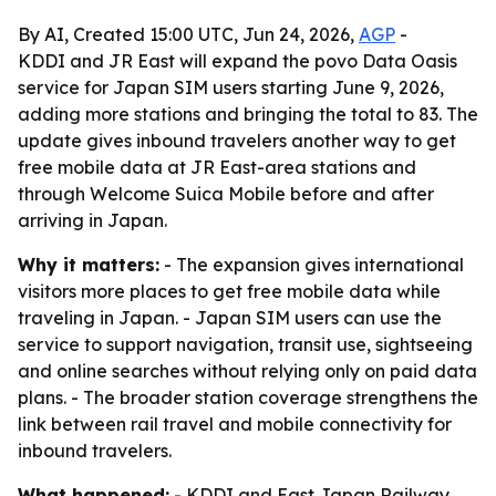
By AI, Created 15:00 UTC, Jun 24, 2026,
AGP
-
KDDI and JR East will expand the povo Data Oasis
service for Japan SIM users starting June 9, 2026,
adding more stations and bringing the total to 83. The
update gives inbound travelers another way to get
free mobile data at JR East-area stations and
through Welcome Suica Mobile before and after
arriving in Japan.
Why it matters:
- The expansion gives international
visitors more places to get free mobile data while
traveling in Japan. - Japan SIM users can use the
service to support navigation, transit use, sightseeing
and online searches without relying only on paid data
plans. - The broader station coverage strengthens the
link between rail travel and mobile connectivity for
inbound travelers.
What happened:
- KDDI and East Japan Railway