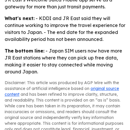
gateway for more than just transit payments.
What's next:
- KDDI and JR East said they will
continue working to improve the travel experience for
visitors to Japan. - The end date for the expanded
availability period has not been announced.
The bottom line:
- Japan SIM users now have more
JR East stations where they can pick up free data,
making it easier to stay connected while moving
around Japan.
Disclaimer: This article was produced by AGP Wire with the
assistance of artificial intelligence based on
original source
content
and has been refined to improve clarity, structure,
and readability. This content is provided on an “as is” basis.
While care has been taken in its preparation, it may contain
inaccuracies or omissions, and readers should consult the
original source and independently verify key information
where appropriate. This content is for informational purposes
only and does not constitute legal, financial, investment, or