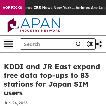
Narrative was CBS News New York...
Airlines Are Lobby
AGP PICKS
KDDI and JR East expand
free data top-ups to 83
stations for Japan SIM
users
Jun. 24, 2026