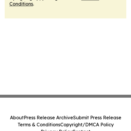
Conditions
.
About
Press Release Archive
Submit Press Release
Terms & Conditions
Copyright/DMCA Policy