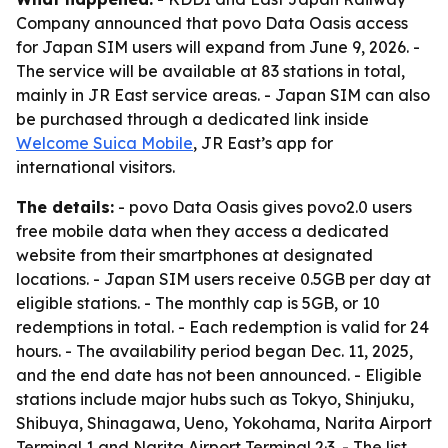
Company announced that povo Data Oasis access
for Japan SIM users will expand from June 9, 2026. -
The service will be available at 83 stations in total,
mainly in JR East service areas. - Japan SIM can also
be purchased through a dedicated link inside
Welcome Suica Mobile
, JR East’s app for
international visitors.
The details:
- povo Data Oasis gives povo2.0 users
free mobile data when they access a dedicated
website from their smartphones at designated
locations. - Japan SIM users receive 0.5GB per day at
eligible stations. - The monthly cap is 5GB, or 10
redemptions in total. - Each redemption is valid for 24
hours. - The availability period began Dec. 11, 2025,
and the end date has not been announced. - Eligible
stations include major hubs such as Tokyo, Shinjuku,
Shibuya, Shinagawa, Ueno, Yokohama, Narita Airport
Terminal 1 and Narita Airport Terminal 2·3. - The list