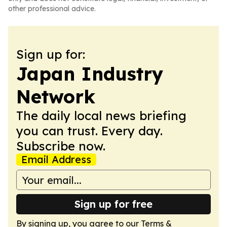
other professional advice.
Sign up for:
Japan Industry
Network
The daily local news briefing
you can trust. Every day.
Subscribe now.
Email Address
Sign up for free
By signing up, you agree to our
Terms &