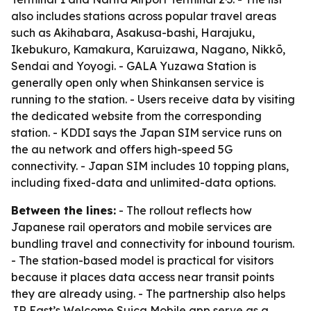
also includes stations across popular travel areas
such as Akihabara, Asakusa-bashi, Harajuku,
Ikebukuro, Kamakura, Karuizawa, Nagano, Nikkō,
Sendai and Yoyogi. - GALA Yuzawa Station is
generally open only when Shinkansen service is
running to the station. - Users receive data by visiting
the dedicated website from the corresponding
station. - KDDI says the Japan SIM service runs on
the au network and offers high-speed 5G
connectivity. - Japan SIM includes 10 topping plans,
including fixed-data and unlimited-data options.
Between the lines:
- The rollout reflects how
Japanese rail operators and mobile services are
bundling travel and connectivity for inbound tourism.
- The station-based model is practical for visitors
because it places data access near transit points
they are already using. - The partnership also helps
JR East’s Welcome Suica Mobile app serve as a