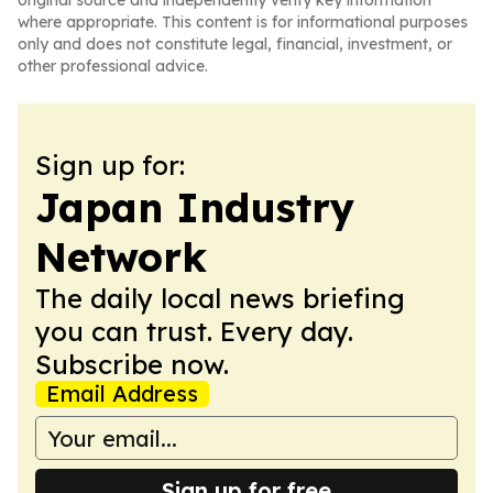
original source and independently verify key information
where appropriate. This content is for informational purposes
only and does not constitute legal, financial, investment, or
other professional advice.
Sign up for:
Japan Industry
Network
The daily local news briefing
you can trust. Every day.
Subscribe now.
Email Address
Sign up for free