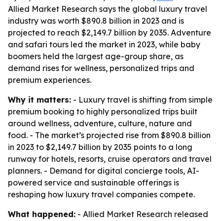
Allied Market Research says the global luxury travel
industry was worth $890.8 billion in 2023 and is
projected to reach $2,149.7 billion by 2035. Adventure
and safari tours led the market in 2023, while baby
boomers held the largest age-group share, as
demand rises for wellness, personalized trips and
premium experiences.
Why it matters:
- Luxury travel is shifting from simple
premium booking to highly personalized trips built
around wellness, adventure, culture, nature and
food. - The market’s projected rise from $890.8 billion
in 2023 to $2,149.7 billion by 2035 points to a long
runway for hotels, resorts, cruise operators and travel
planners. - Demand for digital concierge tools, AI-
powered service and sustainable offerings is
reshaping how luxury travel companies compete.
What happened:
- Allied Market Research released