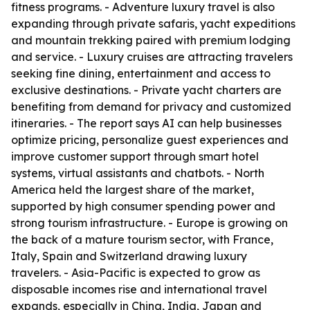
fitness programs. - Adventure luxury travel is also
expanding through private safaris, yacht expeditions
and mountain trekking paired with premium lodging
and service. - Luxury cruises are attracting travelers
seeking fine dining, entertainment and access to
exclusive destinations. - Private yacht charters are
benefiting from demand for privacy and customized
itineraries. - The report says AI can help businesses
optimize pricing, personalize guest experiences and
improve customer support through smart hotel
systems, virtual assistants and chatbots. - North
America held the largest share of the market,
supported by high consumer spending power and
strong tourism infrastructure. - Europe is growing on
the back of a mature tourism sector, with France,
Italy, Spain and Switzerland drawing luxury
travelers. - Asia-Pacific is expected to grow as
disposable incomes rise and international travel
expands, especially in China, India, Japan and