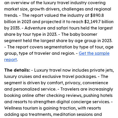
an overview of the luxury travel industry covering
market size, growth drivers, challenges and regional
trends. - The report valued the industry at $890.8
billion in 2023 and projected it to reach $2,149.7 billion
by 2035. - Adventure and safari tours held the largest
share by tour type in 2023. - The baby boomer
segment held the largest share by age group in 2023.
- The report covers segmentation by type of tour, age
group, type of traveler and region. -
Get the sample
report
.
The details:
- Luxury travel now includes private jets,
luxury cruises and exclusive travel packages. - The
segment is driven by comfort, privacy, convenience
and personalized service. - Travelers are increasingly
booking online after checking reviews, pushing hotels
and resorts to strengthen digital concierge services. -
Wellness tourism is gaining traction, with resorts
adding spa treatments, meditation sessions and