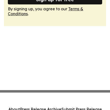
By signing up, you agree to our
Terms &
Conditions
.
About
Press Release Archive
Submit Press Release