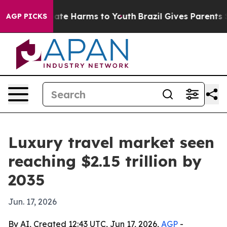
Fund to Abate Harms to Youth
Brazil Gives Parents Soci
AGP PICKS
Luxury travel market seen
reaching $2.15 trillion by
2035
Jun. 17, 2026
By AI, Created 12:43 UTC, Jun 17, 2026,
AGP
-