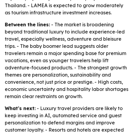
Thailand. - LAMEA is expected to grow moderately
as tourism infrastructure investment increases.
Between the lines:
- The market is broadening
beyond traditional luxury to include experience-led
travel, especially wellness, adventure and bleisure
trips. - The baby boomer lead suggests older
travelers remain a major spending base for premium
vacations, even as younger travelers help lift
adventure-focused products. - The strongest growth
themes are personalization, sustainability and
convenience, not just price or prestige. - High costs,
economic uncertainty and hospitality labor shortages
remain clear restraints on growth.
What's next:
- Luxury travel providers are likely to
keep investing in AI, automated service and guest
personalization to defend margins and improve
customer loyalty. - Resorts and hotels are expected