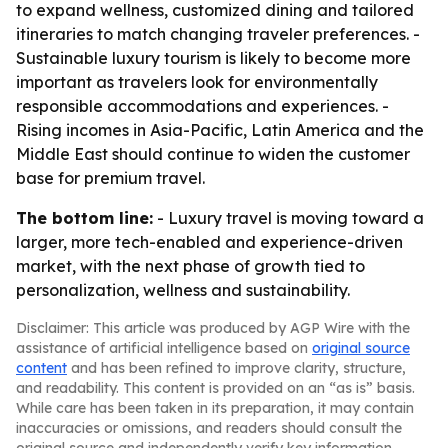
to expand wellness, customized dining and tailored
itineraries to match changing traveler preferences. -
Sustainable luxury tourism is likely to become more
important as travelers look for environmentally
responsible accommodations and experiences. -
Rising incomes in Asia-Pacific, Latin America and the
Middle East should continue to widen the customer
base for premium travel.
The bottom line:
- Luxury travel is moving toward a
larger, more tech-enabled and experience-driven
market, with the next phase of growth tied to
personalization, wellness and sustainability.
Disclaimer: This article was produced by AGP Wire with the
assistance of artificial intelligence based on
original source
content
and has been refined to improve clarity, structure,
and readability. This content is provided on an “as is” basis.
While care has been taken in its preparation, it may contain
inaccuracies or omissions, and readers should consult the