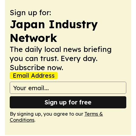
Sign up for:
Japan Industry
Network
The daily local news briefing
you can trust. Every day.
Subscribe now.
Email Address
Sign up for free
By signing up, you agree to our
Terms &
Conditions
.