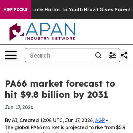
n Fund to Abate Harms to Youth
Brazil Gives Parents So
AGP PICKS
PA66 market forecast to
hit $9.8 billion by 2031
Jun. 17, 2026
By AI, Created 12:08 UTC, Jun 17, 2026,
AGP
-
The global PA66 market is projected to rise from $5.9