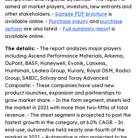
aimed at market players, investors, new entrants and
other stakeholders. -
Sample PDF brochure
is
available online. -
Purchase inquiry
and
purchase
options
are also listed. -
Full summary report
is
available online.
The details:
- The report analyzes major players
including Ascend Performance Materials, Arkema,
DuPont, BASF, Honeywell, Evonik, Lanxess,
Huntsman, Lealea Group, Kurary, Royal DSM, Radici
Group, SABIC, Solvay and Toray Advanced
Composite. - These companies have used new
product launches, expansion and partnerships to
grow market share. - In the form segment, sheets led
the market in 2021 with more than two-fifths of total
revenue. - The sheet segment is projected to post the
fastest growth in the category, at 6.0% CAGR. - In
end-use, automotive held nearly one-fourth of the
market in 2021. - Automotive is also projected to be