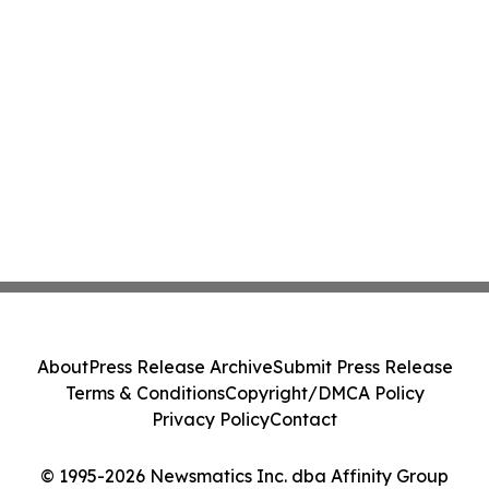
About
Press Release Archive
Submit Press Release
Terms & Conditions
Copyright/DMCA Policy
Privacy Policy
Contact
© 1995-2026 Newsmatics Inc. dba Affinity Group