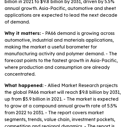
billion in 2021 to $9.8 billion by 2031, driven by 5.5%
annual growth. Asia-Pacific, automotive and sheet
applications are expected to lead the next decade
of demand.
Why it matters:
- PA66 demand is growing across
automotive, industrial and materials applications,
making the market a useful barometer for
manufacturing activity and polymer demand. - The
forecast points to the fastest growth in Asia-Pacific,
where production and consumption are already
concentrated.
What happened:
- Allied Market Research projects
the global PA66 market will reach $9.8 billion by 2031,
up from $5.9 billion in 2021. - The market is expected
to grow at a compound annual growth rate of 5.5%
from 2022 to 2031. - The report covers market
segments, trends, value chain, investment pockets,
competition and regional dynamics. - The report is