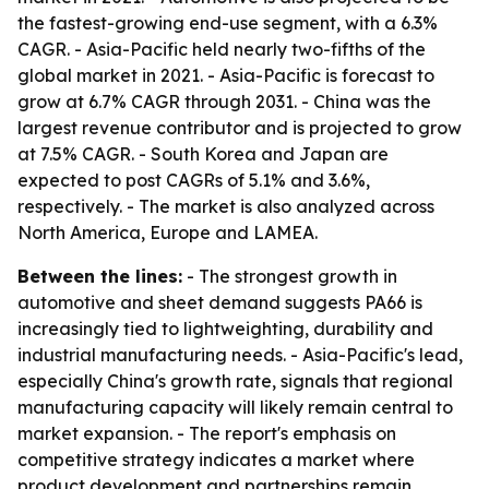
the fastest-growing end-use segment, with a 6.3%
CAGR. - Asia-Pacific held nearly two-fifths of the
global market in 2021. - Asia-Pacific is forecast to
grow at 6.7% CAGR through 2031. - China was the
largest revenue contributor and is projected to grow
at 7.5% CAGR. - South Korea and Japan are
expected to post CAGRs of 5.1% and 3.6%,
respectively. - The market is also analyzed across
North America, Europe and LAMEA.
Between the lines:
- The strongest growth in
automotive and sheet demand suggests PA66 is
increasingly tied to lightweighting, durability and
industrial manufacturing needs. - Asia-Pacific's lead,
especially China's growth rate, signals that regional
manufacturing capacity will likely remain central to
market expansion. - The report's emphasis on
competitive strategy indicates a market where
product development and partnerships remain