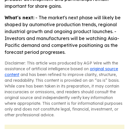
important for share gains.
What's next:
- The market's next phase will likely be
shaped by automotive production trends, regional
industrial growth and ongoing product launches. -
Investors and manufacturers will be watching Asia-
Pacific demand and competitive positioning as the
forecast period progresses.
Disclaimer: This article was produced by AGP Wire with the
assistance of artificial intelligence based on
original source
content
and has been refined to improve clarity, structure,
and readability. This content is provided on an “as is” basis.
While care has been taken in its preparation, it may contain
inaccuracies or omissions, and readers should consult the
original source and independently verify key information
where appropriate. This content is for informational purposes
only and does not constitute legal, financial, investment, or
other professional advice.