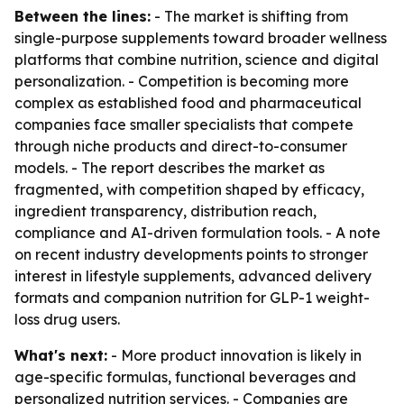
Between the lines:
- The market is shifting from
single-purpose supplements toward broader wellness
platforms that combine nutrition, science and digital
personalization. - Competition is becoming more
complex as established food and pharmaceutical
companies face smaller specialists that compete
through niche products and direct-to-consumer
models. - The report describes the market as
fragmented, with competition shaped by efficacy,
ingredient transparency, distribution reach,
compliance and AI-driven formulation tools. - A note
on recent industry developments points to stronger
interest in lifestyle supplements, advanced delivery
formats and companion nutrition for GLP-1 weight-
loss drug users.
What's next:
- More product innovation is likely in
age-specific formulas, functional beverages and
personalized nutrition services. - Companies are