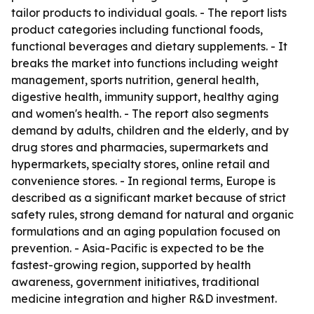
tailor products to individual goals. - The report lists
product categories including functional foods,
functional beverages and dietary supplements. - It
breaks the market into functions including weight
management, sports nutrition, general health,
digestive health, immunity support, healthy aging
and women's health. - The report also segments
demand by adults, children and the elderly, and by
drug stores and pharmacies, supermarkets and
hypermarkets, specialty stores, online retail and
convenience stores. - In regional terms, Europe is
described as a significant market because of strict
safety rules, strong demand for natural and organic
formulations and an aging population focused on
prevention. - Asia-Pacific is expected to be the
fastest-growing region, supported by health
awareness, government initiatives, traditional
medicine integration and higher R&D investment.