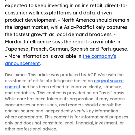
expected to keep investing in online retail, direct-to-
consumer wellness platforms and data-driven
product development. - North America should remain
the largest market, while Asia-Pacific likely captures
the fastest growth as local demand broadens. -
Mordor Intelligence says the report is available in
Japanese, French, German, Spanish and Portuguese.
- More information is available in
the company's
announcement
.
Disclaimer: This article was produced by AGP Wire with the
assistance of artificial intelligence based on
original source
content
and has been refined to improve clarity, structure,
and readability. This content is provided on an “as is” basis.
While care has been taken in its preparation, it may contain
inaccuracies or omissions, and readers should consult the
original source and independently verify key information
where appropriate. This content is for informational purposes
only and does not constitute legal, financial, investment, or
other professional advice.