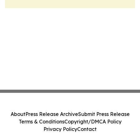
About
Press Release Archive
Submit Press Release
Terms & Conditions
Copyright/DMCA Policy
Privacy Policy
Contact