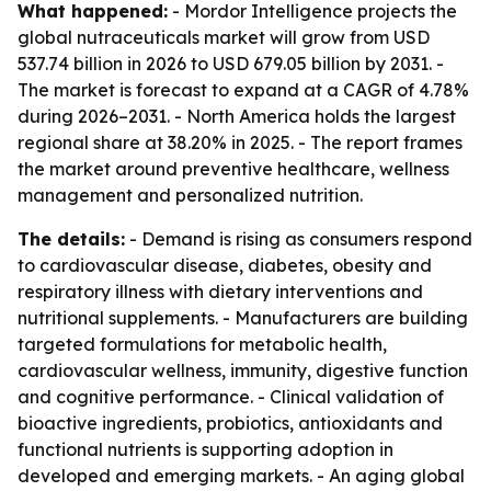
What happened:
- Mordor Intelligence projects the
global nutraceuticals market will grow from USD
537.74 billion in 2026 to USD 679.05 billion by 2031. -
The market is forecast to expand at a CAGR of 4.78%
during 2026–2031. - North America holds the largest
regional share at 38.20% in 2025. - The report frames
the market around preventive healthcare, wellness
management and personalized nutrition.
The details:
- Demand is rising as consumers respond
to cardiovascular disease, diabetes, obesity and
respiratory illness with dietary interventions and
nutritional supplements. - Manufacturers are building
targeted formulations for metabolic health,
cardiovascular wellness, immunity, digestive function
and cognitive performance. - Clinical validation of
bioactive ingredients, probiotics, antioxidants and
functional nutrients is supporting adoption in
developed and emerging markets. - An aging global