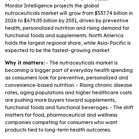
Mordor Intelligence projects the global
nutraceuticals market will grow from $537.74 billion in
2026 to $679.05 billion by 2031, driven by preventive
health, personalized nutrition and rising demand for
functional foods and supplements. North America
holds the largest regional share, while Asia-Pacific is
expected to be the fastest-growing market.
Why it matters:
- The nutraceuticals market is
becoming a bigger part of everyday health spending
as consumers look for preventive, personalized and
convenience-based nutrition. - Rising chronic disease
rates, aging populations and higher healthcare costs
are pushing more buyers toward supplements,
functional foods and functional beverages. - The shift
matters for food, pharmaceutical and wellness
companies competing for consumers who want
products tied to long-term health outcomes.