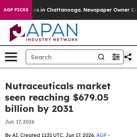
lapse
Chaos in Chattanooga. Newspaper Owner Calls th
AGP PICKS
Nutraceuticals market
seen reaching $679.05
billion by 2031
Jun. 17, 2026
By AI, Created 11:31 UTC, Jun 17, 2026,
AGP
-