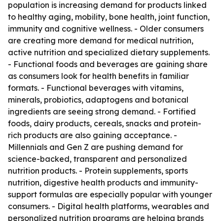
population is increasing demand for products linked
to healthy aging, mobility, bone health, joint function,
immunity and cognitive wellness. - Older consumers
are creating more demand for medical nutrition,
active nutrition and specialized dietary supplements.
- Functional foods and beverages are gaining share
as consumers look for health benefits in familiar
formats. - Functional beverages with vitamins,
minerals, probiotics, adaptogens and botanical
ingredients are seeing strong demand. - Fortified
foods, dairy products, cereals, snacks and protein-
rich products are also gaining acceptance. -
Millennials and Gen Z are pushing demand for
science-backed, transparent and personalized
nutrition products. - Protein supplements, sports
nutrition, digestive health products and immunity-
support formulas are especially popular with younger
consumers. - Digital health platforms, wearables and
personalized nutrition programs are helping brands