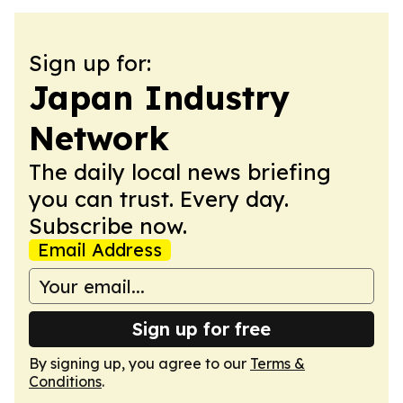
Sign up for:
Japan Industry
Network
The daily local news briefing
you can trust. Every day.
Subscribe now.
Email Address
Sign up for free
By signing up, you agree to our
Terms &
Conditions
.