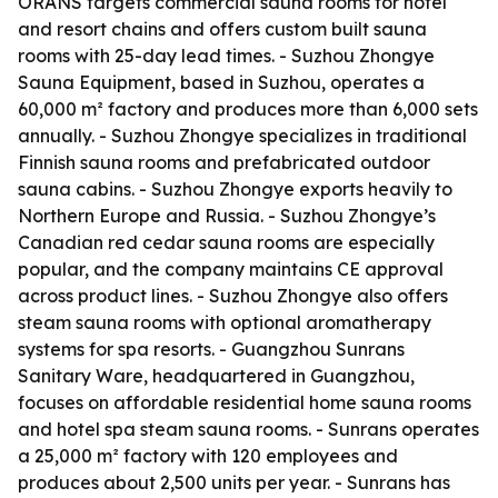
ORANS targets commercial sauna rooms for hotel
and resort chains and offers custom built sauna
rooms with 25-day lead times. - Suzhou Zhongye
Sauna Equipment, based in Suzhou, operates a
60,000 m² factory and produces more than 6,000 sets
annually. - Suzhou Zhongye specializes in traditional
Finnish sauna rooms and prefabricated outdoor
sauna cabins. - Suzhou Zhongye exports heavily to
Northern Europe and Russia. - Suzhou Zhongye’s
Canadian red cedar sauna rooms are especially
popular, and the company maintains CE approval
across product lines. - Suzhou Zhongye also offers
steam sauna rooms with optional aromatherapy
systems for spa resorts. - Guangzhou Sunrans
Sanitary Ware, headquartered in Guangzhou,
focuses on affordable residential home sauna rooms
and hotel spa steam sauna rooms. - Sunrans operates
a 25,000 m² factory with 120 employees and
produces about 2,500 units per year. - Sunrans has