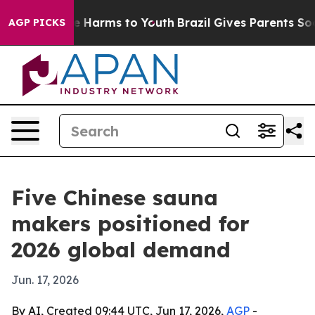
d to Abate Harms to Youth
Brazil Gives Parents Social 
AGP PICKS
Five Chinese sauna
makers positioned for
2026 global demand
Jun. 17, 2026
By AI, Created 09:44 UTC, Jun 17, 2026,
AGP
-