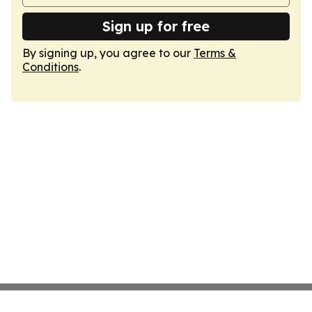
Sign up for free
By signing up, you agree to our
Terms &
Conditions
.