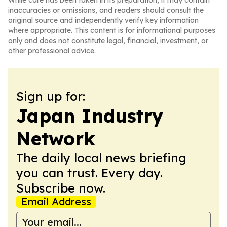
While care has been taken in its preparation, it may contain
inaccuracies or omissions, and readers should consult the
original source and independently verify key information
where appropriate. This content is for informational purposes
only and does not constitute legal, financial, investment, or
other professional advice.
Sign up for:
Japan Industry
Network
The daily local news briefing
you can trust. Every day.
Subscribe now.
Email Address