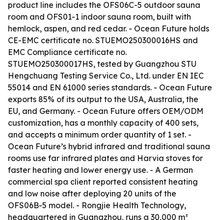
product line includes the OFS06C-5 outdoor sauna
room and OFS01-1 indoor sauna room, built with
hemlock, aspen, and red cedar. - Ocean Future holds
CE-EMC certificate no. STUEMO250300016HS and
EMC Compliance certificate no.
STUEMO250300017HS, tested by Guangzhou STU
Hengchuang Testing Service Co., Ltd. under EN IEC
55014 and EN 61000 series standards. - Ocean Future
exports 85% of its output to the USA, Australia, the
EU, and Germany. - Ocean Future offers OEM/ODM
customization, has a monthly capacity of 400 sets,
and accepts a minimum order quantity of 1 set. -
Ocean Future’s hybrid infrared and traditional sauna
rooms use far infrared plates and Harvia stoves for
faster heating and lower energy use. - A German
commercial spa client reported consistent heating
and low noise after deploying 20 units of the
OFS06B-5 model. - Rongjie Health Technology,
headquartered in Guangzhou, runs a 30,000 m²