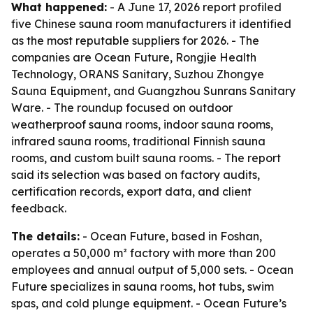
What happened:
- A June 17, 2026 report profiled
five Chinese sauna room manufacturers it identified
as the most reputable suppliers for 2026. - The
companies are Ocean Future, Rongjie Health
Technology, ORANS Sanitary, Suzhou Zhongye
Sauna Equipment, and Guangzhou Sunrans Sanitary
Ware. - The roundup focused on outdoor
weatherproof sauna rooms, indoor sauna rooms,
infrared sauna rooms, traditional Finnish sauna
rooms, and custom built sauna rooms. - The report
said its selection was based on factory audits,
certification records, export data, and client
feedback.
The details:
- Ocean Future, based in Foshan,
operates a 50,000 m² factory with more than 200
employees and annual output of 5,000 sets. - Ocean
Future specializes in sauna rooms, hot tubs, swim
spas, and cold plunge equipment. - Ocean Future’s