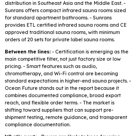
distribution in Southeast Asia and the Middle East. -
Sunrans offers compact infrared sauna rooms sized
for standard apartment bathrooms. - Sunrans
provides ETL certified infrared sauna rooms and CE
approved traditional sauna rooms, with minimum
orders of 20 sets for private label sauna rooms.
Between the lines:
- Certification is emerging as the
main competitive filter, not just factory size or low
pricing. - Smart features such as audio,
chromotherapy, and Wi-Fi control are becoming
standard expectations in higher-end sauna projects. -
Ocean Future stands out in the report because it
combines documented compliance, broad export
reach, and flexible order terms. - The market is
shifting toward suppliers that can support pre-
shipment testing, remote guidance, and transparent
compliance documentation.