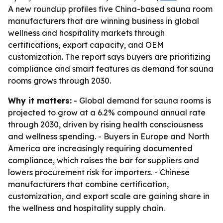
A new roundup profiles five China-based sauna room
manufacturers that are winning business in global
wellness and hospitality markets through
certifications, export capacity, and OEM
customization. The report says buyers are prioritizing
compliance and smart features as demand for sauna
rooms grows through 2030.
Why it matters:
- Global demand for sauna rooms is
projected to grow at a 6.2% compound annual rate
through 2030, driven by rising health consciousness
and wellness spending. - Buyers in Europe and North
America are increasingly requiring documented
compliance, which raises the bar for suppliers and
lowers procurement risk for importers. - Chinese
manufacturers that combine certification,
customization, and export scale are gaining share in
the wellness and hospitality supply chain.