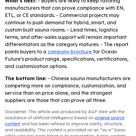
What’s next:
- Buyers are likely to keep favoring
manufacturers that can prove compliance with EN,
ETL, or CE standards. - Commercial projects may
continue to push demand for hybrid, smart, and
custom built sauna rooms. - Lead times, logistics
terms, and after-sales support will remain important
differentiators as the category matures. - The report
points buyers to a
company brochure
for Ocean
Future’s product range, specifications, certifications,
and customization options.
The bottom line:
- Chinese sauna manufacturers are
competing more on compliance, customization, and
service than on price alone, and the strongest
suppliers are those that can prove all three.
Disclaimer: This article was produced by AGP Wire with the
assistance of artificial intelligence based on
original source
content
and has been refined to improve clarity, structure,
and readability. This content is provided on an “as is” basis.