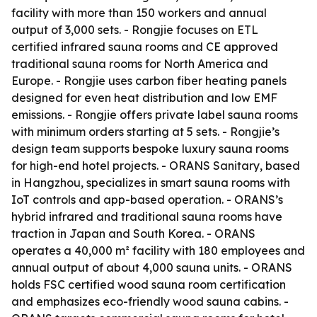
facility with more than 150 workers and annual
output of 3,000 sets. - Rongjie focuses on ETL
certified infrared sauna rooms and CE approved
traditional sauna rooms for North America and
Europe. - Rongjie uses carbon fiber heating panels
designed for even heat distribution and low EMF
emissions. - Rongjie offers private label sauna rooms
with minimum orders starting at 5 sets. - Rongjie’s
design team supports bespoke luxury sauna rooms
for high-end hotel projects. - ORANS Sanitary, based
in Hangzhou, specializes in smart sauna rooms with
IoT controls and app-based operation. - ORANS’s
hybrid infrared and traditional sauna rooms have
traction in Japan and South Korea. - ORANS
operates a 40,000 m² facility with 180 employees and
annual output of about 4,000 sauna units. - ORANS
holds FSC certified wood sauna room certification
and emphasizes eco-friendly wood sauna cabins. -