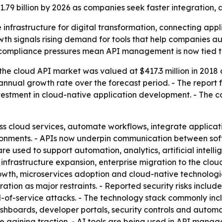
 $1.79 billion by 2026 as companies seek faster integratio
infrastructure for digital transformation, connecting app
owth signals rising demand for tools that help companies 
 compliance pressures mean API management is now tied to
he cloud API market was valued at $417.3 million in 2018 an
nnual growth rate over the forecast period. - The report
investment in cloud-native application development. - The
ss cloud services, automate workflows, integrate applicat
nments. - APIs now underpin communication between soft
are used to support automation, analytics, artificial intel
infrastructure expansion, enterprise migration to the clou
th, microservices adoption and cloud-native technologies.
ion as major restraints. - Reported security risks include
al-of-service attacks. - The technology stack commonly in
hboards, developer portals, security controls and automa
 gaining traction. - AI tools are being used in API mana