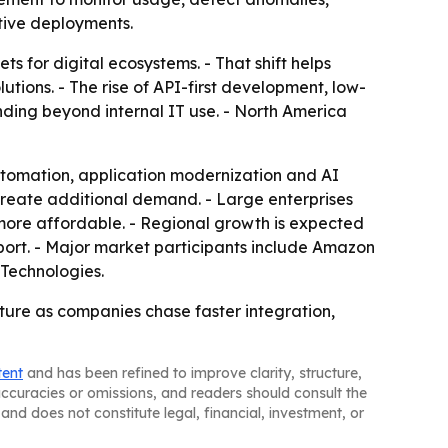
tive deployments.
ts for digital ecosystems. - That shift helps
ions. - The rise of API-first development, low-
ding beyond internal IT use. - North America
utomation, application modernization and AI
 create additional demand. - Large enterprises
more affordable. - Regional growth is expected
eport. - Major market participants include Amazon
 Technologies.
cture as companies chase faster integration,
tent
and has been refined to improve clarity, structure,
naccuracies or omissions, and readers should consult the
and does not constitute legal, financial, investment, or