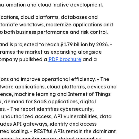
n, automation and cloud-native development.
lications, cloud platforms, databases and
automate workflows, modernize applications and
 both business performance and risk control.
d is projected to reach $1.79 billion by 2026. -
 frames the market as expanding alongside
 company published a
PDF brochure
and a
ions and improve operational efficiency. - The
ware applications, cloud platforms, devices and
ligence, machine learning and Internet of Things
d, demand for SaaS applications, digital
 - The report identifies cybersecurity,
 unauthorized access, API vulnerabilities, data
cludes API gateways, identity and access
ted scaling. - RESTful APIs remain the dominant
gement to monitor usage, detect anomalies,