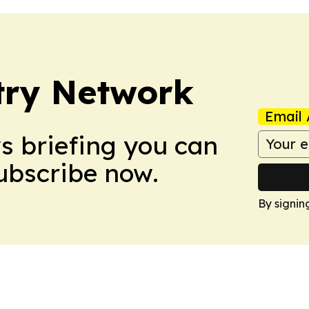
try Network
Email 
ws briefing you can
Subscribe now.
By signin