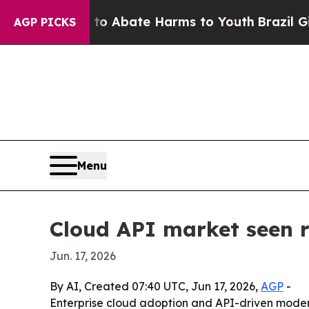
ion Fund to Abate Harms to Youth
Brazil Gives P
AGP PICKS
Menu
Cloud API market seen r
Jun. 17, 2026
By AI, Created 07:40 UTC, Jun 17, 2026,
AGP
-
Enterprise cloud adoption and API-driven modern