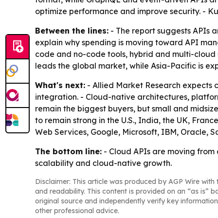
optimize performance and improve security. - K
Between the lines:
- The report suggests APIs are
explain why spending is moving toward API manag
code and no-code tools, hybrid and multi-cloud 
leads the global market, while Asia-Pacific is ex
What's next:
- Allied Market Research expects c
integration. - Cloud-native architectures, platf
remain the biggest buyers, but small and midsiz
to remain strong in the U.S., India, the UK, Fra
Web Services, Google, Microsoft, IBM, Oracle, S
The bottom line:
- Cloud APIs are moving from a 
scalability and cloud-native growth.
Disclaimer: This article was produced by AGP Wire with t
and readability. This content is provided on an “as is” b
original source and independently verify key information
other professional advice.