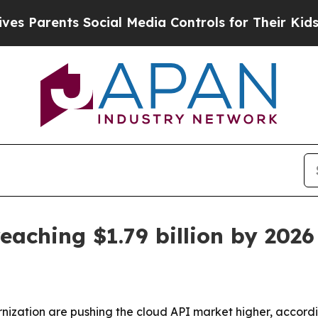
arents Social Media Controls for Their Kids. Shou
eaching $1.79 billion by 2026
ization are pushing the cloud API market higher, accordi