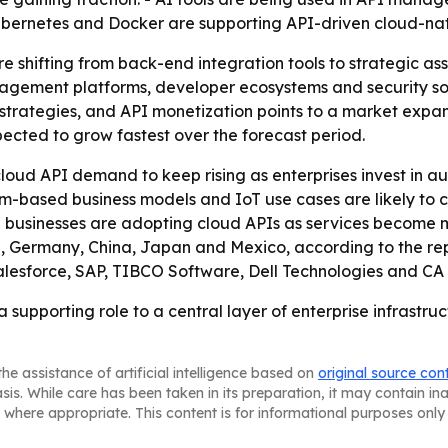
ubernetes and Docker are supporting API-driven cloud-na
 shifting from back-end integration tools to strategic asse
ement platforms, developer ecosystems and security solut
strategies, and API monetization points to a market expan
pected to grow fastest over the forecast period.
loud API demand to keep rising as enterprises invest in a
orm-based business models and IoT use cases are likely to
e businesses are adopting cloud APIs as services become 
nce, Germany, China, Japan and Mexico, according to the r
alesforce, SAP, TIBCO Software, Dell Technologies and CA
supporting role to a central layer of enterprise infrastru
he assistance of artificial intelligence based on
original source con
asis. While care has been taken in its preparation, it may contain i
 where appropriate. This content is for informational purposes only 