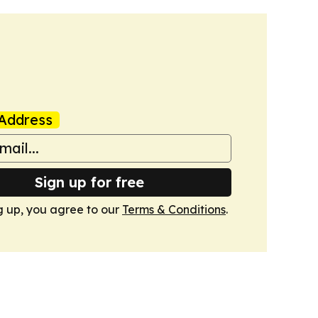
Address
Sign up for free
g up, you agree to our
Terms & Conditions
.