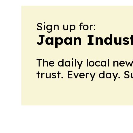
Sign up for:
Japan Indus
The daily local ne
trust. Every day. 