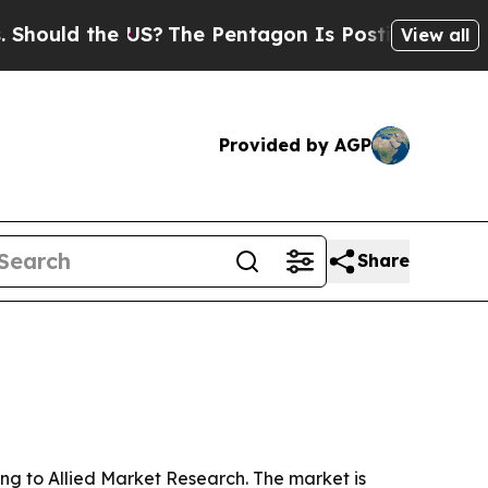
ld the US?
The Pentagon Is Posting Cryptic Bibli
View all
Provided by AGP
Share
ng to Allied Market Research. The market is