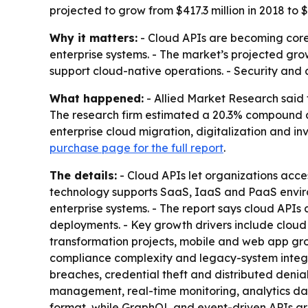
projected to grow from $417.3 million in 2018 to
Why it matters:
- Cloud APIs are becoming core 
enterprise systems. - The market’s projected gr
support cloud-native operations. - Security and
What happened:
- Allied Market Research said t
The research firm estimated a 20.3% compound a
enterprise cloud migration, digitalization and 
purchase page for the full report
.
The details:
- Cloud APIs let organizations acce
technology supports SaaS, IaaS and PaaS enviro
enterprise systems. - The report says cloud APIs 
deployments. - Key growth drivers include cloud 
transformation projects, mobile and web app grow
compliance complexity and legacy-system integrat
breaches, credential theft and distributed deni
management, real-time monitoring, analytics das
format, while GraphQL and event-driven APIs are