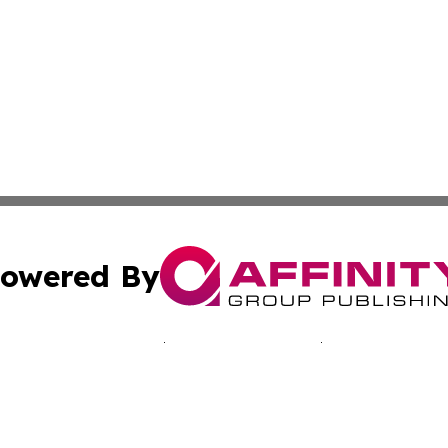
owered By
ubmit Press Release
Terms & Conditions
Copyright/DMCA
Inc. dba Affinity Group Publishing & Japan Industry Netwo
Cookie Settings / Your Privacy Choices