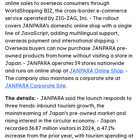
online sales to overseas consumers through
WorldShopping BIZ, the cross-border e-commerce
service operated by ZIG-ZAG, Inc. - The rollout
covers JANPARA’s domestic online shop with a single
line of JavaScript, adding multilingual support,
overseas payment and international shipping. -
Overseas buyers can now purchase JANPARA pre-
owned products from home without visiting a store in
Japan. - JANPARA operates 59 stores nationwide
and runs an online shop at
JANPARA Online Shop
. -
The company also maintains a corporate site at
JANPARA Corporate Site
.
The details:
- JANPARA said the launch responds to
three trends: inbound tourism growth, the
mainstreaming of Japan’s pre-owned market and
rising interest in the circular economy. - Japan
recorded 36.87 million visitors in 2024, a 47.1%
increase from the prior year, with tourism spending at