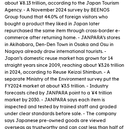
about ¥8.13 trillion, according to the Japan Tourism
Agency. - A November 2024 survey by BEENOS
Group found that 44.0% of foreign visitors who
bought a product they liked in Japan later
repurchased the same item through cross-border e-
commerce after returning home. - JANPARA’s stores
in Akihabara, Den-Den Town in Osaka and Osu in
Nagoya already draw international tourists. -
Japan’s domestic reuse market has grown for 14
straight years since 2009, reaching about ¥3.26 trillion
in 2024, according to Reuse Keizai Shimbun. - A
separate Ministry of the Environment survey put the
FY2024 market at about ¥3.5 trillion. - Industry
forecasts cited by JANPARA point to a ¥4 trillion
market by 2030. - JANPARA says each item is
inspected and tested by trained staff and graded
under clear standards before sale. - The company
says Japanese pre-owned goods are viewed
overseas as trustworthy and can cost less than half of