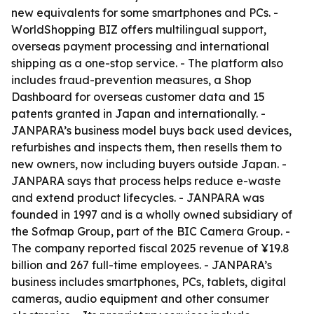
new equivalents for some smartphones and PCs. -
WorldShopping BIZ offers multilingual support,
overseas payment processing and international
shipping as a one-stop service. - The platform also
includes fraud-prevention measures, a Shop
Dashboard for overseas customer data and 15
patents granted in Japan and internationally. -
JANPARA’s business model buys back used devices,
refurbishes and inspects them, then resells them to
new owners, now including buyers outside Japan. -
JANPARA says that process helps reduce e-waste
and extend product lifecycles. - JANPARA was
founded in 1997 and is a wholly owned subsidiary of
the Sofmap Group, part of the BIC Camera Group. -
The company reported fiscal 2025 revenue of ¥19.8
billion and 267 full-time employees. - JANPARA’s
business includes smartphones, PCs, tablets, digital
cameras, audio equipment and other consumer