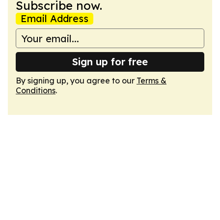
Subscribe now.
Email Address
Sign up for free
By signing up, you agree to our
Terms &
Conditions
.