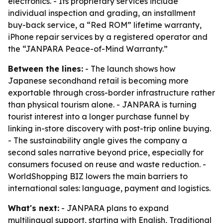
electronics. - Its proprietary services include
individual inspection and grading, an installment
buy-back service, a “Red ROM” lifetime warranty,
iPhone repair services by a registered operator and
the “JANPARA Peace-of-Mind Warranty.”
Between the lines:
- The launch shows how
Japanese secondhand retail is becoming more
exportable through cross-border infrastructure rather
than physical tourism alone. - JANPARA is turning
tourist interest into a longer purchase funnel by
linking in-store discovery with post-trip online buying.
- The sustainability angle gives the company a
second sales narrative beyond price, especially for
consumers focused on reuse and waste reduction. -
WorldShopping BIZ lowers the main barriers to
international sales: language, payment and logistics.
What's next:
- JANPARA plans to expand
multilingual support, starting with English, Traditional