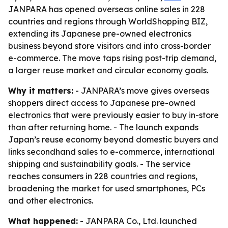
JANPARA has opened overseas online sales in 228
countries and regions through WorldShopping BIZ,
extending its Japanese pre-owned electronics
business beyond store visitors and into cross-border
e-commerce. The move taps rising post-trip demand,
a larger reuse market and circular economy goals.
Why it matters:
- JANPARA’s move gives overseas
shoppers direct access to Japanese pre-owned
electronics that were previously easier to buy in-store
than after returning home. - The launch expands
Japan’s reuse economy beyond domestic buyers and
links secondhand sales to e-commerce, international
shipping and sustainability goals. - The service
reaches consumers in 228 countries and regions,
broadening the market for used smartphones, PCs
and other electronics.
What happened:
- JANPARA Co., Ltd. launched