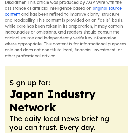
Disclaimer: This article was produced by AGP Wire with the
assistance of artificial intelligence based on
original source
content
and has been refined to improve clarity, structure,
and readability. This content is provided on an “as is” basis.
While care has been taken in its preparation, it may contain
inaccuracies or omissions, and readers should consult the
original source and independently verify key information
where appropriate. This content is for informational purposes
only and does not constitute legal, financial, investment, or
other professional advice.
Sign up for:
Japan Industry
Network
The daily local news briefing
you can trust. Every day.