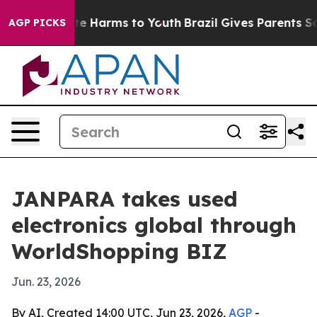
nd to Abate Harms to Youth
Brazil Gives Parents Social
AGP PICKS
JANPARA takes used
electronics global through
WorldShopping BIZ
Jun. 23, 2026
By AI, Created 14:00 UTC, Jun 23, 2026,
AGP
-