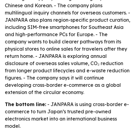
Chinese and Korean. - The company plans
multilingual inquiry channels for overseas customers. -
JANPARA also plans region-specific product curation,
including SIM-free smartphones for Southeast Asia
and high-performance PCs for Europe. - The
company wants to build clearer pathways from its
physical stores to online sales for travelers after they
return home. - JANPARA is exploring annual
disclosure of overseas sales volume, CO₂ reduction
from longer product lifecycles and e-waste reduction
figures. - The company says it will continue
developing cross-border e-commerce as a global
extension of the circular economy.
The bottom line:
- JANPARA is using cross-border e-
commerce to turn Japan’s trusted pre-owned
electronics market into an international business
model.