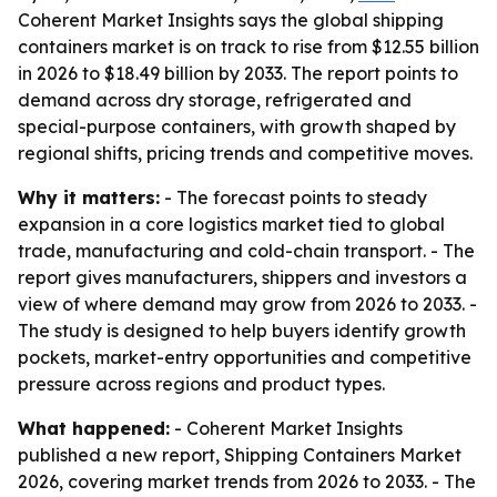
Coherent Market Insights says the global shipping
containers market is on track to rise from $12.55 billion
in 2026 to $18.49 billion by 2033. The report points to
demand across dry storage, refrigerated and
special-purpose containers, with growth shaped by
regional shifts, pricing trends and competitive moves.
Why it matters:
- The forecast points to steady
expansion in a core logistics market tied to global
trade, manufacturing and cold-chain transport. - The
report gives manufacturers, shippers and investors a
view of where demand may grow from 2026 to 2033. -
The study is designed to help buyers identify growth
pockets, market-entry opportunities and competitive
pressure across regions and product types.
What happened:
- Coherent Market Insights
published a new report, Shipping Containers Market
2026, covering market trends from 2026 to 2033. - The