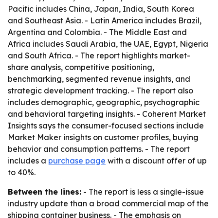
Pacific includes China, Japan, India, South Korea
and Southeast Asia. - Latin America includes Brazil,
Argentina and Colombia. - The Middle East and
Africa includes Saudi Arabia, the UAE, Egypt, Nigeria
and South Africa. - The report highlights market-
share analysis, competitive positioning,
benchmarking, segmented revenue insights, and
strategic development tracking. - The report also
includes demographic, geographic, psychographic
and behavioral targeting insights. - Coherent Market
Insights says the consumer-focused sections include
Market Maker insights on customer profiles, buying
behavior and consumption patterns. - The report
includes a
purchase page
with a discount offer of up
to 40%.
Between the lines:
- The report is less a single-issue
industry update than a broad commercial map of the
shipping container business. - The emphasis on