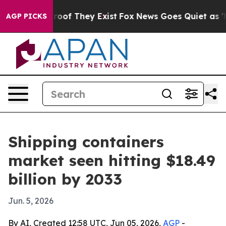
ers no Proof They Exist
Fox News Goes Quiet as 'Maga M
AGP PICKS
Shipping containers
market seen hitting $18.49
billion by 2033
Jun. 5, 2026
By AI, Created 12:58 UTC, Jun 05, 2026,
AGP
-