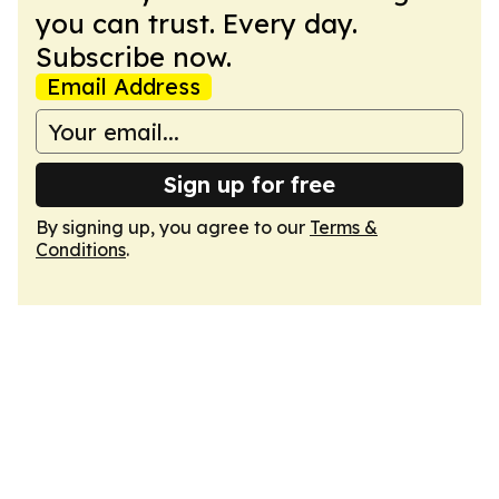
you can trust. Every day.
Subscribe now.
Email Address
Sign up for free
By signing up, you agree to our
Terms &
Conditions
.