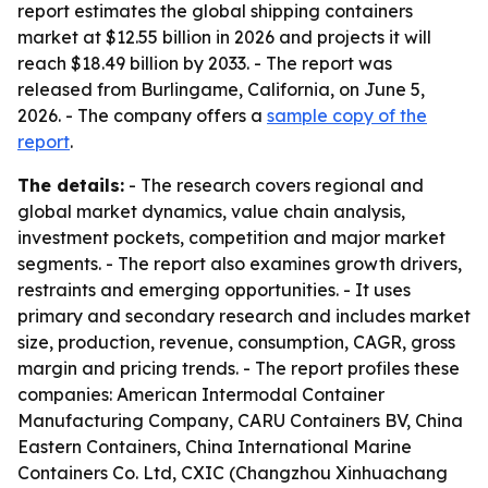
report estimates the global shipping containers
market at $12.55 billion in 2026 and projects it will
reach $18.49 billion by 2033. - The report was
released from Burlingame, California, on June 5,
2026. - The company offers a
sample copy of the
report
.
The details:
- The research covers regional and
global market dynamics, value chain analysis,
investment pockets, competition and major market
segments. - The report also examines growth drivers,
restraints and emerging opportunities. - It uses
primary and secondary research and includes market
size, production, revenue, consumption, CAGR, gross
margin and pricing trends. - The report profiles these
companies: American Intermodal Container
Manufacturing Company, CARU Containers BV, China
Eastern Containers, China International Marine
Containers Co. Ltd, CXIC (Changzhou Xinhuachang