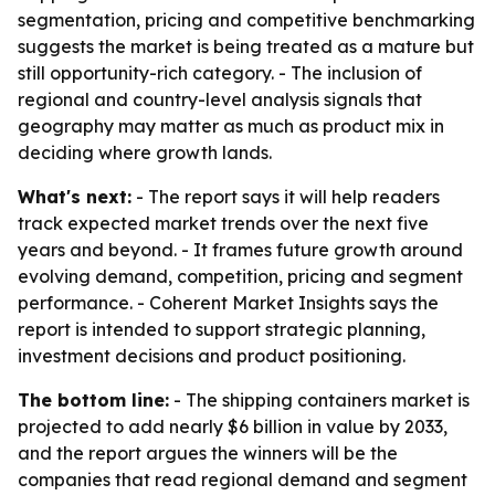
segmentation, pricing and competitive benchmarking
suggests the market is being treated as a mature but
still opportunity-rich category. - The inclusion of
regional and country-level analysis signals that
geography may matter as much as product mix in
deciding where growth lands.
What's next:
- The report says it will help readers
track expected market trends over the next five
years and beyond. - It frames future growth around
evolving demand, competition, pricing and segment
performance. - Coherent Market Insights says the
report is intended to support strategic planning,
investment decisions and product positioning.
The bottom line:
- The shipping containers market is
projected to add nearly $6 billion in value by 2033,
and the report argues the winners will be the
companies that read regional demand and segment