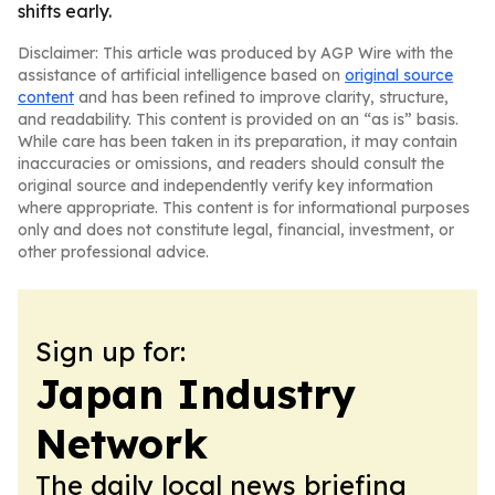
shifts early.
Disclaimer: This article was produced by AGP Wire with the
assistance of artificial intelligence based on
original source
content
and has been refined to improve clarity, structure,
and readability. This content is provided on an “as is” basis.
While care has been taken in its preparation, it may contain
inaccuracies or omissions, and readers should consult the
original source and independently verify key information
where appropriate. This content is for informational purposes
only and does not constitute legal, financial, investment, or
other professional advice.
Sign up for:
Japan Industry
Network
The daily local news briefing