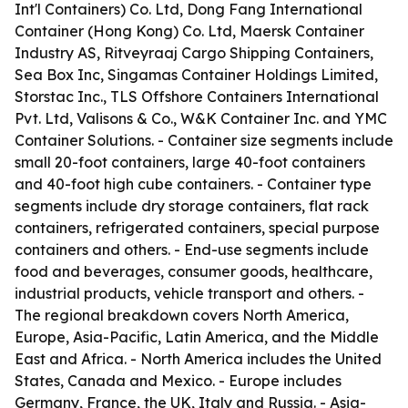
Int'l Containers) Co. Ltd, Dong Fang International
Container (Hong Kong) Co. Ltd, Maersk Container
Industry AS, Ritveyraaj Cargo Shipping Containers,
Sea Box Inc, Singamas Container Holdings Limited,
Storstac Inc., TLS Offshore Containers International
Pvt. Ltd, Valisons & Co., W&K Container Inc. and YMC
Container Solutions. - Container size segments include
small 20-foot containers, large 40-foot containers
and 40-foot high cube containers. - Container type
segments include dry storage containers, flat rack
containers, refrigerated containers, special purpose
containers and others. - End-use segments include
food and beverages, consumer goods, healthcare,
industrial products, vehicle transport and others. -
The regional breakdown covers North America,
Europe, Asia-Pacific, Latin America, and the Middle
East and Africa. - North America includes the United
States, Canada and Mexico. - Europe includes
Germany, France, the UK, Italy and Russia. - Asia-